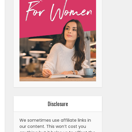
Disclosure
We sometimes use affiliate links in
our content. This won’t cost you