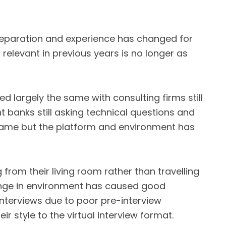
reparation and experience has changed for
relevant in previous years is no longer as
d largely the same with consulting firms still
t banks still asking technical questions and
e same but the platform and environment has
from their living room rather than travelling
ange in environment has caused good
interviews due to poor pre-interview
r style to the virtual interview format.