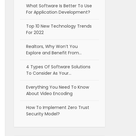
What Software Is Better To Use
For Application Development?
Top 10 New Technology Trends
For 2022
Realtors, Why Won’t You
Explore and Benefit From…
4 Types Of Software Solutions
To Consider As Your…
Everything You Need To Know
About Video Encoding
How To Implement Zero Trust
Security Model?