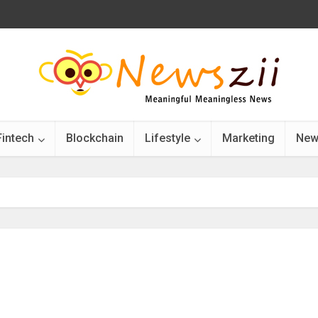
Fintech
Blockchain
Lifestyle
Marketing
New