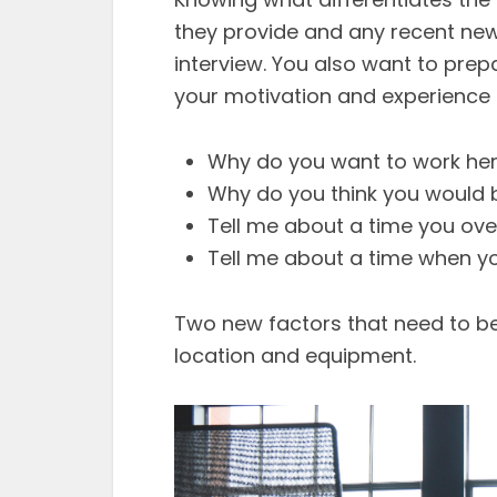
they provide and any recent news
interview. You also want to pre
your motivation and experience 
Why do you want to work he
Why do you think you would b
Tell me about a time you ov
Tell me about a time when yo
Two new factors that need to be 
location and equipment.