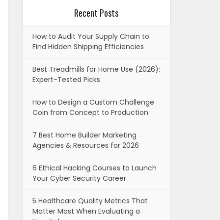
Recent Posts
How to Audit Your Supply Chain to
Find Hidden Shipping Efficiencies
Best Treadmills for Home Use (2026):
Expert-Tested Picks
How to Design a Custom Challenge
Coin from Concept to Production
7 Best Home Builder Marketing
Agencies & Resources for 2026
6 Ethical Hacking Courses to Launch
Your Cyber Security Career
5 Healthcare Quality Metrics That
Matter Most When Evaluating a