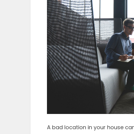
A bad location in your house can