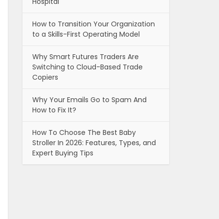
Hospital
How to Transition Your Organization
to a Skills-First Operating Model
Why Smart Futures Traders Are
Switching to Cloud-Based Trade
Copiers
Why Your Emails Go to Spam And
How to Fix It?
How To Choose The Best Baby
Stroller In 2026: Features, Types, and
Expert Buying Tips