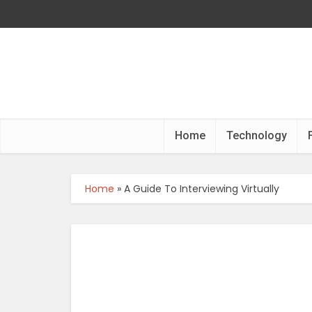
Home
Technology
Home
»
A Guide To Interviewing Virtually