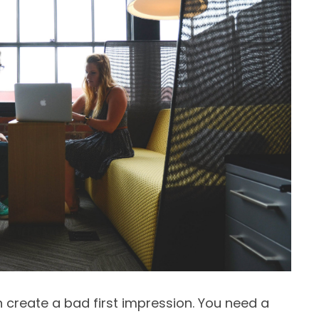
 create a bad first impression. You need a