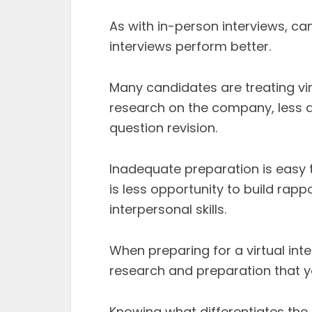
As with in-person interviews, can
interviews perform better.
Many candidates are treating vir
research on the company, less d
question revision.
Inadequate preparation is easy t
is less opportunity to build rapp
interpersonal skills.
When preparing for a virtual int
research and preparation that y
Knowing what differentiates the