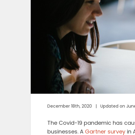
December 18th, 2020 | Updated on June
The Covid-19 pandemic has cause
businesses. A
Gartner survey
in 