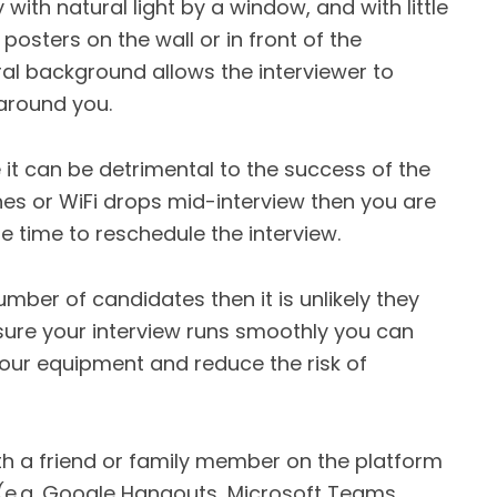
ly with natural light by a window, and with little
osters on the wall or in front of the
tral background allows the interviewer to
around you.
it can be detrimental to the success of the
hes or WiFi drops mid-interview then you are
e time to reschedule the interview.
number of candidates then it is unlikely they
e sure your interview runs smoothly you can
your equipment and reduce the risk of
ith a friend or family member on the platform
w (e.g. Google Hangouts, Microsoft Teams,