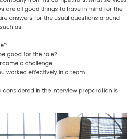
 are all good things to have in mind for the
pare answers for the usual questions around
such as:
re?
e good for the role?
ercame a challenge
u worked effectively in a team
considered in the interview preparation is