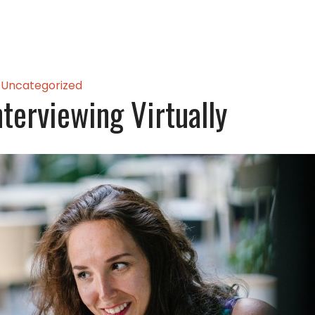
Uncategorized
nterviewing Virtually