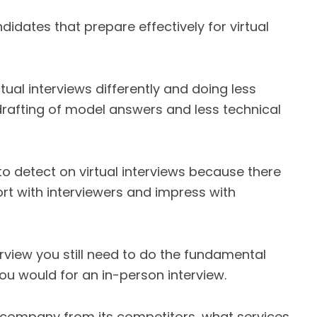
didates that prepare effectively for virtual
tual interviews differently and doing less
rafting of model answers and less technical
o detect on virtual interviews because there
ort with interviewers and impress with
erview you still need to do the fundamental
ou would for an in-person interview.
 company from its competitors, what services