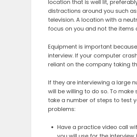
location that is well lit, preferab
distractions around you such as p
television. A location with a neu
focus on you and not the items 
Equipment is important because 
interview. If your computer cras
reliant on the company taking th
If they are interviewing a large 
will be willing to do so. To mak
take a number of steps to test 
problems:
Have a practice video call w
you will use for the intervie