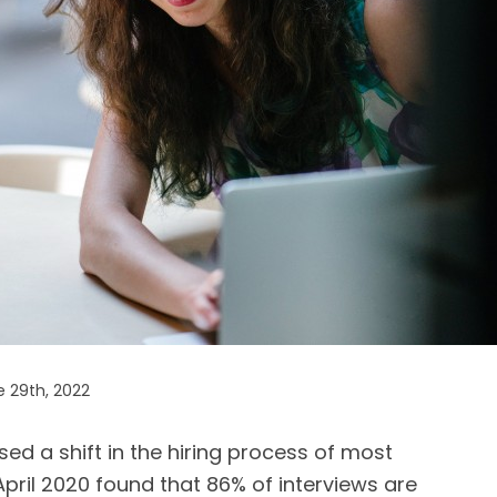
 29th, 2022
d a shift in the hiring process of most
April 2020 found that 86% of interviews are