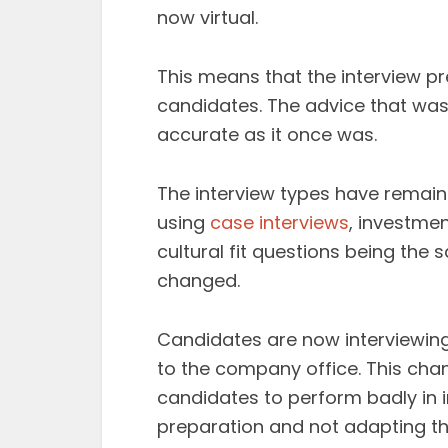
now virtual.
This means that the interview p
candidates. The advice that was 
accurate as it once was.
The interview types have remaine
using
case interviews
, investmen
cultural fit questions being th
changed.
Candidates are now interviewing 
to the company office. This ch
candidates to perform badly in 
preparation and not adapting thei