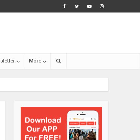
sletter
More