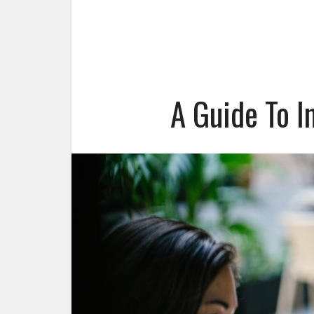
A Guide To I