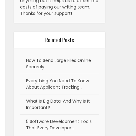
anything but it helps us to offset the
costs of paying our writing team.
Thanks for your support!
Related Posts
How To Send Large Files Online
Securely
Everything You Need To Know
About Applicant Tracking…
What Is Big Data, And Why Is It
Important?
5 Software Development Tools
That Every Developer…