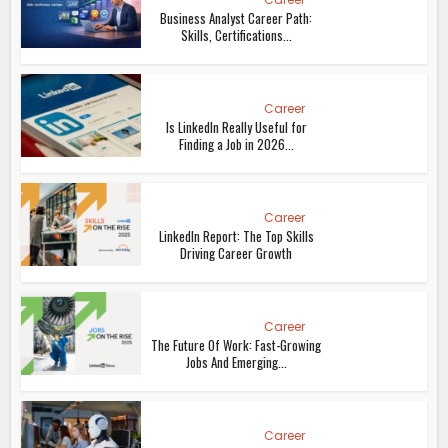
Business Analyst Career Path:
Skills, Certifications...
Career
Is LinkedIn Really Useful for
Finding a Job in 2026...
Career
LinkedIn Report: The Top Skills
Driving Career Growth
Career
The Future Of Work: Fast-Growing
Jobs And Emerging...
Career