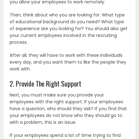
you allow your employees to work remotely.
Then, think about who you are looking for. What type
of educational background do you need? What type
of experience are you looking for? You should also get
your current employees involved in the recruiting
process.
After all, they will have to work with these individuals
every day, and you want them to like the people they
work with.
2. Provide The Right Support
Next, you must make sure you provide your
employees with the right support. If your employees
have a question, who should they ask? If you find that
your employees do not know who they should go to
with a problem, this is an issue.
If your employees spend a lot of time trying to find