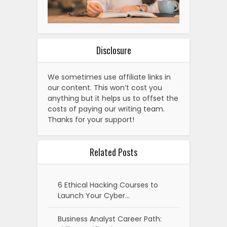
Disclosure
We sometimes use affiliate links in
our content. This won’t cost you
anything but it helps us to offset the
costs of paying our writing team.
Thanks for your support!
Related Posts
6 Ethical Hacking Courses to
Launch Your Cyber…
Business Analyst Career Path: