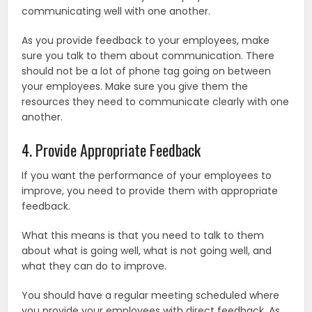
communicating well with one another.
As you provide feedback to your employees, make
sure you talk to them about communication. There
should not be a lot of phone tag going on between
your employees. Make sure you give them the
resources they need to communicate clearly with one
another.
4. Provide Appropriate Feedback
If you want the performance of your employees to
improve, you need to provide them with appropriate
feedback.
What this means is that you need to talk to them
about what is going well, what is not going well, and
what they can do to improve.
You should have a regular meeting scheduled where
you provide your employees with direct feedback. As