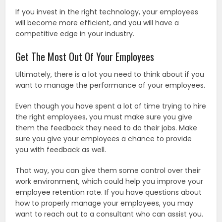
If you invest in the right technology, your employees
will become more efficient, and you will have a
competitive edge in your industry.
Get The Most Out Of Your Employees
Ultimately, there is a lot you need to think about if you
want to manage the performance of your employees.
Even though you have spent a lot of time trying to hire
the right employees, you must make sure you give
them the feedback they need to do their jobs. Make
sure you give your employees a chance to provide
you with feedback as well.
That way, you can give them some control over their
work environment, which could help you improve your
employee retention rate. If you have questions about
how to properly manage your employees, you may
want to reach out to a consultant who can assist you.