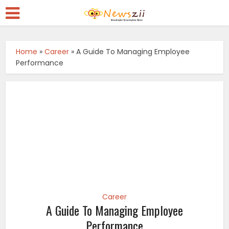
Home
»
Career
»
A Guide To Managing Employee
Performance
Career
A Guide To Managing Employee
Performance