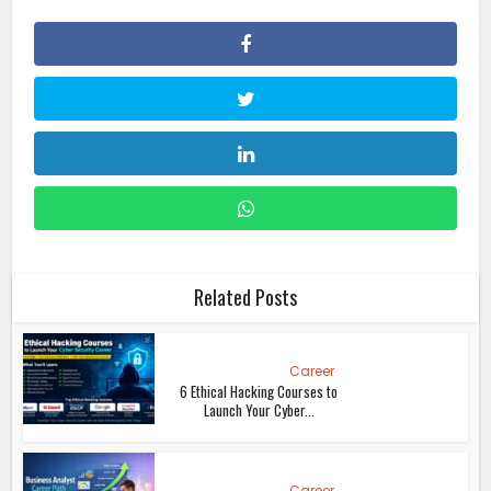
Related Posts
Career
6 Ethical Hacking Courses to
Launch Your Cyber...
Career