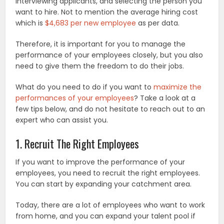
interviewing applicants, and selecting the person you
want to hire. Not to mention the average hiring cost
which is
$4,683 per new employee
as per data.
Therefore, it is important for you to manage the
performance of your employees closely, but you also
need to give them the freedom to do their jobs.
What do you need to do if you want to
maximize the
performances of your employees
? Take a look at a
few tips below, and do not hesitate to reach out to an
expert who can assist you.
1. Recruit The Right Employees
If you want to improve the performance of your
employees, you need to recruit the right employees.
You can start by expanding your catchment area.
Today, there are a lot of employees who want to work
from home, and you can expand your talent pool if