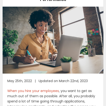
May 25th, 2022 | Updated on March 22nd, 2023
When you hire your employees
, you want to get as
much out of them as possible. After all, you probably
spend a lot of time going through applications,