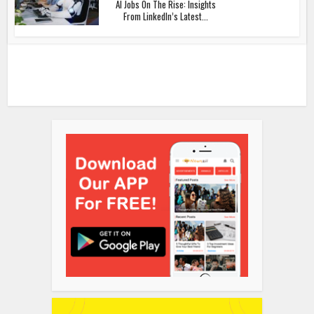
AI Jobs On The Rise: Insights
From LinkedIn’s Latest...