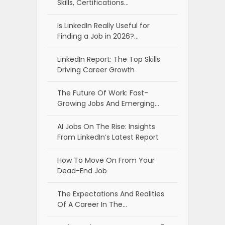
Skills, Certifications…
Is LinkedIn Really Useful for
Finding a Job in 2026?…
LinkedIn Report: The Top Skills
Driving Career Growth
The Future Of Work: Fast-
Growing Jobs And Emerging…
AI Jobs On The Rise: Insights
From LinkedIn’s Latest Report
How To Move On From Your
Dead-End Job
The Expectations And Realities
Of A Career In The…