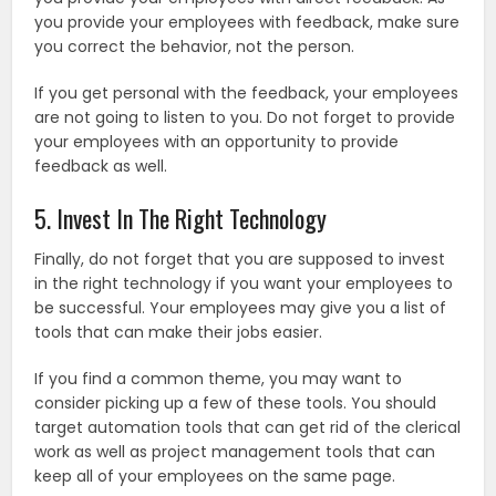
you provide your employees with feedback, make sure
you correct the behavior, not the person.
If you get personal with the feedback, your employees
are not going to listen to you. Do not forget to provide
your employees with an opportunity to provide
feedback as well.
5. Invest In The Right Technology
Finally, do not forget that you are supposed to invest
in the right technology if you want your employees to
be successful. Your employees may give you a list of
tools that can make their jobs easier.
If you find a common theme, you may want to
consider picking up a few of these tools. You should
target automation tools that can get rid of the clerical
work as well as project management tools that can
keep all of your employees on the same page.