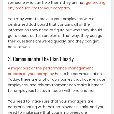
someone who can help them, they are not
generating
any productivity for your company
.
You may want to provide your employees with a
centralized dashboard that contains all of the
information they need to figure out who they should
go to about certain problems. That way, they can get
their questions answered quickly, and they can get
back to work.
3. Communicate The Plan Clearly
A
major part of the performance management
process at your company
has to be communication.
Today, there are a lot of companies that have remote
employees, and this environment can make it harder
for employees to stay in touch with one another.
You need to make sure that your managers are
communicating with their employees clearly, and you
need to make sure that your employees are