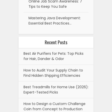
Online Job Scam Awareness: 7
Tips to Keep You Safe
Mastering Java Development:
Essential Best Practices…
Recent Posts
Best Air Purifiers for Pets: Top Picks
for Hair, Dander & Odor
How to Audit Your Supply Chain to
Find Hidden Shipping Efficiencies
Best Treadmills for Home Use (2026):
Expert-Tested Picks
How to Design a Custom Challenge
Coin from Concept to Production