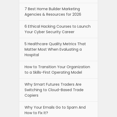
7 Best Home Builder Marketing
Agencies & Resources for 2026
6 Ethical Hacking Courses to Launch
Your Cyber Security Career
5 Healthcare Quality Metrics That
Matter Most When Evaluating a
Hospital
How to Transition Your Organization
to a Skills-First Operating Model
Why Smart Futures Traders Are
Switching to Cloud-Based Trade
Copiers
Why Your Emails Go to Spam And
How to Fix It?