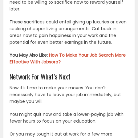
need to be willing to sacrifice now to reward yourself
later.
These sacrifices could entail giving up luxuries or even
seeking cheaper living arrangements. Cut back in
areas now to gain happiness in your work and the
potential for even better earnings in the future.
You May Also Like:
How To Make Your Job Search More
Effective With Jobsora?
Network For What’s Next
Now it’s time to make your moves. You don’t
necessarily have to leave your job immediately, but
maybe you will.
You might quit now and take a lower-paying job with
fewer hours to focus on your education.
Or you may tough it out at work for a few more