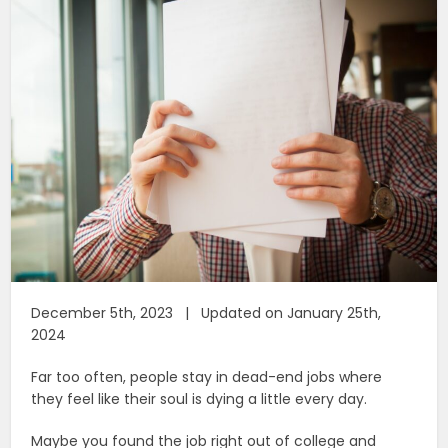
December 5th, 2023 | Updated on January 25th,
2024
Far too often, people stay in dead-end jobs where
they feel like their soul is dying a little every day.
Maybe you found the job right out of college and