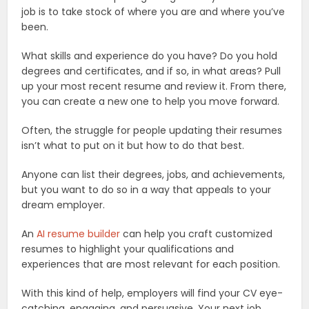
job is to take stock of where you are and where you’ve
been.
What skills and experience do you have? Do you hold
degrees and certificates, and if so, in what areas? Pull
up your most recent resume and review it. From there,
you can create a new one to help you move forward.
Often, the struggle for people updating their resumes
isn’t what to put on it but how to do that best.
Anyone can list their degrees, jobs, and achievements,
but you want to do so in a way that appeals to your
dream employer.
An
AI resume builder
can help you craft customized
resumes to highlight your qualifications and
experiences that are most relevant for each position.
With this kind of help, employers will find your CV eye-
catching, engaging, and persuasive. Your next job