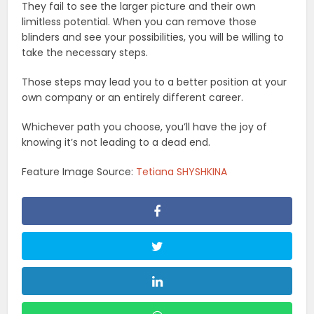
They fail to see the larger picture and their own
limitless potential. When you can remove those
blinders and see your possibilities, you will be willing to
take the necessary steps.
Those steps may lead you to a better position at your
own company or an entirely different career.
Whichever path you choose, you’ll have the joy of
knowing it’s not leading to a dead end.
Feature Image Source:
Tetiana SHYSHKINA