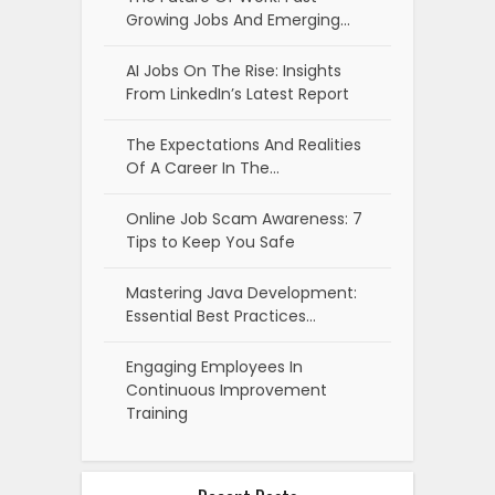
Growing Jobs And Emerging…
AI Jobs On The Rise: Insights
From LinkedIn’s Latest Report
The Expectations And Realities
Of A Career In The…
Online Job Scam Awareness: 7
Tips to Keep You Safe
Mastering Java Development:
Essential Best Practices…
Engaging Employees In
Continuous Improvement
Training