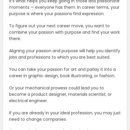
It’s what helps you keep going in those less passionate
moments — everyone has them. In career terms, your
purpose is where your passions find expression.
To figure out your next career move, you want to
combine your passion with purpose and find your work
there.
Aligning your passion and purpose will help you identify
jobs and professions to which you are best suited.
You can take your passion for art and parlay it into a
career in graphic design, book illustrating, or fashion.
Or your mechanical prowess could lead you to
become a product designer, materials scientist, or
electrical engineer.
If you are already in your ideal profession, you may just
need to change companies.