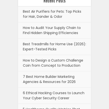
Recent Posts
Best Air Purifiers for Pets: Top Picks
for Hair, Dander & Odor
How to Audit Your Supply Chain to
Find Hidden Shipping Efficiencies
Best Treadmills for Home Use (2026):
Expert-Tested Picks
How to Design a Custom Challenge
Coin from Concept to Production
7 Best Home Builder Marketing
Agencies & Resources for 2026
6 Ethical Hacking Courses to Launch
Your Cyber Security Career