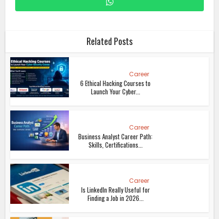
Related Posts
Career
6 Ethical Hacking Courses to
Launch Your Cyber...
Career
Business Analyst Career Path:
Skills, Certifications...
Career
Is LinkedIn Really Useful for
Finding a Job in 2026...