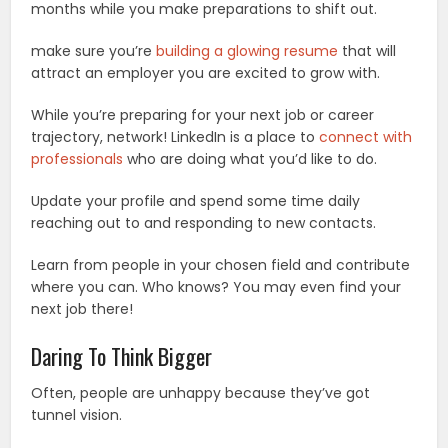
months while you make preparations to shift out.
make sure you’re
building a glowing resume
that will
attract an employer you are excited to grow with.
While you’re preparing for your next job or career
trajectory, network! LinkedIn is a place to
connect with
professionals
who are doing what you’d like to do.
Update your profile and spend some time daily
reaching out to and responding to new contacts.
Learn from people in your chosen field and contribute
where you can. Who knows? You may even find your
next job there!
Daring To Think Bigger
Often, people are unhappy because they’ve got
tunnel vision.