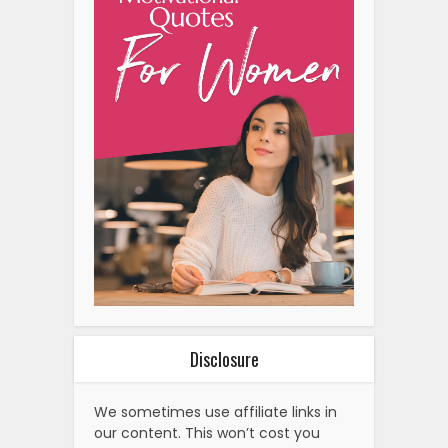
Disclosure
We sometimes use affiliate links in
our content. This won’t cost you