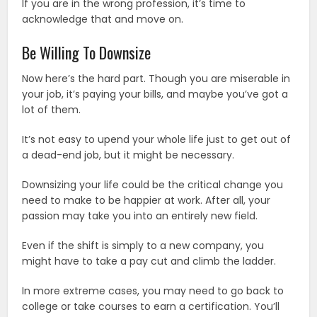
If you are in the wrong profession, it’s time to
acknowledge that and move on.
Be Willing To Downsize
Now here’s the hard part. Though you are miserable in
your job, it’s paying your bills, and maybe you’ve got a
lot of them.
It’s not easy to upend your whole life just to get out of
a dead-end job, but it might be necessary.
Downsizing your life could be the critical change you
need to make to be happier at work. After all, your
passion may take you into an entirely new field.
Even if the shift is simply to a new company, you
might have to take a pay cut and climb the ladder.
In more extreme cases, you may need to go back to
college or take courses to earn a certification. You’ll