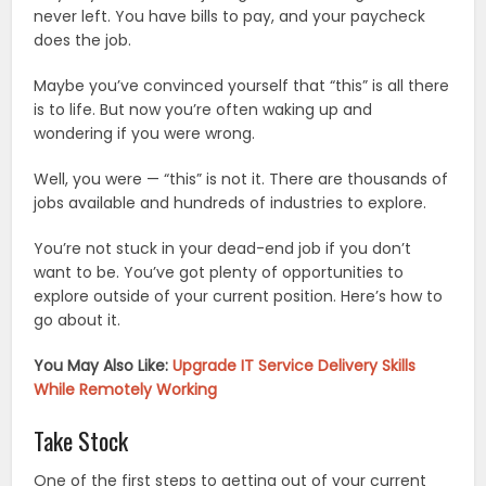
never left. You have bills to pay, and your paycheck
does the job.
Maybe you’ve convinced yourself that “this” is all there
is to life. But now you’re often waking up and
wondering if you were wrong.
Well, you were — “this” is not it. There are thousands of
jobs available and hundreds of industries to explore.
You’re not stuck in your dead-end job if you don’t
want to be. You’ve got plenty of opportunities to
explore outside of your current position. Here’s how to
go about it.
You May Also Like:
Upgrade IT Service Delivery Skills
While Remotely Working
Take Stock
One of the first steps to getting out of your current