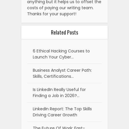
anything but it helps us to offset the
costs of paying our writing team.
Thanks for your support!
Related Posts
6 Ethical Hacking Courses to
Launch Your Cyber…
Business Analyst Career Path:
Skills, Certifications…
Is LinkedIn Really Useful for
Finding a Job in 2026?…
LinkedIn Report: The Top Skills
Driving Career Growth
The Future Of Work: Fast-