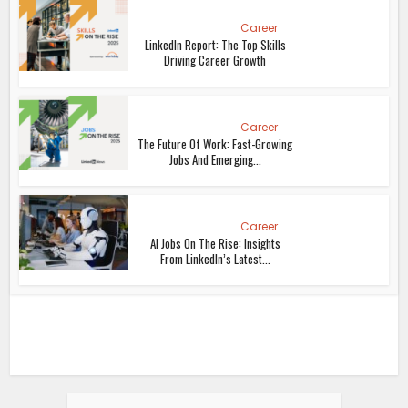
Career
LinkedIn Report: The Top Skills
Driving Career Growth
Career
The Future Of Work: Fast-Growing
Jobs And Emerging...
Career
AI Jobs On The Rise: Insights
From LinkedIn’s Latest...