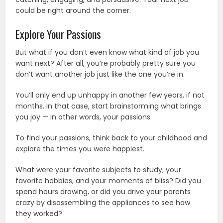
could be right around the corner.
Explore Your Passions
But what if you don’t even know what kind of job you
want next? After all, you’re probably pretty sure you
don’t want another job just like the one you’re in.
You’ll only end up unhappy in another few years, if not
months. In that case, start brainstorming what brings
you joy — in other words, your passions.
To find your passions, think back to your childhood and
explore the times you were happiest.
What were your favorite subjects to study, your
favorite hobbies, and your moments of bliss? Did you
spend hours drawing, or did you drive your parents
crazy by disassembling the appliances to see how
they worked?