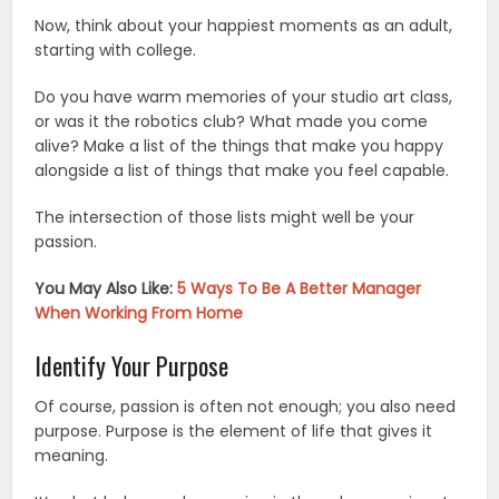
Now, think about your happiest moments as an adult,
starting with college.
Do you have warm memories of your studio art class,
or was it the robotics club? What made you come
alive? Make a list of the things that make you happy
alongside a list of things that make you feel capable.
The intersection of those lists might well be your
passion.
You May Also Like:
5 Ways To Be A Better Manager
When Working From Home
Identify Your Purpose
Of course, passion is often not enough; you also need
purpose. Purpose is the element of life that gives it
meaning.