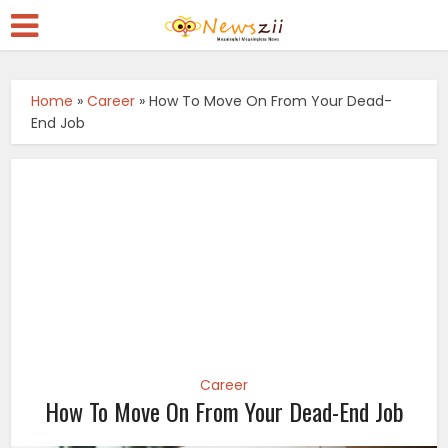
Home
»
Career
»
How To Move On From Your Dead-
End Job
Career
How To Move On From Your Dead-End Job