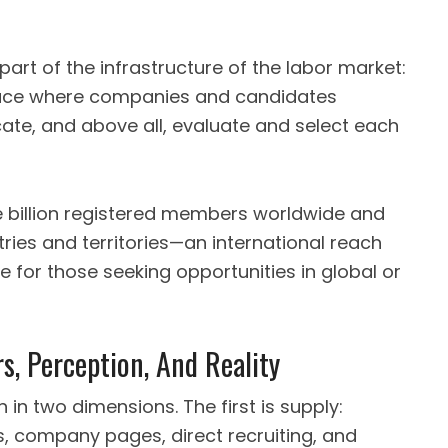
part of the infrastructure of the labor market:
space where companies and candidates
te, and above all, evaluate and select each
 billion registered members worldwide and
ries and territories—an international reach
 for those seeking opportunities in global or
s, Perception, And Reality
 in two dimensions. The first is supply:
, company pages, direct recruiting, and