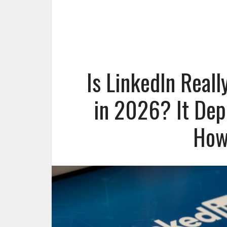
Is LinkedIn Reall
in 2026? It Dep
How 