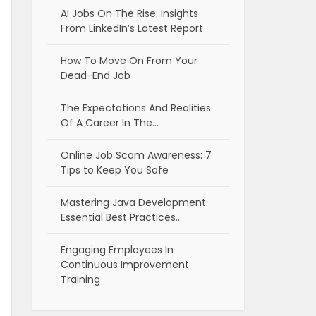
AI Jobs On The Rise: Insights
From LinkedIn’s Latest Report
How To Move On From Your
Dead-End Job
The Expectations And Realities
Of A Career In The…
Online Job Scam Awareness: 7
Tips to Keep You Safe
Mastering Java Development:
Essential Best Practices…
Engaging Employees In
Continuous Improvement
Training