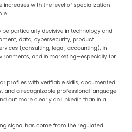
 increases with the level of specialization
le.
o be particularly decisive in technology and
opment, data, cybersecurity, product
vices (consulting, legal, accounting), in
nvironments, and in marketing—especially for
r profiles with verifiable skills, documented
ios, and a recognizable professional language.
nd out more clearly on LinkedIn than in a
ting signal has come from the regulated