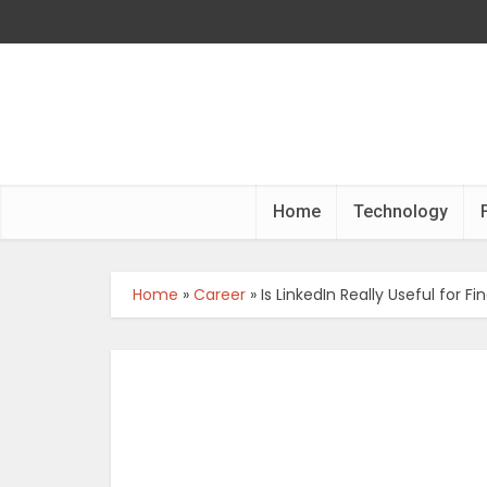
Home
Technology
Home
»
Career
»
Is LinkedIn Really Useful for 