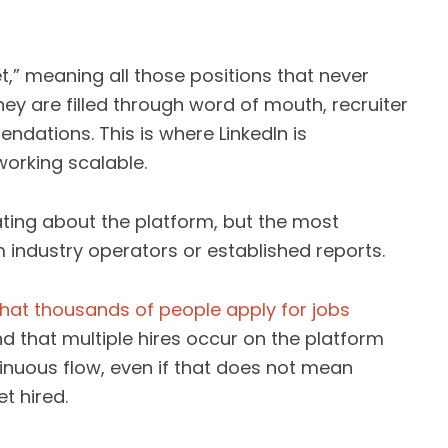
,” meaning all those positions that never
ey are filled through word of mouth, recruiter
dations. This is where LinkedIn is
working scalable.
ating about the platform, but the most
 industry operators or established reports.
that thousands of people apply for jobs
d that multiple hires occur on the platform
nuous flow, even if that does not mean
t hired.