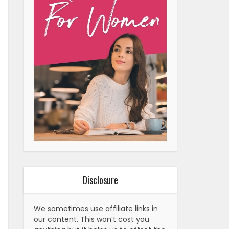
Disclosure
We sometimes use affiliate links in
our content. This won’t cost you