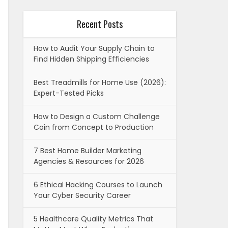
Recent Posts
How to Audit Your Supply Chain to
Find Hidden Shipping Efficiencies
Best Treadmills for Home Use (2026):
Expert-Tested Picks
How to Design a Custom Challenge
Coin from Concept to Production
7 Best Home Builder Marketing
Agencies & Resources for 2026
6 Ethical Hacking Courses to Launch
Your Cyber Security Career
5 Healthcare Quality Metrics That