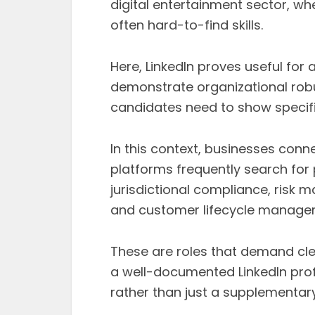
digital entertainment sector, whe
often hard-to-find skills.
Here, LinkedIn proves useful for
demonstrate organizational rob
candidates need to show specifi
In this context, businesses con
platforms frequently search for
jurisdictional compliance, risk 
and customer lifecycle manage
These are roles that demand cle
a well-documented LinkedIn profi
rather than just a supplementary