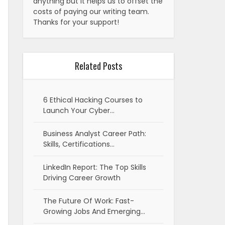
anything but it helps us to offset the
costs of paying our writing team.
Thanks for your support!
Related Posts
6 Ethical Hacking Courses to
Launch Your Cyber…
Business Analyst Career Path:
Skills, Certifications…
LinkedIn Report: The Top Skills
Driving Career Growth
The Future Of Work: Fast-
Growing Jobs And Emerging…