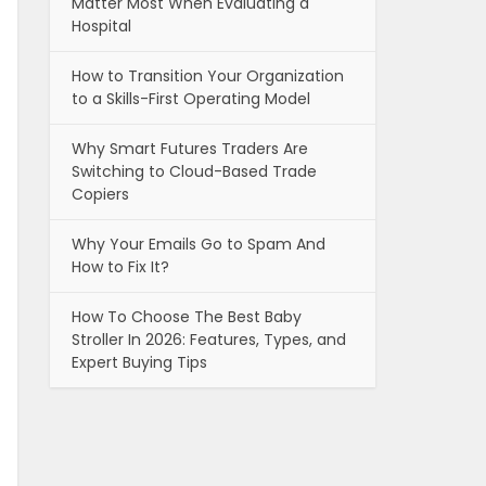
Matter Most When Evaluating a
Hospital
How to Transition Your Organization
to a Skills-First Operating Model
Why Smart Futures Traders Are
Switching to Cloud-Based Trade
Copiers
Why Your Emails Go to Spam And
How to Fix It?
How To Choose The Best Baby
Stroller In 2026: Features, Types, and
Expert Buying Tips