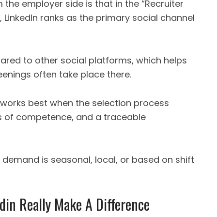
the employer side is that in the “Recruiter
 LinkedIn ranks as the primary social channel
pared to other social platforms, which helps
eenings often take place there.
works best when the selection process
ls of competence, and a traceable
n demand is seasonal, local, or based on shift
din Really Make A Difference