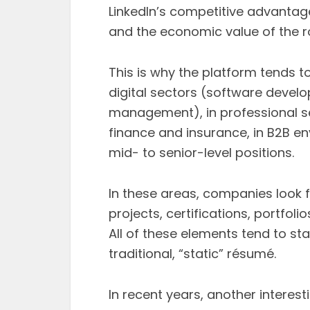
LinkedIn’s competitive advantage
and the economic value of the ro
This is why the platform tends t
digital sectors (software devel
management), in professional ser
finance and insurance, in B2B e
mid- to senior-level positions.
In these areas, companies look fo
projects, certifications, portfol
All of these elements tend to sta
traditional, “static” résumé.
In recent years, another interes