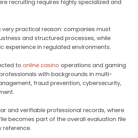
re recruiting requires highly specialized and
 a very practical reason: companies must
ustness and structured processes, while
c experience in regulated environments.
nected to
online casino
operations and gaming
 professionals with backgrounds in multi-
management, fraud prevention, cybersecurity,
ment.
ar and verifiable professional records, where
le becomes part of the overall evaluation file
 reference.