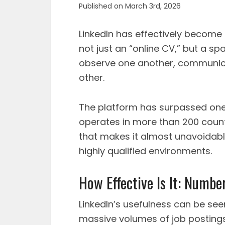
Published on March 3rd, 2026
LinkedIn has effectively become 
not just an “online CV,” but a 
observe one another, communica
other.
The platform has surpassed one
operates in more than 200 count
that makes it almost unavoidable
highly qualified environments.
How Effective Is It: Number
LinkedIn’s usefulness can be seen
massive volumes of job postings