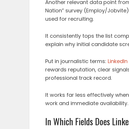
Another relevant data point from 
Nation” survey (Employ/Jobvite),
used for recruiting.
It consistently tops the list com
explain why initial candidate scr
Put in journalistic terms:
LinkedIn
rewards reputation, clear signa
professional track record.
It works far less effectively whe
work and immediate availability.
In Which Fields Does Linke