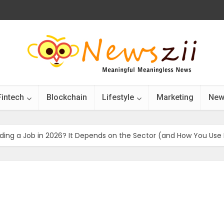
Fintech
Blockchain
Lifestyle
Marketing
New
Finding a Job in 2026? It Depends on the Sector (and How You Use 