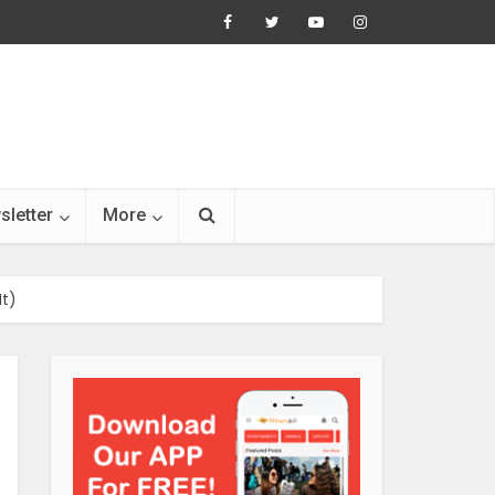
sletter
More
It)