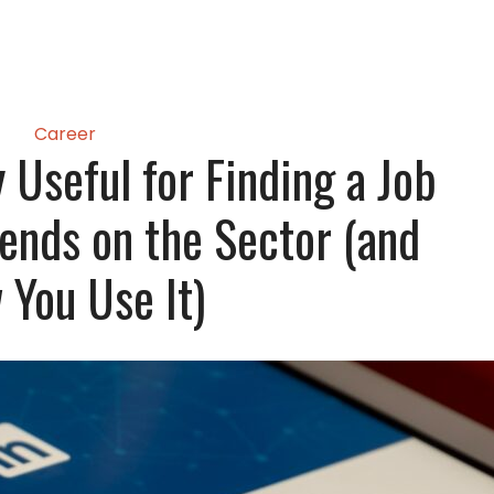
Career
y Useful for Finding a Job
ends on the Sector (and
You Use It)