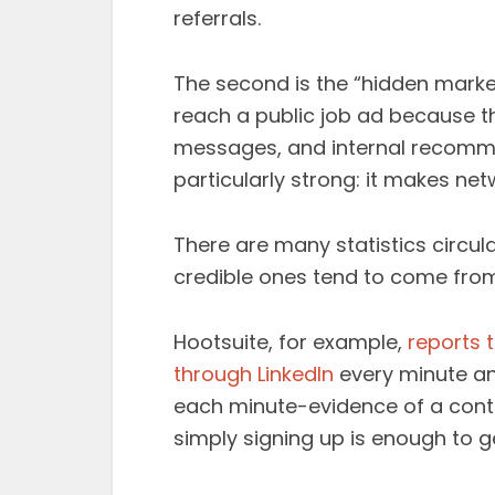
referrals.
The second is the “hidden market
reach a public job ad because th
messages, and internal recommen
particularly strong: it makes net
There are many statistics circul
credible ones tend to come from
Hootsuite, for example,
reports 
through LinkedIn
every minute an
each minute-evidence of a conti
simply signing up is enough to ge