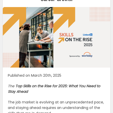
Published on March 20th, 2025
The
Top Skills on the Rise for 2025: What You Need to
Stay Ahead
The job market is evolving at an unprecedented pace,
and staying ahead requires an understanding of the