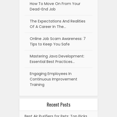
How To Move On From Your
Dead-End Job
The Expectations And Realities
Of A Career In The…
Online Job Scam Awareness: 7
Tips to Keep You Safe
Mastering Java Development:
Essential Best Practices…
Engaging Employees In
Continuous Improvement
Training
Recent Posts
Best Air Purifiers for Pets: Top Picks