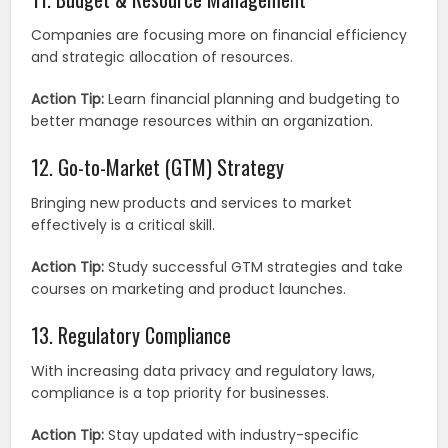
Companies are focusing more on financial efficiency
and strategic allocation of resources.
Action Tip:
Learn financial planning and budgeting to
better manage resources within an organization.
12. Go-to-Market (GTM) Strategy
Bringing new products and services to market
effectively is a critical skill.
Action Tip:
Study successful GTM strategies and take
courses on marketing and product launches.
13. Regulatory Compliance
With increasing data privacy and regulatory laws,
compliance is a top priority for businesses.
Action Tip:
Stay updated with industry-specific