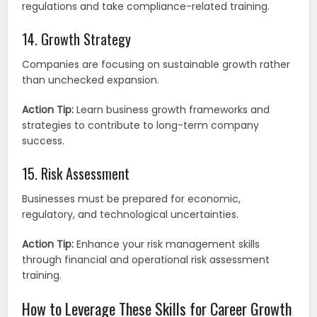
regulations and take compliance-related training.
14. Growth Strategy
Companies are focusing on sustainable growth rather
than unchecked expansion.
Action Tip:
Learn business growth frameworks and
strategies to contribute to long-term company
success.
15. Risk Assessment
Businesses must be prepared for economic,
regulatory, and technological uncertainties.
Action Tip:
Enhance your risk management skills
through financial and operational risk assessment
training.
How to Leverage These Skills for Career Growth