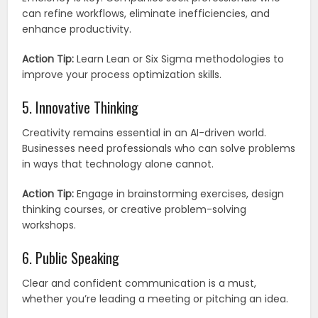
can refine workflows, eliminate inefficiencies, and
enhance productivity.
Action Tip:
Learn Lean or Six Sigma methodologies to
improve your process optimization skills.
5. Innovative Thinking
Creativity remains essential in an AI-driven world.
Businesses need professionals who can solve problems
in ways that technology alone cannot.
Action Tip:
Engage in brainstorming exercises, design
thinking courses, or creative problem-solving
workshops.
6. Public Speaking
Clear and confident communication is a must,
whether you’re leading a meeting or pitching an idea.