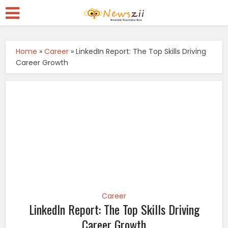
Home
»
Career
»
LinkedIn Report: The Top Skills Driving
Career Growth
Career
LinkedIn Report: The Top Skills Driving
Career Growth