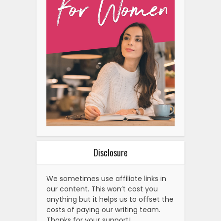
Disclosure
We sometimes use affiliate links in
our content. This won’t cost you
anything but it helps us to offset the
costs of paying our writing team.
Thanks for your support!