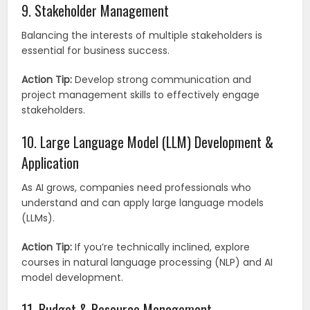
9. Stakeholder Management
Balancing the interests of multiple stakeholders is
essential for business success.
Action Tip:
Develop strong communication and
project management skills to effectively engage
stakeholders.
10. Large Language Model (LLM) Development &
Application
As AI grows, companies need professionals who
understand and can apply large language models
(LLMs).
Action Tip:
If you’re technically inclined, explore
courses in natural language processing (NLP) and AI
model development.
11. Budget & Resource Management