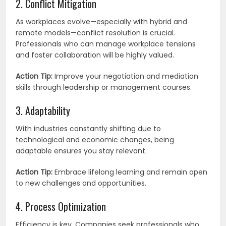
2. Conflict Mitigation
As workplaces evolve—especially with hybrid and
remote models—conflict resolution is crucial.
Professionals who can manage workplace tensions
and foster collaboration will be highly valued.
Action Tip:
Improve your negotiation and mediation
skills through leadership or management courses.
3. Adaptability
With industries constantly shifting due to
technological and economic changes, being
adaptable ensures you stay relevant.
Action Tip:
Embrace lifelong learning and remain open
to new challenges and opportunities.
4. Process Optimization
Efficiency is key. Companies seek professionals who