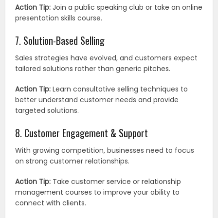
Action Tip:
Join a public speaking club or take an online
presentation skills course.
7. Solution-Based Selling
Sales strategies have evolved, and customers expect
tailored solutions rather than generic pitches.
Action Tip:
Learn consultative selling techniques to
better understand customer needs and provide
targeted solutions.
8. Customer Engagement & Support
With growing competition, businesses need to focus
on strong customer relationships.
Action Tip:
Take customer service or relationship
management courses to improve your ability to
connect with clients.