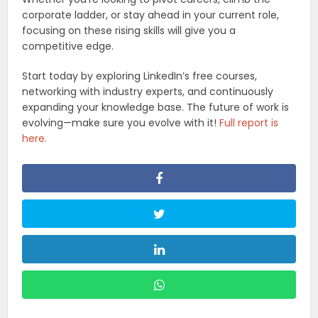
corporate ladder, or stay ahead in your current role,
focusing on these rising skills will give you a
competitive edge.
Start today by exploring LinkedIn’s free courses,
networking with industry experts, and continuously
expanding your knowledge base. The future of work is
evolving—make sure you evolve with it!
Full report is
here.