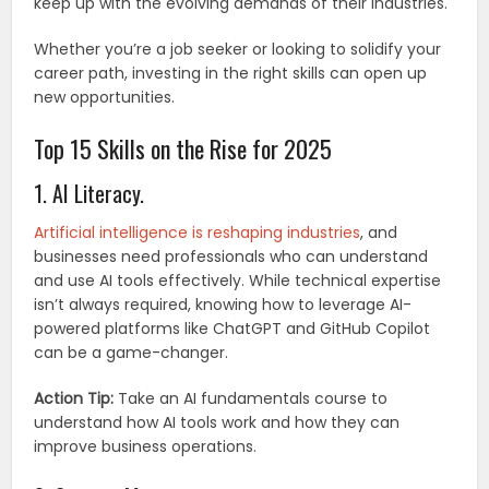
keep up with the evolving demands of their industries.
Whether you’re a job seeker or looking to solidify your
career path, investing in the right skills can open up
new opportunities.
Top 15 Skills on the Rise for 2025
1. AI Literacy.
Artificial intelligence is reshaping industries
, and
businesses need professionals who can understand
and use AI tools effectively. While technical expertise
isn’t always required, knowing how to leverage AI-
powered platforms like ChatGPT and GitHub Copilot
can be a game-changer.
Action Tip:
Take an AI fundamentals course to
understand how AI tools work and how they can
improve business operations.