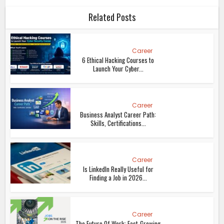
Related Posts
Career
6 Ethical Hacking Courses to
Launch Your Cyber...
Career
Business Analyst Career Path:
Skills, Certifications...
Career
Is LinkedIn Really Useful for
Finding a Job in 2026...
Career
The Future Of Work: Fast-Growing