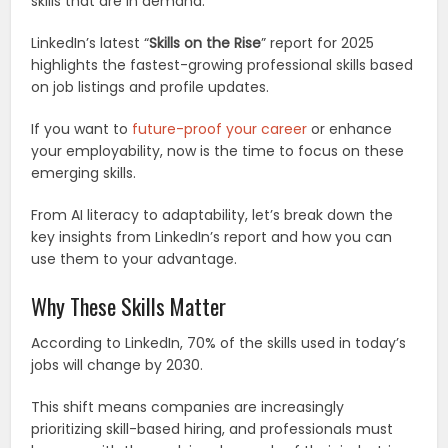
skills that are in demand.
LinkedIn’s latest “
Skills on the Rise
” report for 2025
highlights the fastest-growing professional skills based
on job listings and profile updates.
If you want to
future-proof your career
or enhance
your employability, now is the time to focus on these
emerging skills.
From AI literacy to adaptability, let’s break down the
key insights from LinkedIn’s report and how you can
use them to your advantage.
Why These Skills Matter
According to LinkedIn, 70% of the skills used in today’s
jobs will change by 2030.
This shift means companies are increasingly
prioritizing skill-based hiring, and professionals must