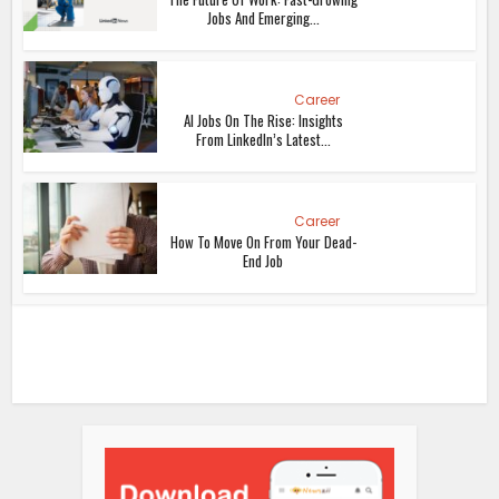
Jobs And Emerging...
Career
AI Jobs On The Rise: Insights
From LinkedIn’s Latest...
Career
How To Move On From Your Dead-
End Job