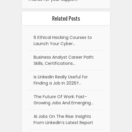
Related Posts
6 Ethical Hacking Courses to
Launch Your Cyber…
Business Analyst Career Path:
Skills, Certifications…
Is LinkedIn Really Useful for
Finding a Job in 2026?…
The Future Of Work: Fast-
Growing Jobs And Emerging…
AI Jobs On The Rise: Insights
From LinkedIn’s Latest Report