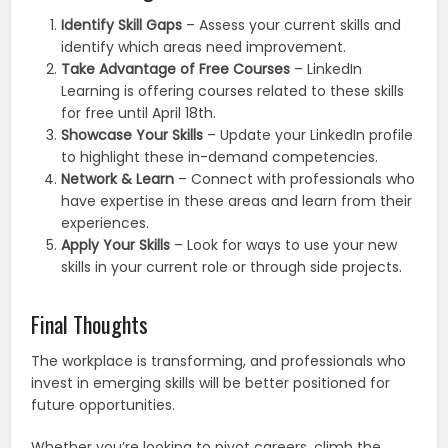
Identify Skill Gaps
– Assess your current skills and
identify which areas need improvement.
Take Advantage of Free Courses
– LinkedIn
Learning is offering courses related to these skills
for free until April 18th.
Showcase Your Skills
– Update your LinkedIn profile
to highlight these in-demand competencies.
Network & Learn
– Connect with professionals who
have expertise in these areas and learn from their
experiences.
Apply Your Skills
– Look for ways to use your new
skills in your current role or through side projects.
Final Thoughts
The workplace is transforming, and professionals who
invest in emerging skills will be better positioned for
future opportunities.
Whether you’re looking to pivot careers, climb the