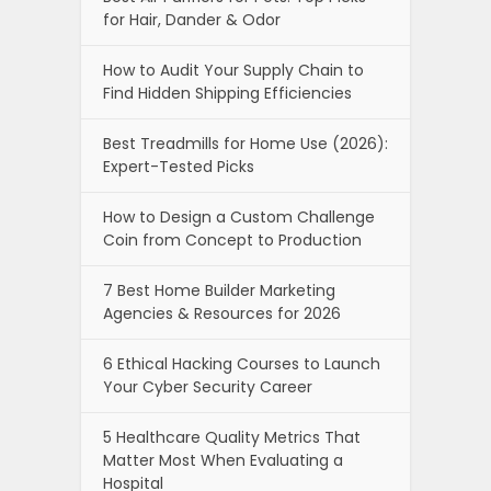
for Hair, Dander & Odor
How to Audit Your Supply Chain to
Find Hidden Shipping Efficiencies
Best Treadmills for Home Use (2026):
Expert-Tested Picks
How to Design a Custom Challenge
Coin from Concept to Production
7 Best Home Builder Marketing
Agencies & Resources for 2026
6 Ethical Hacking Courses to Launch
Your Cyber Security Career
5 Healthcare Quality Metrics That
Matter Most When Evaluating a
Hospital