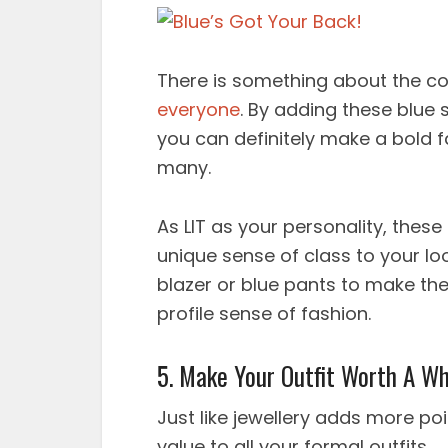
There is something about the co
everyone
. By adding these blue
you can definitely make a bold f
many.
As LIT as your personality, thes
unique sense of class to your lo
blazer or blue pants to make th
profile sense of fashion.
5. Make Your Outfit Worth A Wh
Just like jewellery adds more po
value to all your formal outfits.