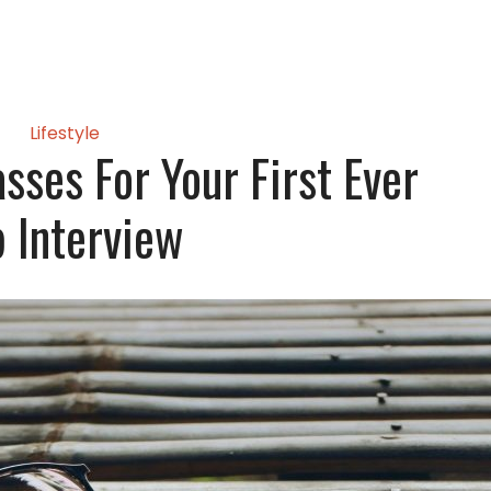
Lifestyle
sses For Your First Ever
b Interview