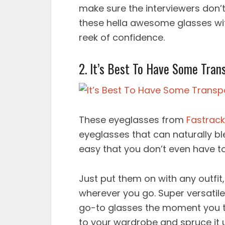
make sure the interviewers don’t
these hella awesome glasses wi
reek of confidence.
2. It’s Best To Have Some Tran
These eyeglasses from
Fastrack
eyeglasses that can naturally blen
easy that you don’t even have to
Just put them on with any outfit
wherever you go. Super versati
go-to glasses the moment you t
to your wardrobe and spruce it 