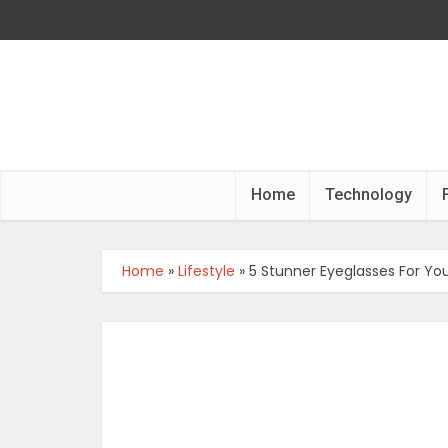
Home
Technology
Home
»
Lifestyle
»
5 Stunner Eyeglasses For Your