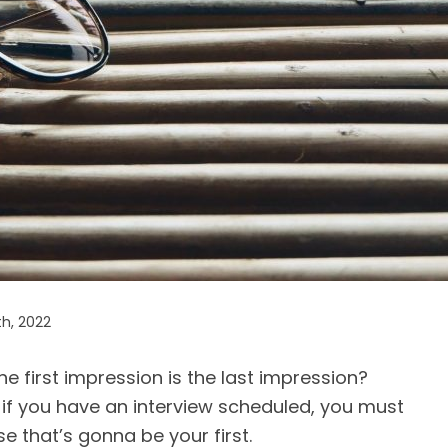
th, 2022
 first impression is the last impression?
o, if you have an interview scheduled, you must
 that’s gonna be your first.