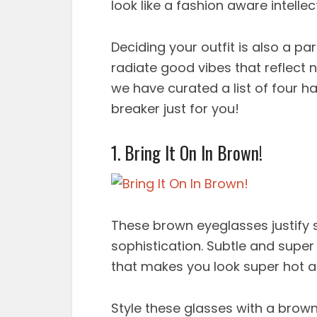
look like a fashion aware intelle
Deciding your outfit is also a pa
radiate good vibes that reflect 
we have curated a list of four h
breaker just for you!
1. Bring It On In Brown!
These brown eyeglasses justify s
sophistication. Subtle and super
that makes you look super hot a
Style these glasses with a brown