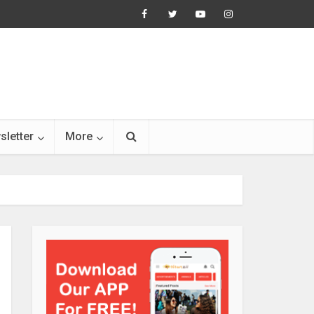
sletter
More