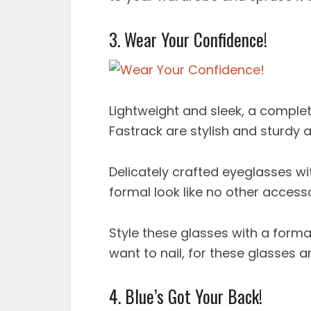
3. Wear Your Confidence!
Lightweight and sleek, a comple
Fastrack are stylish and sturdy 
Delicately crafted eyeglasses wit
formal look like no other access
Style these glasses with a formal
want to nail, for these glasses a
4. Blue’s Got Your Back!