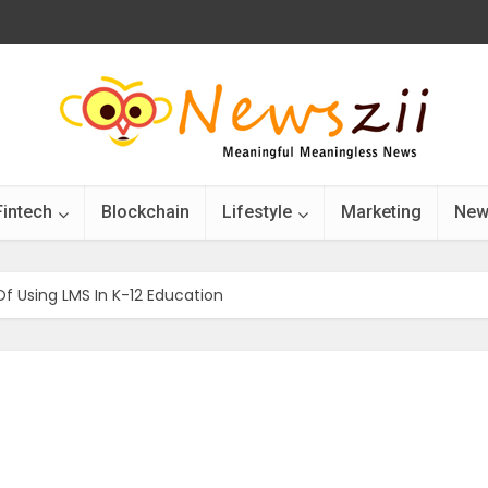
Fintech
Blockchain
Lifestyle
Marketing
New
f Using LMS In K-12 Education