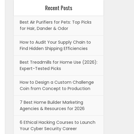
Recent Posts
Best Air Purifiers for Pets: Top Picks
for Hair, Dander & Odor
How to Audit Your Supply Chain to
Find Hidden Shipping Efficiencies
Best Treadmills for Home Use (2026):
Expert-Tested Picks
How to Design a Custom Challenge
Coin from Concept to Production
7 Best Home Builder Marketing
Agencies & Resources for 2026
6 Ethical Hacking Courses to Launch
Your Cyber Security Career