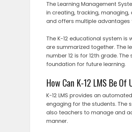
The Learning Management System
in creating, tracking, managing,
and offers multiple advantages 
The K-12 educational system is
are summarized together. The let
number 12 is for 12th grade. The
foundation for future learning.
How Can K-12 LMS Be Of U
K-12 LMS provides an automated 
engaging for the students. The s
also teachers to manage and ad
manner.