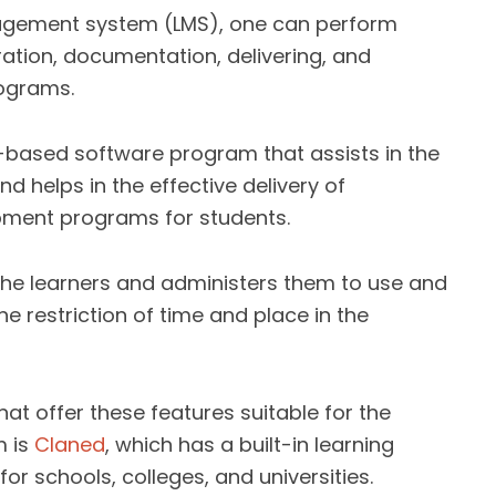
nagement system (LMS), one can perform
ration, documentation, delivering, and
rograms.
-based software program that assists in the
d helps in the effective delivery of
opment programs for students.
o the learners and administers them to use and
e restriction of time and place in the
at offer these features suitable for the
m is
Claned
, which has a built-in learning
for schools, colleges, and universities.