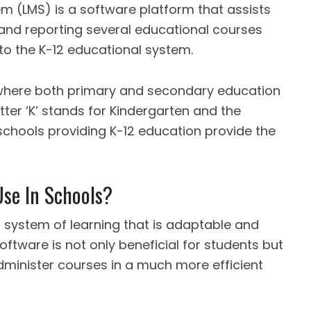
 (LMS) is a software platform that assists
 and reporting several educational courses
to the K-12 educational system.
 where both primary and secondary education
ter ‘K’ stands for Kindergarten and the
 schools providing K-12 education provide the
se In Schools?
system of learning that is adaptable and
oftware is not only beneficial for students but
minister courses in a much more efficient