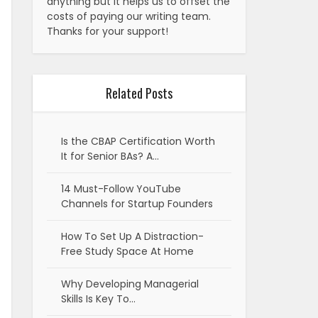
anything but it helps us to offset the
costs of paying our writing team.
Thanks for your support!
Related Posts
Is the CBAP Certification Worth
It for Senior BAs? A…
14 Must-Follow YouTube
Channels for Startup Founders
How To Set Up A Distraction-
Free Study Space At Home
Why Developing Managerial
Skills Is Key To…