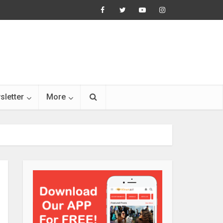
sletter
More