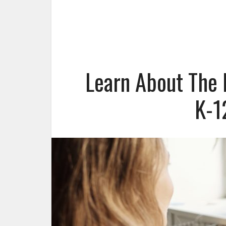
Learn About The 
K-1