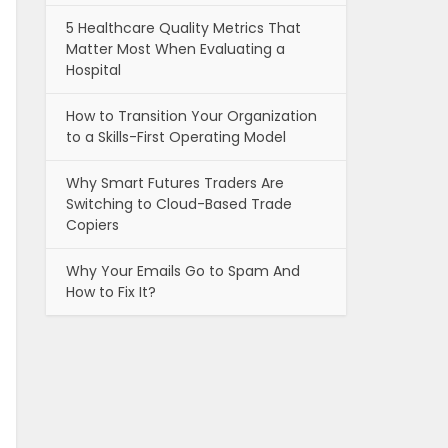
5 Healthcare Quality Metrics That
Matter Most When Evaluating a
Hospital
How to Transition Your Organization
to a Skills-First Operating Model
Why Smart Futures Traders Are
Switching to Cloud-Based Trade
Copiers
Why Your Emails Go to Spam And
How to Fix It?