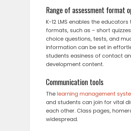
Range of assessment format o
K-12 LMS enables the educators t
formats, such as – short quizze
choice questions, tests, and muc
information can be set in effortl
students easiness of contact an
development content.
Communication tools
The
learning management syst
and students can join for vital
each other. Class pages, homero
widespread.