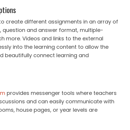
ptions
o create different assignments in an array of
s, question and answer format, multiple-
h more. Videos and links to the external
essly into the learning content to allow the
d beautifully connect learning and
em
provides messenger tools where teachers
 discussions and can easily communicate with
oms, house pages, or year levels are