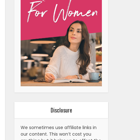
Disclosure
We sometimes use affiliate links in
our content. This won’t cost you