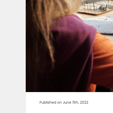
Published on June 11th, 2022