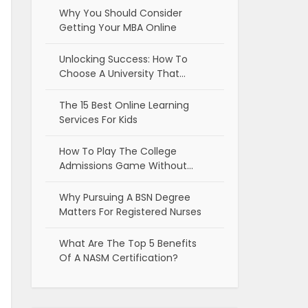
Why You Should Consider
Getting Your MBA Online
Unlocking Success: How To
Choose A University That…
The 15 Best Online Learning
Services For Kids
How To Play The College
Admissions Game Without…
Why Pursuing A BSN Degree
Matters For Registered Nurses
What Are The Top 5 Benefits
Of A NASM Certification?