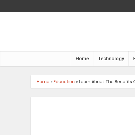
Home
Technology
Home
»
Education
»
Learn About The Benefits O