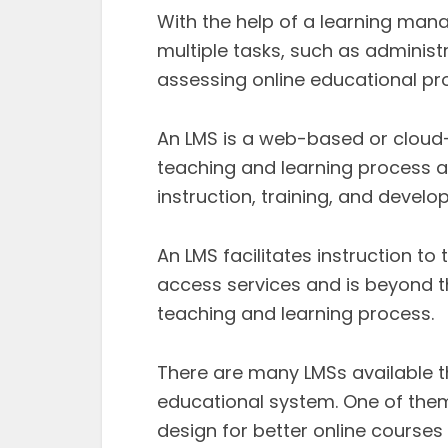
With the help of a learning ma
multiple tasks, such as administ
assessing online educational p
An LMS is a web-based or cloud
teaching and learning process an
instruction, training, and devel
An LMS facilitates instruction t
access services and is beyond th
teaching and learning process.
There are many LMSs available th
educational system. One of the
design for better online courses 