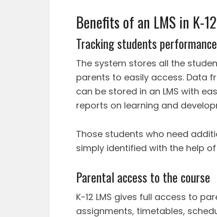
Benefits of an LMS in K-1
Tracking students performance
The system stores all the studen
parents to easily access. Data
can be stored in an LMS with ea
reports on learning and develo
Those students who need additi
simply identified with the help o
Parental access to the course
K-12 LMS gives full access to pa
assignments, timetables, schedu