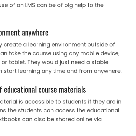
use of an LMS can be of big help to the
ronment anywhere
y create a learning environment outside of
can take the course using any mobile device,
or tablet. They would just need a stable
n start learning any time and from anywhere.
of educational course materials
erial is accessible to students if they are in
ns the students can access the educational
xtbooks can also be shared online via