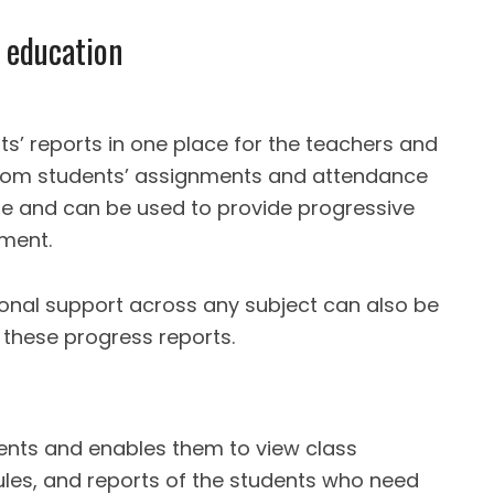
2 education
ts’ reports in one place for the teachers and
 from students’ assignments and attendance
se and can be used to provide progressive
pment.
onal support across any subject can also be
f these progress reports.
rents and enables them to view class
les, and reports of the students who need