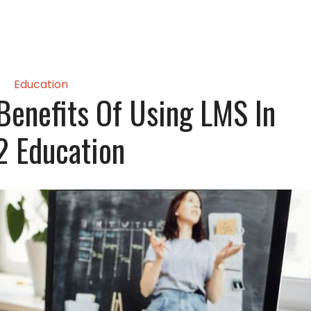
Education
Benefits Of Using LMS In
2 Education