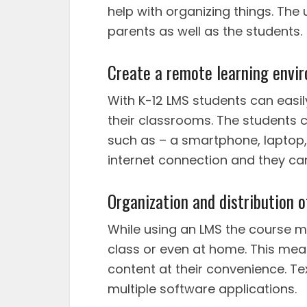
help with organizing things. The 
parents as well as the students.
Create a remote learning envi
With K-12 LMS students can easil
their classrooms. The students 
such as – a smartphone, laptop, 
internet connection and they ca
Organization and distribution 
While using an LMS the course mat
class or even at home. This mea
content at their convenience. Te
multiple software applications.