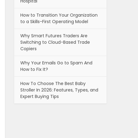
Hospital
How to Transition Your Organization
to a Skills-First Operating Model
Why Smart Futures Traders Are
Switching to Cloud-Based Trade
Copiers
Why Your Emails Go to Spam And
How to Fix It?
How To Choose The Best Baby
Stroller In 2026: Features, Types, and
Expert Buying Tips