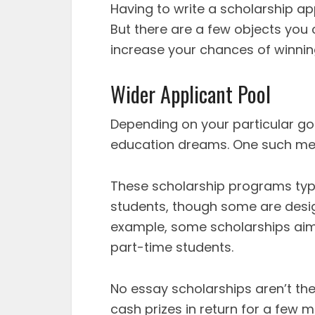
Having to write a scholarship ap
But there are a few objects you 
increase your chances of winning
Wider Applicant Pool
Depending on your particular go
education dreams. One such met
These scholarship programs typi
students, though some are desig
example, some scholarships aim 
part-time students.
No essay scholarships aren’t the
cash prizes in return for a few m