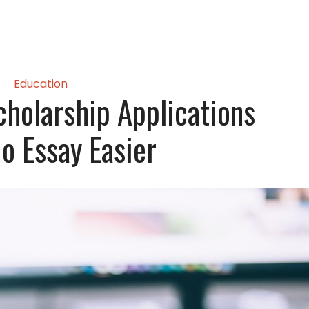
Education
holarship Applications
o Essay Easier