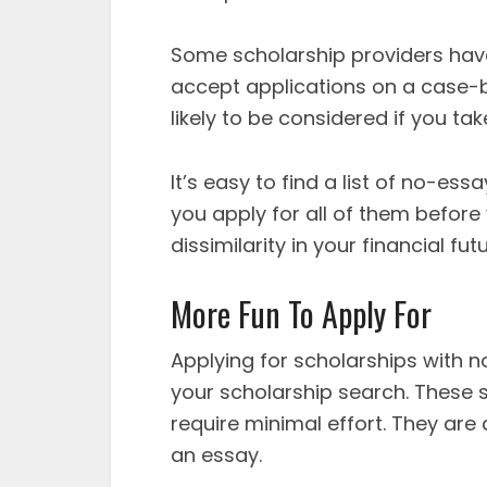
Some scholarship providers have 
accept applications on a case-b
likely to be considered if you ta
It’s easy to find a list of no-es
you apply for all of them before
dissimilarity in your financial f
More Fun To Apply For
Applying for scholarships with n
your scholarship search. These s
require minimal effort. They are
an essay.