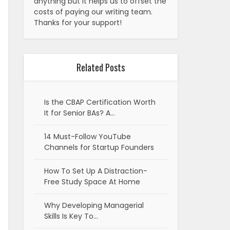
anything but it helps us to offset the
costs of paying our writing team.
Thanks for your support!
Related Posts
Is the CBAP Certification Worth
It for Senior BAs? A…
14 Must-Follow YouTube
Channels for Startup Founders
How To Set Up A Distraction-
Free Study Space At Home
Why Developing Managerial
Skills Is Key To…