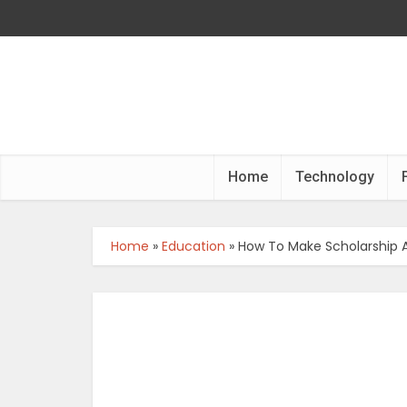
Home
Technology
Home
»
Education
»
How To Make Scholarship A