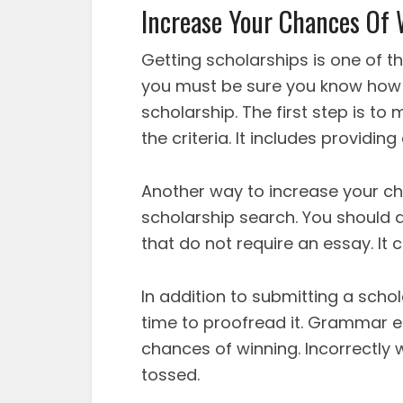
Increase Your Chances Of
Getting scholarships is one of t
you must be sure you know how 
scholarship. The first step is to
the criteria. It includes providin
Another way to increase your cha
scholarship search. You should a
that do not require an essay. It
In addition to submitting a schol
time to proofread it. Grammar e
chances of winning. Incorrectly w
tossed.