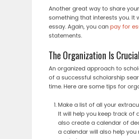
Another great way to share your
something that interests you. It 
essay. Again, you can
pay for e
statements.
The Organization Is Crucia
An organized approach to schol
of a successful scholarship sear
time. Here are some tips for org
Make a list of all your extracu
It will help you keep track o
also create a calendar of dea
a calendar will also help y