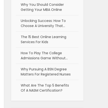
Why You Should Consider
Getting Your MBA Online
Unlocking Success: How To
Choose A University That…
The 15 Best Online Learning
Services For Kids
How To Play The College
Admissions Game Without…
Why Pursuing A BSN Degree
Matters For Registered Nurses
What Are The Top 5 Benefits
Of A NASM Certification?