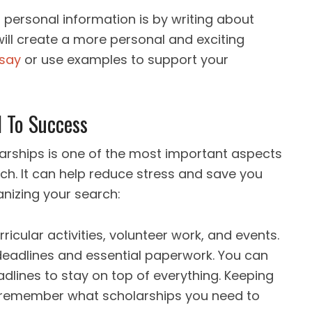
 personal information is by writing about
will create a more personal and exciting
ssay
or use examples to support your
l To Success
arships is one of the most important aspects
ch. It can help reduce stress and save you
anizing your search:
rricular activities, volunteer work, and events.
f deadlines and essential paperwork. You can
dlines to stay on top of everything. Keeping
ou remember what scholarships you need to