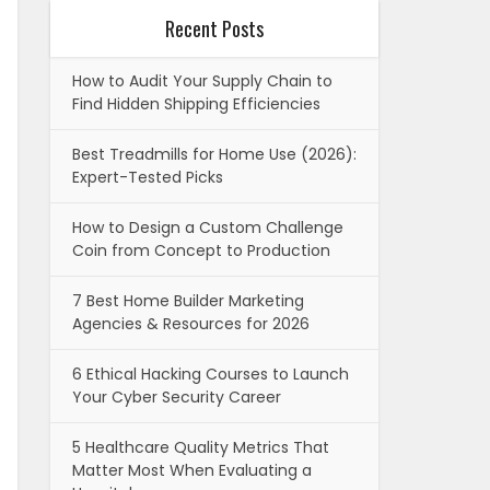
Recent Posts
How to Audit Your Supply Chain to
Find Hidden Shipping Efficiencies
Best Treadmills for Home Use (2026):
Expert-Tested Picks
How to Design a Custom Challenge
Coin from Concept to Production
7 Best Home Builder Marketing
Agencies & Resources for 2026
6 Ethical Hacking Courses to Launch
Your Cyber Security Career
5 Healthcare Quality Metrics That
Matter Most When Evaluating a