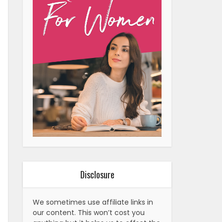
Disclosure
We sometimes use affiliate links in
our content. This won’t cost you