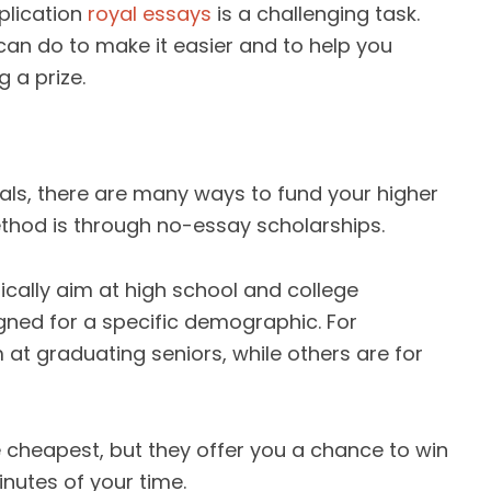
plication
royal essays
is a challenging task.
can do to make it easier and to help you
 a prize.
als, there are many ways to fund your higher
hod is through no-essay scholarships.
cally aim at high school and college
ned for a specific demographic. For
at graduating seniors, while others are for
 cheapest, but they offer you a chance to win
inutes of your time.