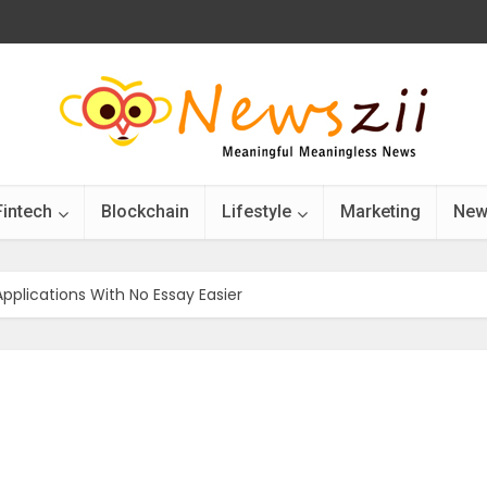
Fintech
Blockchain
Lifestyle
Marketing
New
pplications With No Essay Easier