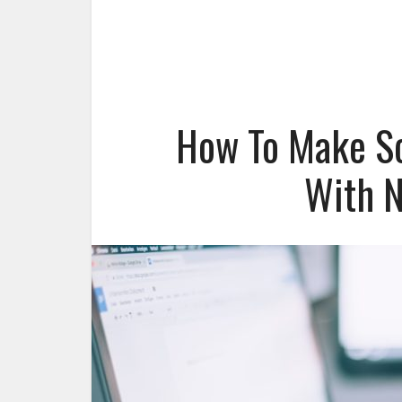
How To Make Sc
With N