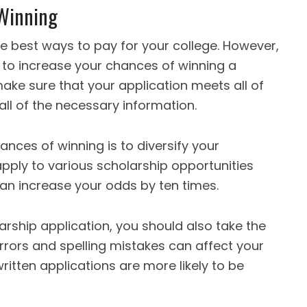
 Winning
he best ways to pay for your college. However,
to increase your chances of winning a
 make sure that your application meets all of
g all of the necessary information.
nces of winning is to diversify your
pply to various scholarship opportunities
 can increase your odds by ten times.
arship application, you should also take the
rrors and spelling mistakes can affect your
ritten applications are more likely to be