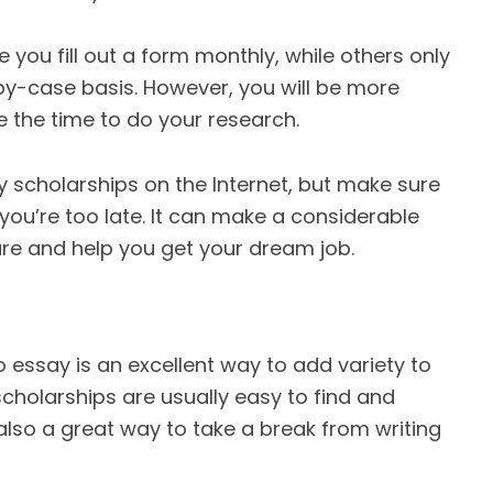
you fill out a form monthly, while others only
y-case basis. However, you will be more
ke the time to do your research.
say scholarships on the Internet, but make sure
 you’re too late. It can make a considerable
uture and help you get your dream job.
o essay is an excellent way to add variety to
cholarships are usually easy to find and
 also a great way to take a break from writing