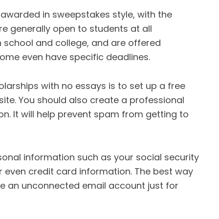
 awarded in sweepstakes style, with the
e generally open to students at all
gh school and college, and are offered
 Some even have specific deadlines.
holarships with no essays is to set up a free
ite. You should also create a professional
n. It will help prevent spam from getting to
onal information such as your social security
r even credit card information. The best way
te an unconnected email account just for