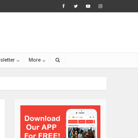
sletter
More