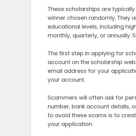
These scholarships are typically
winner chosen randomly. They ar
educational levels, including hi
monthly, quarterly, or annually.
The first step in applying for sc
account on the scholarship webs
email address for your applicatio
your account.
Scammers will often ask for pers
number, bank account details, o
to avoid these scams is to crea
your application.