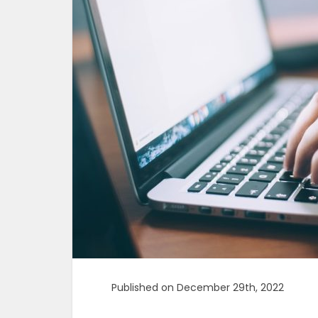
Published on December 29th, 2022