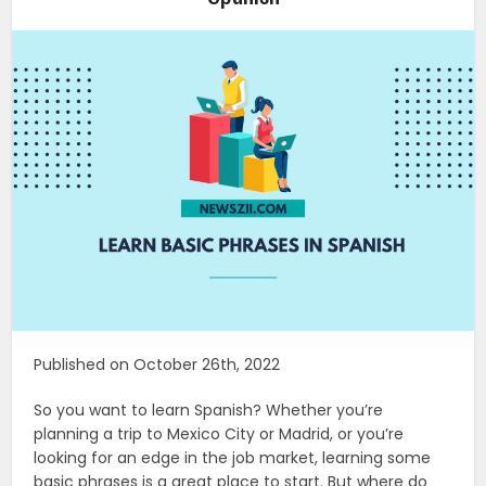
Published on October 26th, 2022
So you want to learn Spanish? Whether you’re
planning a trip to Mexico City or Madrid, or you’re
looking for an edge in the job market, learning some
basic phrases is a great place to start. But where do