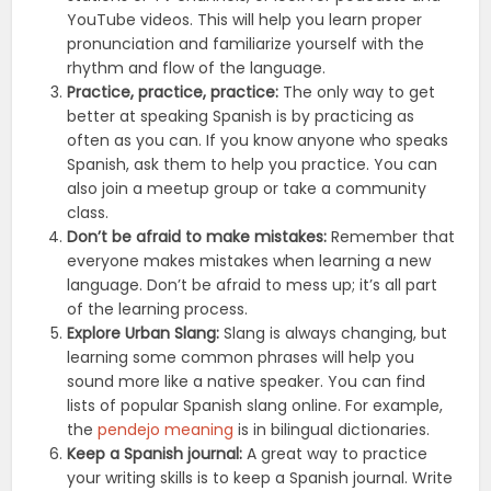
YouTube videos. This will help you learn proper
pronunciation and familiarize yourself with the
rhythm and flow of the language.
Practice, practice, practice:
The only way to get
better at speaking Spanish is by practicing as
often as you can. If you know anyone who speaks
Spanish, ask them to help you practice. You can
also join a meetup group or take a community
class.
Don’t be afraid to make mistakes:
Remember that
everyone makes mistakes when learning a new
language. Don’t be afraid to mess up; it’s all part
of the learning process.
Explore Urban Slang:
Slang is always changing, but
learning some common phrases will help you
sound more like a native speaker. You can find
lists of popular Spanish slang online. For example,
the
pendejo meaning
is in bilingual dictionaries.
Keep a Spanish journal:
A great way to practice
your writing skills is to keep a Spanish journal. Write