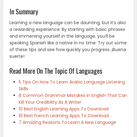
In Summary
Learning a new language can be daunting, but it’s also
a rewarding experience. By starting with basic phrases
and immersing yourself in the language, you’ll be
speaking Spanish like a native in no time. Try out some
of these tips and see how quickly you progress. ¡Buena
suerte!
Read More On The Topic Of Languages
5 Tips On How To Learn Arabic Language Listening
Skills
8 Common Grammar Mistakes In English That Can
Kill Your Credibility As A Writer
10 Best English Learning Apps To Download
10 Best French Learning Apps To Download
7 Amazing Reasons To Learn A New Language