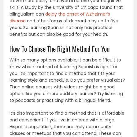
travel more easily, and even improve your cognitive
skills. A study by the University of Chicago found that
bilingualism can
delay the onset of Alzheimer’s
disease
and other forms of dementia by up to five
years. So learning Spanish not only has practical
benefits but can also be good for your health.
How To Choose The Right Method For You
With so many options available, it can be difficult to
know which method of learning Spanish is right for
you. It’s important to find a method that fits your
learning style and schedule. Do you prefer visual aids?
Then online courses with videos might be a good
option. Are you a more auditory learner? Try listening
to podcasts or practicing with a bilingual friend.
It’s also important to find a method that is affordable
and convenient. If you live in an area with a large
Hispanic population, there are likely community
classes or meetups that you can attend. These can