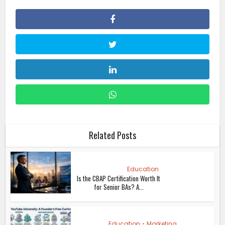
Related Posts
Education
Is the CBAP Certification Worth It
for Senior BAs? A...
Education
•
Marketing