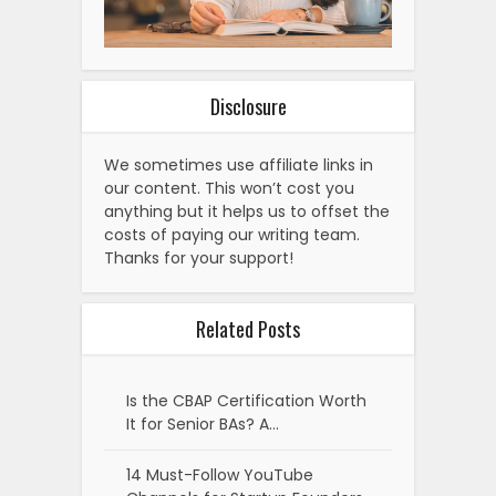
Disclosure
We sometimes use affiliate links in
our content. This won’t cost you
anything but it helps us to offset the
costs of paying our writing team.
Thanks for your support!
Related Posts
Is the CBAP Certification Worth
It for Senior BAs? A…
14 Must-Follow YouTube