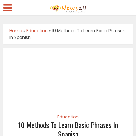
Home
»
Education
»
10 Methods To Learn Basic Phrases
In Spanish
Education
10 Methods To Learn Basic Phrases In
Spanish