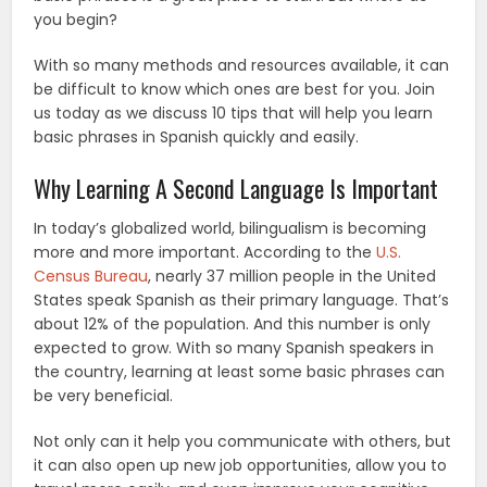
you begin?
With so many methods and resources available, it can
be difficult to know which ones are best for you. Join
us today as we discuss 10 tips that will help you learn
basic phrases in Spanish quickly and easily.
Why Learning A Second Language Is Important
In today’s globalized world, bilingualism is becoming
more and more important. According to the
U.S.
Census Bureau
, nearly 37 million people in the United
States speak Spanish as their primary language. That’s
about 12% of the population. And this number is only
expected to grow. With so many Spanish speakers in
the country, learning at least some basic phrases can
be very beneficial.
Not only can it help you communicate with others, but
it can also open up new job opportunities, allow you to