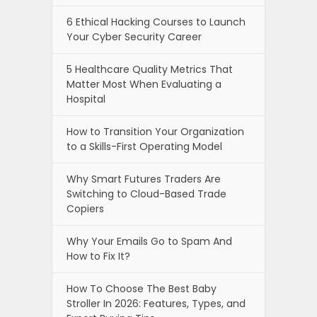
6 Ethical Hacking Courses to Launch
Your Cyber Security Career
5 Healthcare Quality Metrics That
Matter Most When Evaluating a
Hospital
How to Transition Your Organization
to a Skills-First Operating Model
Why Smart Futures Traders Are
Switching to Cloud-Based Trade
Copiers
Why Your Emails Go to Spam And
How to Fix It?
How To Choose The Best Baby
Stroller In 2026: Features, Types, and