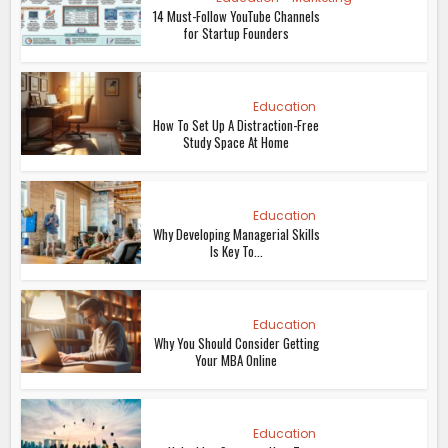
14 Must-Follow YouTube Channels
for Startup Founders
Education
How To Set Up A Distraction-Free
Study Space At Home
Education
Why Developing Managerial Skills
Is Key To...
Education
Why You Should Consider Getting
Your MBA Online
Education