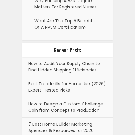
Why Pursuing A BSN Degree
Matters For Registered Nurses
What Are The Top 5 Benefits
Of A NASM Certification?
Recent Posts
How to Audit Your Supply Chain to
Find Hidden Shipping Efficiencies
Best Treadmills for Home Use (2026):
Expert-Tested Picks
How to Design a Custom Challenge
Coin from Concept to Production
7 Best Home Builder Marketing
Agencies & Resources for 2026