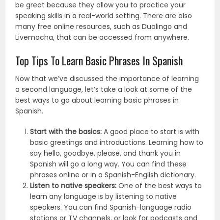
be great because they allow you to practice your
speaking skills in a real-world setting. There are also
many free online resources, such as Duolingo and
Livemocha, that can be accessed from anywhere.
Top Tips To Learn Basic Phrases In Spanish
Now that we’ve discussed the importance of learning
a second language, let’s take a look at some of the
best ways to go about learning basic phrases in
Spanish.
Start with the basics:
A good place to start is with
basic greetings and introductions. Learning how to
say hello, goodbye, please, and thank you in
Spanish will go a long way. You can find these
phrases online or in a Spanish-English dictionary.
Listen to native speakers:
One of the best ways to
learn any language is by listening to native
speakers. You can find Spanish-language radio
stations or TV channels, or look for podcasts and