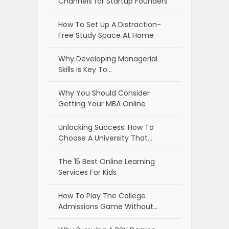
Channels for Startup Founders
How To Set Up A Distraction-
Free Study Space At Home
Why Developing Managerial
Skills Is Key To…
Why You Should Consider
Getting Your MBA Online
Unlocking Success: How To
Choose A University That…
The 15 Best Online Learning
Services For Kids
How To Play The College
Admissions Game Without…