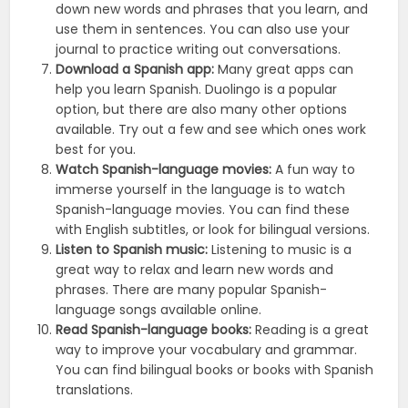
down new words and phrases that you learn, and
use them in sentences. You can also use your
journal to practice writing out conversations.
Download a Spanish app:
Many great apps can
help you learn Spanish. Duolingo is a popular
option, but there are also many other options
available. Try out a few and see which ones work
best for you.
Watch Spanish-language movies:
A fun way to
immerse yourself in the language is to watch
Spanish-language movies. You can find these
with English subtitles, or look for bilingual versions.
Listen to Spanish music:
Listening to music is a
great way to relax and learn new words and
phrases. There are many popular Spanish-
language songs available online.
Read Spanish-language books:
Reading is a great
way to improve your vocabulary and grammar.
You can find bilingual books or books with Spanish
translations.