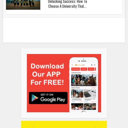
Unlocking Success: How To
Choose A University That...