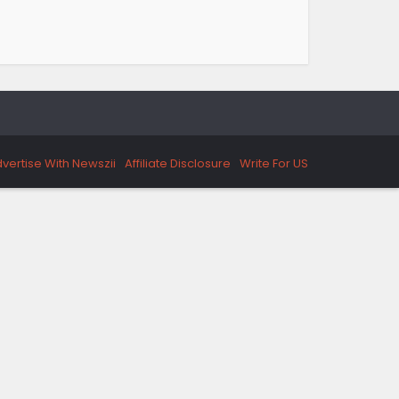
vertise With Newszii
Affiliate Disclosure
Write For US