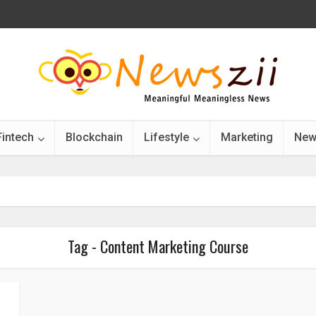
Fintech
Blockchain
Lifestyle
Marketing
New
Tag - Content Marketing Course