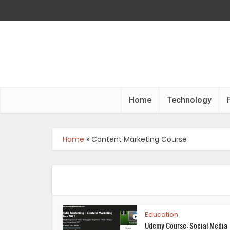
Home
Technology
Home
»
Content Marketing Course
Education
Udemy Course: Social Media