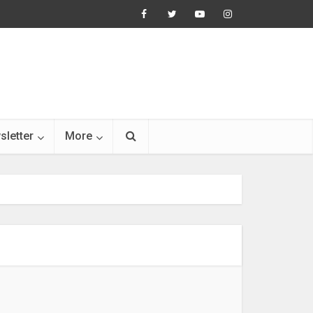
sletter
More