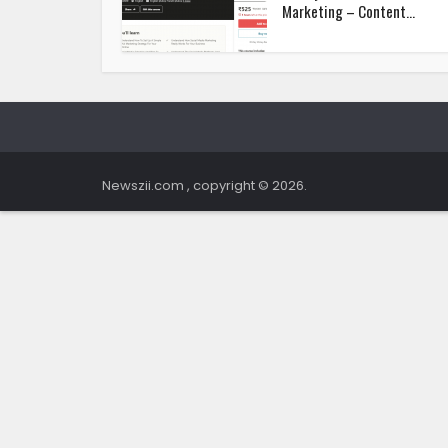
Marketing – Content...
Newszii.com , copyright © 2026.