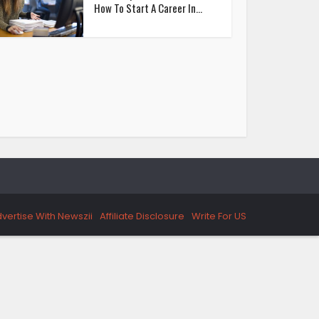
How To Start A Career In...
vertise With Newszii
Affiliate Disclosure
Write For US