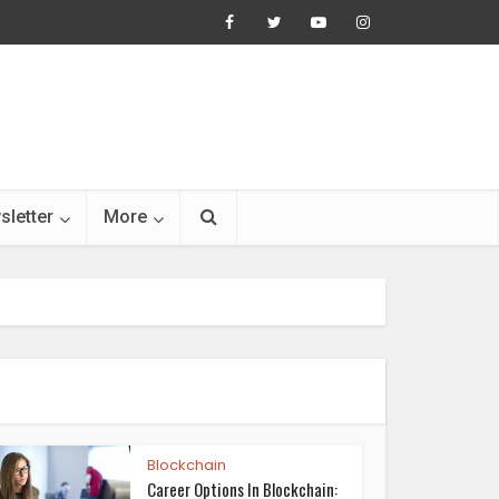
sletter
More
Blockchain
Career Options In Blockchain: