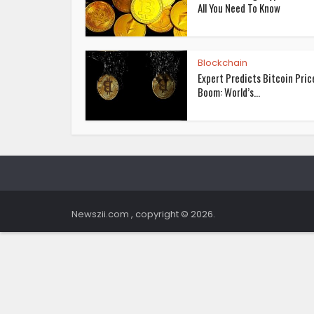
All You Need To Know
Blockchain
Expert Predicts Bitcoin Pric
Boom: World’s...
Newszii.com , copyright © 2026.