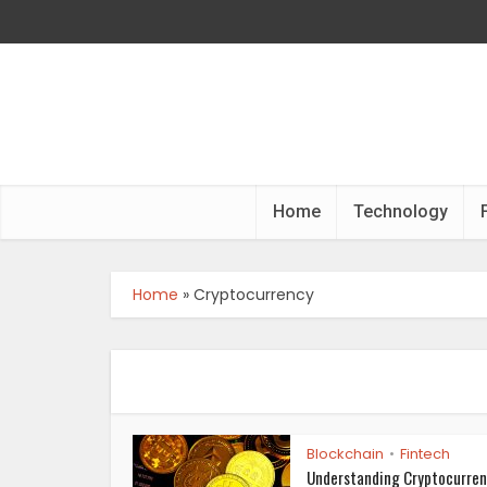
Home
Technology
Home
»
Cryptocurrency
Blockchain
Fintech
•
Understanding Cryptocurren