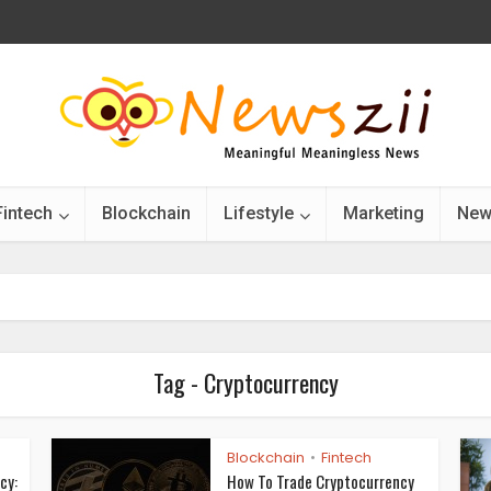
Fintech
Blockchain
Lifestyle
Marketing
New
Tag - Cryptocurrency
Blockchain
Fintech
•
cy:
How To Trade Cryptocurrency