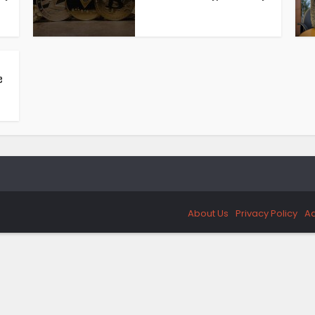
e
About Us
Privacy Policy
Ad