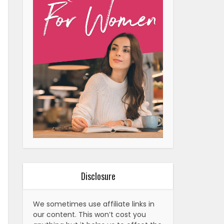
Disclosure
We sometimes use affiliate links in
our content. This won’t cost you