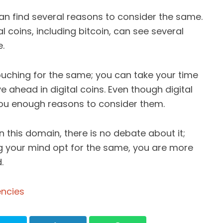
an find several reasons to consider the same.
tal coins, including bitcoin, can see several
.
ouching for the same; you can take your time
ahead in digital coins. Even though digital
 you enough reasons to consider them.
in this domain, there is no debate about it;
ng your mind opt for the same, you are more
.
encies