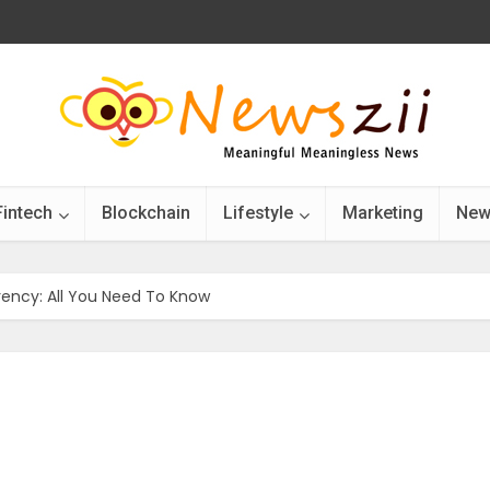
Fintech
Blockchain
Lifestyle
Marketing
New
ency: All You Need To Know