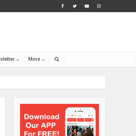
sletter
More