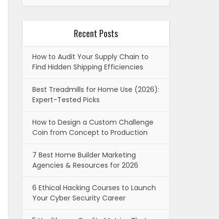
Recent Posts
How to Audit Your Supply Chain to
Find Hidden Shipping Efficiencies
Best Treadmills for Home Use (2026):
Expert-Tested Picks
How to Design a Custom Challenge
Coin from Concept to Production
7 Best Home Builder Marketing
Agencies & Resources for 2026
6 Ethical Hacking Courses to Launch
Your Cyber Security Career