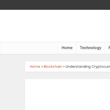
Home
Technology
Home
»
Blockchain
»
Understanding Cryptocurr