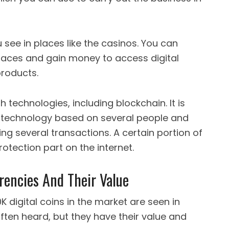
 see in places like the casinos. You can
laces and gain money to access digital
products.
h technologies, including blockchain. It is
of technology based on several people and
g several transactions. A certain portion of
otection part on the internet.
rencies And Their Value
 digital coins in the market are seen in
often heard, but they have their value and