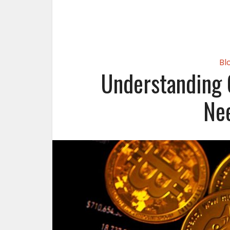
Bl
Understanding 
Ne