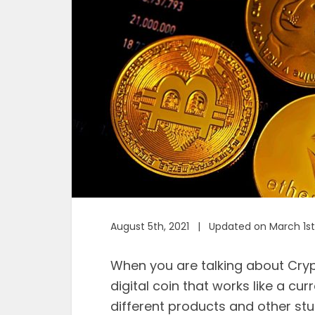
August 5th, 2021 | Updated on March 1st
When you are talking about Cryp
digital coin that works like a cu
different products and other stuf