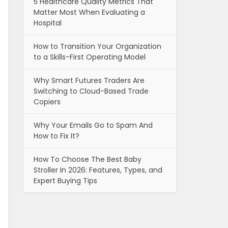
5 Healthcare Quality Metrics That
Matter Most When Evaluating a
Hospital
How to Transition Your Organization
to a Skills-First Operating Model
Why Smart Futures Traders Are
Switching to Cloud-Based Trade
Copiers
Why Your Emails Go to Spam And
How to Fix It?
How To Choose The Best Baby
Stroller In 2026: Features, Types, and
Expert Buying Tips