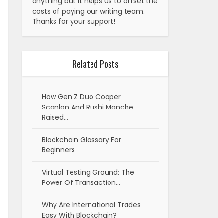
anything but it helps us to offset the
costs of paying our writing team.
Thanks for your support!
Related Posts
How Gen Z Duo Cooper
Scanlon And Rushi Manche
Raised…
Blockchain Glossary For
Beginners
Virtual Testing Ground: The
Power Of Transaction…
Why Are International Trades
Easy With Blockchain?