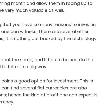
oming month and allow them in racing up to
e very much valuable as well.
 that you have so many reasons to invest in
on one can witness. There are several other
ns; it is nothing but backed by the technology
bout the same, and it has to be seen in the
to falter in a big way.
l coins a good option for investment. This is
an find several fiat currencies are also
s; hence the kind of profit one can expect is
rrency.