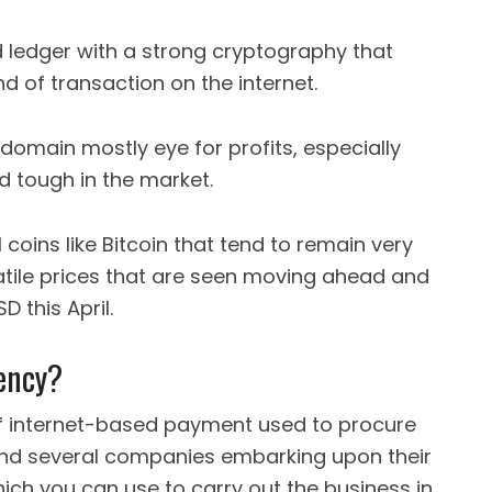
d ledger with a strong cryptography that
d of transaction on the internet.
 domain mostly eye for profits, especially
d tough in the market.
coins like Bitcoin that tend to remain very
atile prices that are seen moving ahead and
 this April.
ency?
d of internet-based payment used to procure
find several companies embarking upon their
ich you can use to carry out the business in