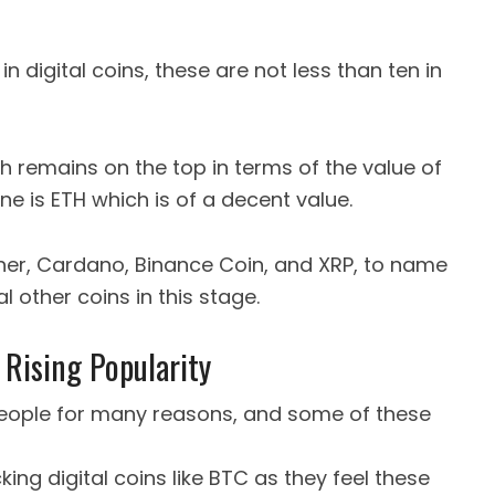
in digital coins, these are not less than ten in
 remains on the top in terms of the value of
ne is ETH which is of a decent value.
ether, Cardano, Binance Coin, and XRP, to name
l other coins in this stage.
 Rising Popularity
eople for many reasons, and some of these
ing digital coins like BTC as they feel these