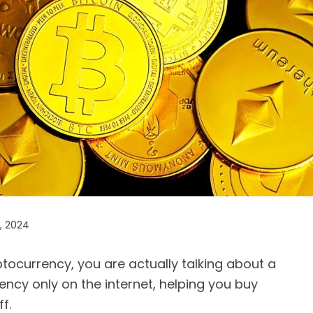
, 2024
tocurrency, you are actually talking about a
rrency only on the internet, helping you buy
f.