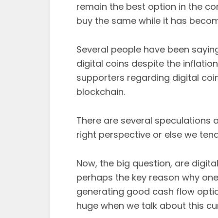
remain the best option in the c
buy the same while it has becom
Several people have been saying
digital coins despite the inflati
supporters regarding digital coi
blockchain.
There are several speculations a
right perspective or else we tend 
Now, the big question, are digita
perhaps the key reason why one c
generating good cash flow option
huge when we talk about this cu