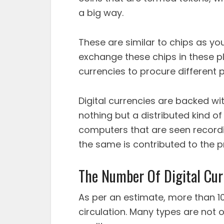
a big way.
These are similar to chips as you
exchange these chips in these p
currencies to procure different 
Digital currencies are backed wit
nothing but a distributed kind 
computers that are seen recordin
the same is contributed to the pr
The Number Of Digital Cur
As per an estimate, more than 10K
circulation. Many types are not 