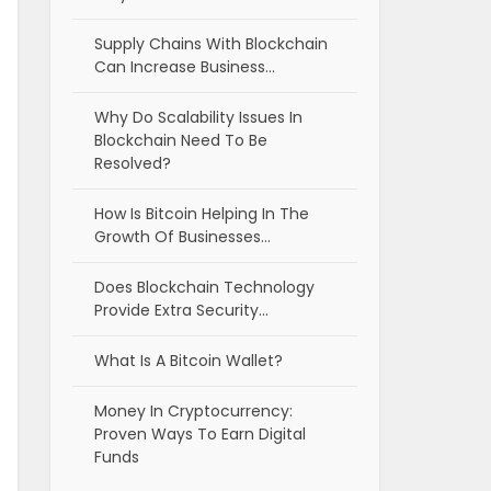
Supply Chains With Blockchain
Can Increase Business…
Why Do Scalability Issues In
Blockchain Need To Be
Resolved?
How Is Bitcoin Helping In The
Growth Of Businesses…
Does Blockchain Technology
Provide Extra Security…
What Is A Bitcoin Wallet?
Money In Cryptocurrency:
Proven Ways To Earn Digital
Funds