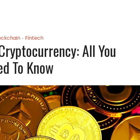
ockchain
Fintech
•
Cryptocurrency: All You
ed To Know