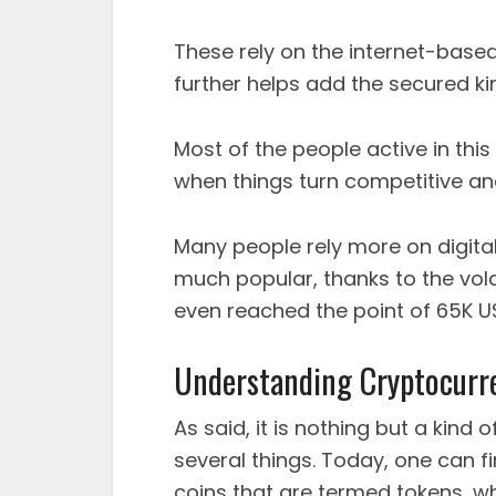
These rely on the internet-base
further helps add the secured kin
Most of the people active in this
when things turn competitive an
Many people rely more on digital 
much popular, thanks to the vol
even reached the point of 65K USD
Understanding Cryptocurr
As said, it is nothing but a kin
several things. Today, one can 
coins that are termed tokens, wh