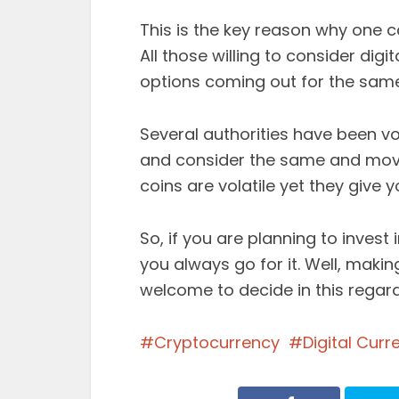
This is the key reason why one c
All those willing to consider digi
options coming out for the same
Several authorities have been v
and consider the same and move 
coins are volatile yet they give
So, if you are planning to invest 
you always go for it. Well, maki
welcome to decide in this regard
Cryptocurrency
Digital Curr