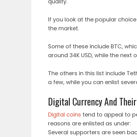
quality.
If you look at the popular choice 
the market.
Some of these include BTC, which
around 34K USD, while the next o
The others in this list include T
a few, while you can enlist severa
Digital Currency And Their
Digital coins
tend to appeal to p
reasons are enlisted as under:
Several supporters are seen back