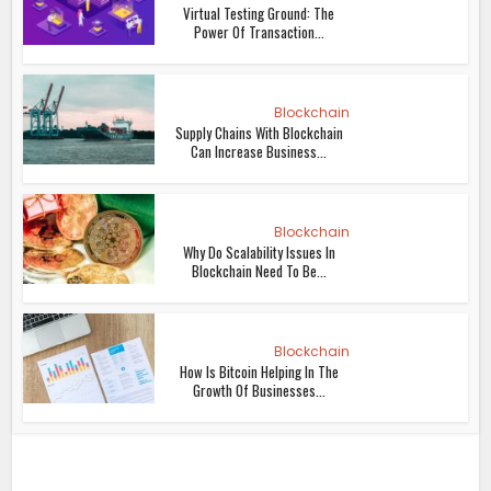
Virtual Testing Ground: The
Power Of Transaction...
Blockchain
Supply Chains With Blockchain
Can Increase Business...
Blockchain
Why Do Scalability Issues In
Blockchain Need To Be...
Blockchain
How Is Bitcoin Helping In The
Growth Of Businesses...