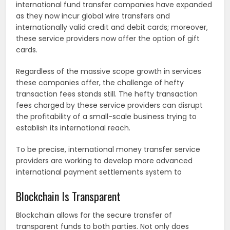
international fund transfer companies have expanded
as they now incur global wire transfers and
internationally valid credit and debit cards; moreover,
these service providers now offer the option of gift
cards.
Regardless of the massive scope growth in services
these companies offer, the challenge of hefty
transaction fees stands still. The hefty transaction
fees charged by these service providers can disrupt
the profitability of a small-scale business trying to
establish its international reach.
To be precise, international money transfer service
providers are working to develop more advanced
international payment settlements system to
Blockchain Is Transparent
Blockchain allows for the secure transfer of
transparent funds to both parties. Not only does