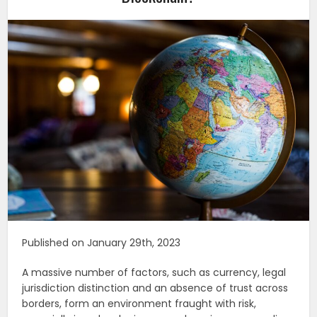
Published on January 29th, 2023
A massive number of factors, such as currency, legal
jurisdiction distinction and an absence of trust across
borders, form an environment fraught with risk,