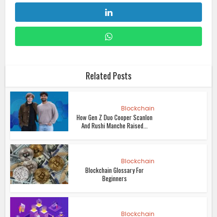
Related Posts
Blockchain
How Gen Z Duo Cooper Scanlon
And Rushi Manche Raised...
Blockchain
Blockchain Glossary For
Beginners
Blockchain