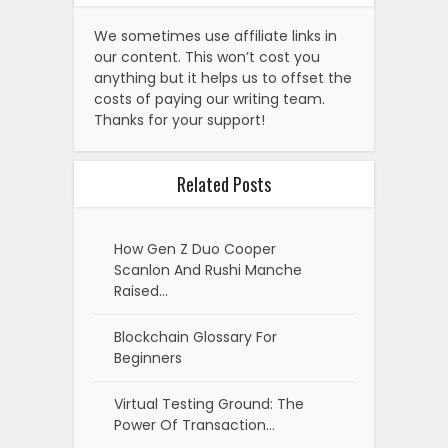
We sometimes use affiliate links in
our content. This won’t cost you
anything but it helps us to offset the
costs of paying our writing team.
Thanks for your support!
Related Posts
How Gen Z Duo Cooper
Scanlon And Rushi Manche
Raised…
Blockchain Glossary For
Beginners
Virtual Testing Ground: The
Power Of Transaction…