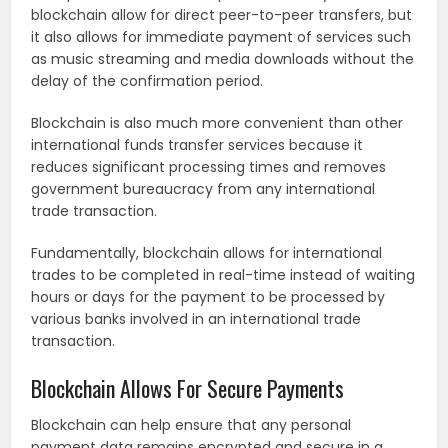
blockchain allow for direct peer-to-peer transfers, but
it also allows for immediate payment of services such
as music streaming and media downloads without the
delay of the confirmation period.
Blockchain is also much more convenient than other
international funds transfer services because it
reduces significant processing times and removes
government bureaucracy from any international
trade transaction.
Fundamentally, blockchain allows for international
trades to be completed in real-time instead of waiting
hours or days for the payment to be processed by
various banks involved in an international trade
transaction.
Blockchain Allows For Secure Payments
Blockchain can help ensure that any personal
payment data remains encrypted and secure in a