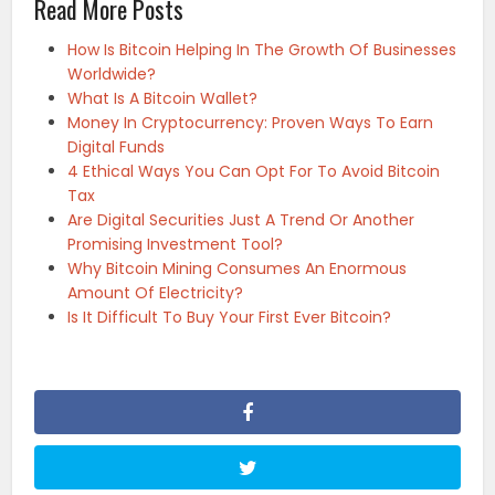
Read More Posts
How Is Bitcoin Helping In The Growth Of Businesses
Worldwide?
What Is A Bitcoin Wallet?
Money In Cryptocurrency: Proven Ways To Earn
Digital Funds
4 Ethical Ways You Can Opt For To Avoid Bitcoin
Tax
Are Digital Securities Just A Trend Or Another
Promising Investment Tool?
Why Bitcoin Mining Consumes An Enormous
Amount Of Electricity?
Is It Difficult To Buy Your First Ever Bitcoin?