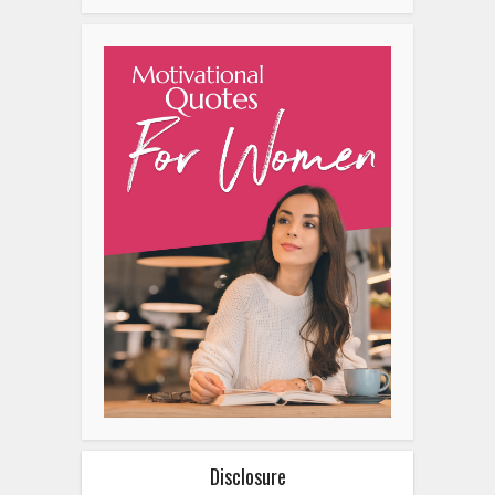
Disclosure