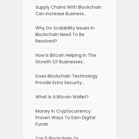
Supply Chains With Blockchain
Can Increase Business…
Why Do Scalability Issues In
Blockchain Need To Be
Resolved?
How Is Bitcoin Helping In The
Growth Of Businesses…
Does Blockchain Technology
Provide Extra Security…
What Is A Bitcoin Wallet?
Money In Cryptocurrency:
Proven Ways To Earn Digital
Funds
Top 5 Blockchain Or