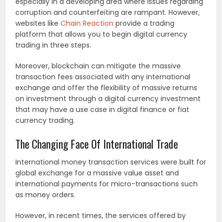
especially in a developing area where issues regarding
corruption and counterfeiting are rampant. However,
websites like
Chain Reaction
provide a trading
platform that allows you to begin digital currency
trading in three steps.
Moreover, blockchain can mitigate the massive
transaction fees associated with any international
exchange and offer the flexibility of massive returns
on investment through a digital currency investment
that may have a use case in digital finance or fiat
currency trading.
The Changing Face Of International Trade
International money transaction services were built for
global exchange for a massive value asset and
international payments for micro-transactions such
as money orders.
However, in recent times, the services offered by