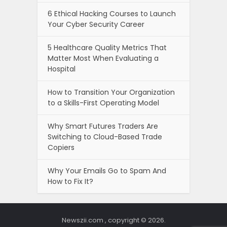
6 Ethical Hacking Courses to Launch
Your Cyber Security Career
5 Healthcare Quality Metrics That
Matter Most When Evaluating a
Hospital
How to Transition Your Organization
to a Skills-First Operating Model
Why Smart Futures Traders Are
Switching to Cloud-Based Trade
Copiers
Why Your Emails Go to Spam And
How to Fix It?
Newszii.com , copyright © 2026.