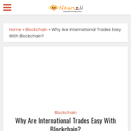
Home
»
Blockchain
»
Why Are International Trades Easy
With Blockchain?
Blockchain
Why Are International Trades Easy With
Blockchain?