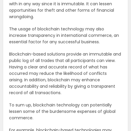
with in any way since it is immutable. It can lessen
opportunities for theft and other forms of financial
wrongdoing.
The usage of blockchain technology may also
increase transparency in international commerce, an
essential factor for any successful business.
Blockchain-based solutions provide an immutable and
public log of all trades that all participants can view.
Having a clear and accurate record of what has
occurred may reduce the likelihood of conflicts
arising. In addition, blockchain may enhance
accountability and reliability by giving a transparent
record of all transactions.
To sum up, blockchain technology can potentially
lessen some of the burdensome expenses of global
commerce.
For example, blockchain-based technologies may