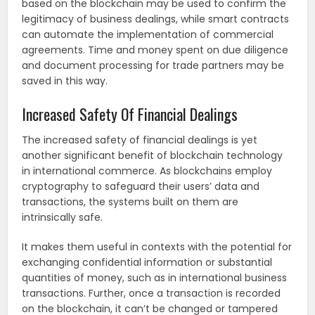
based on the blockchain may be used to confirm the
legitimacy of business dealings, while smart contracts
can automate the implementation of commercial
agreements. Time and money spent on due diligence
and document processing for trade partners may be
saved in this way.
Increased Safety Of Financial Dealings
The increased safety of financial dealings is yet
another significant benefit of blockchain technology
in international commerce. As blockchains employ
cryptography to safeguard their users’ data and
transactions, the systems built on them are
intrinsically safe.
It makes them useful in contexts with the potential for
exchanging confidential information or substantial
quantities of money, such as in international business
transactions. Further, once a transaction is recorded
on the blockchain, it can’t be changed or tampered