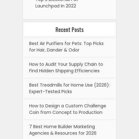
Launchpad In 2022
Recent Posts
Best Air Purifiers for Pets: Top Picks
for Hair, Dander & Odor
How to Audit Your Supply Chain to
Find Hidden Shipping Efficiencies
Best Treadmills for Home Use (2026):
Expert-Tested Picks
How to Design a Custom Challenge
Coin from Concept to Production
7 Best Home Builder Marketing
Agencies & Resources for 2026