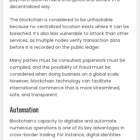
decentralized way.
The blockchain is considered to be unhackable
because no centralized location exists where it can be
breached. It’s also less vulnerable to attack than other
services, as multiple nodes verify transaction data
before it is recorded on the public ledger.
Many parties must be consulted, paperwork must be
compiled, and the possibility of fraud must be
considered when doing business on a global scale.
However, blockchain technology can facilitate
international commerce that is more streamlined,
safe, and transparent.
Automation
Blockchain’s capacity to digitalize and automate
numerous operations is one of its key advantages in
cross-border trading. For instance, digital identities