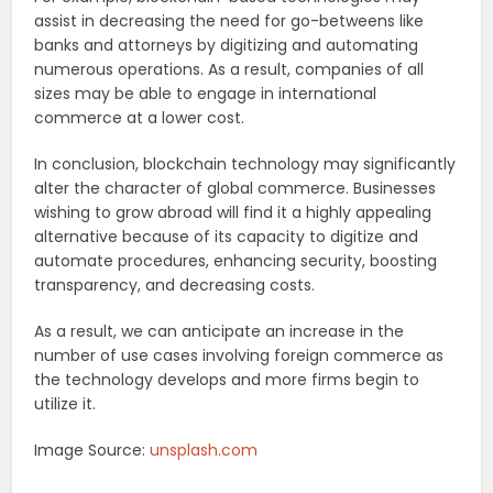
assist in decreasing the need for go-betweens like
banks and attorneys by digitizing and automating
numerous operations. As a result, companies of all
sizes may be able to engage in international
commerce at a lower cost.
In conclusion, blockchain technology may significantly
alter the character of global commerce. Businesses
wishing to grow abroad will find it a highly appealing
alternative because of its capacity to digitize and
automate procedures, enhancing security, boosting
transparency, and decreasing costs.
As a result, we can anticipate an increase in the
number of use cases involving foreign commerce as
the technology develops and more firms begin to
utilize it.
Image Source:
unsplash.com