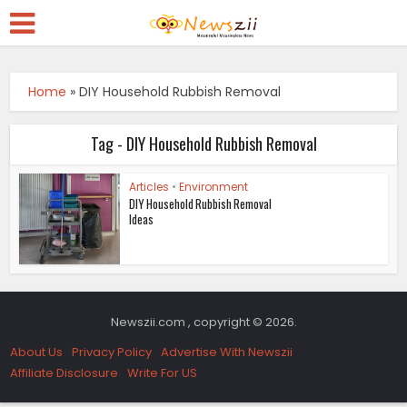
Home
»
DIY Household Rubbish Removal
Tag - DIY Household Rubbish Removal
Articles
•
Environment
DIY Household Rubbish Removal
Ideas
Newszii.com , copyright © 2026.
About Us
Privacy Policy
Advertise With Newszii
Affiliate Disclosure
Write For US