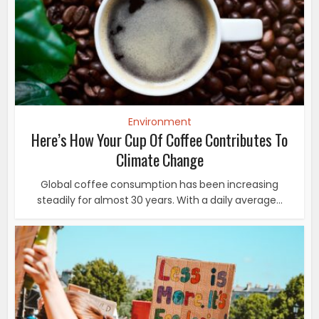
Environment
Here’s How Your Cup Of Coffee Contributes To
Climate Change
Global coffee consumption has been increasing
steadily for almost 30 years. With a daily average...