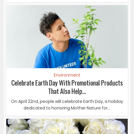
Environment
Celebrate Earth Day With Promotional Products
That Also Help...
On April 22nd, people will celebrate Earth Day, a holiday
dedicated to honoring Mother Nature for...