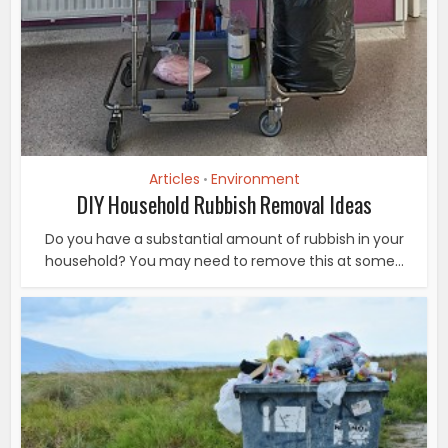
Articles
Environment
•
DIY Household Rubbish Removal Ideas
Do you have a substantial amount of rubbish in your
household? You may need to remove this at some...