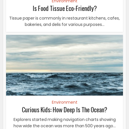
Environment
Is Food Tissue Eco-Friendly?
Tissue paper is commonly in restaurant kitchens, cafes,
bakeries, and delis for various purposes...
Environment
Curious Kids: How Deep Is The Ocean?
Explorers started making navigation charts showing
how wide the ocean was more than 500 years ago...