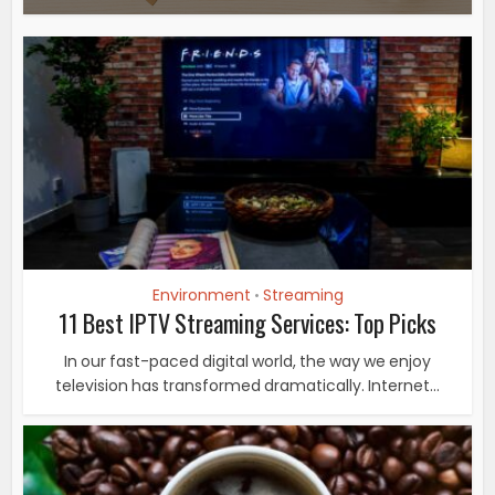
Environment
Streaming
•
11 Best IPTV Streaming Services: Top Picks
In our fast-paced digital world, the way we enjoy
television has transformed dramatically. Internet...