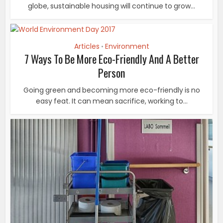
globe, sustainable housing will continue to grow...
Articles
Environment
•
7 Ways To Be More Eco-Friendly And A Better
Person
Going green and becoming more eco-friendly is no
easy feat. It can mean sacrifice, working to...