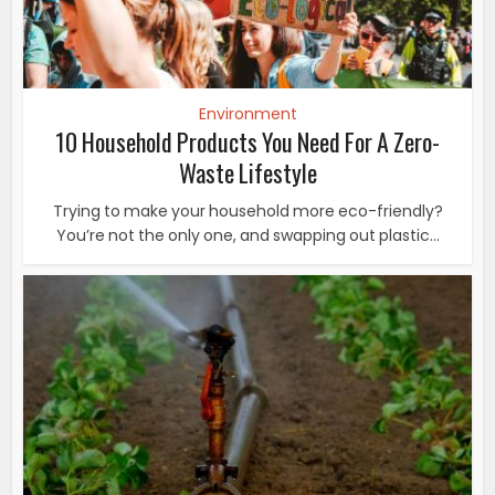
Environment
10 Household Products You Need For A Zero-
Waste Lifestyle
Trying to make your household more eco-friendly?
You’re not the only one, and swapping out plastic...