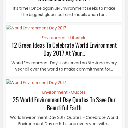
It’s time! Once again UN Environment seeks to make
the biggest global call and mobilization for...
Environment
Lifestyle
•
12 Green Ideas To Celebrate World Environment
Day 2017 At Your...
World Environment Day is observed on 5th June every
year all over the world to make commitment for...
Environment
Quotes
•
25 World Environment Day Quotes To Save Our
Beautiful Earth
World Environment Day 2017 Quotes – Celebrate World
Environment Day on 5th June every year with...