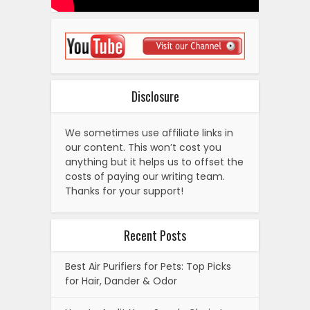
Disclosure
We sometimes use affiliate links in
our content. This won’t cost you
anything but it helps us to offset the
costs of paying our writing team.
Thanks for your support!
Recent Posts
Best Air Purifiers for Pets: Top Picks
for Hair, Dander & Odor