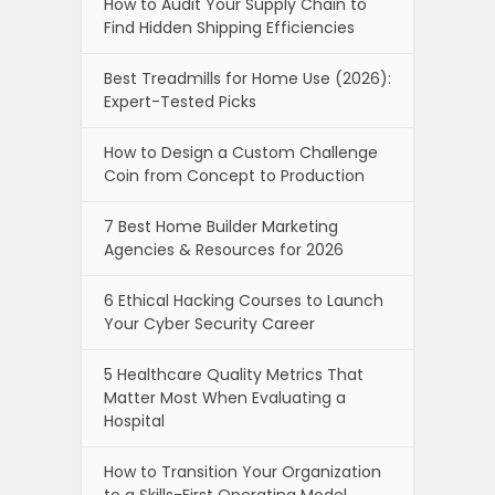
How to Audit Your Supply Chain to
Find Hidden Shipping Efficiencies
Best Treadmills for Home Use (2026):
Expert-Tested Picks
How to Design a Custom Challenge
Coin from Concept to Production
7 Best Home Builder Marketing
Agencies & Resources for 2026
6 Ethical Hacking Courses to Launch
Your Cyber Security Career
5 Healthcare Quality Metrics That
Matter Most When Evaluating a
Hospital
How to Transition Your Organization
to a Skills-First Operating Model