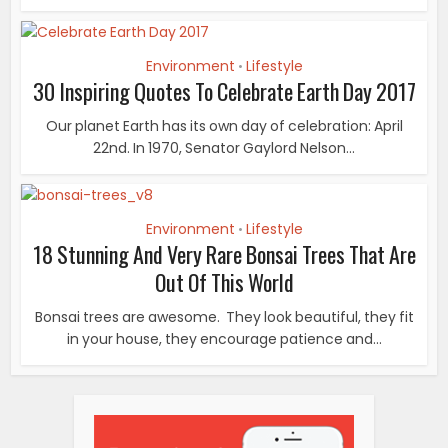
Environment
Lifestyle
•
30 Inspiring Quotes To Celebrate Earth Day 2017
Our planet Earth has its own day of celebration: April
22nd. In 1970, Senator Gaylord Nelson...
Environment
Lifestyle
•
18 Stunning And Very Rare Bonsai Trees That Are
Out Of This World
Bonsai trees are awesome. They look beautiful, they fit
in your house, they encourage patience and...