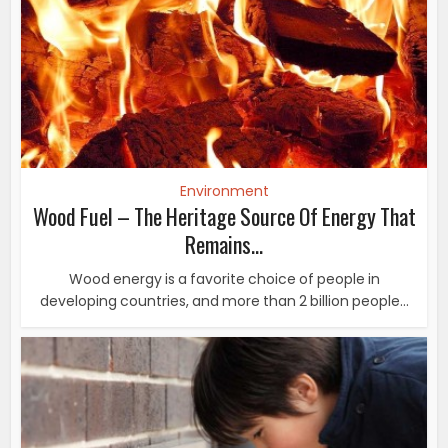
Environment
Wood Fuel – The Heritage Source Of Energy That
Remains...
Wood energy is a favorite choice of people in
developing countries, and more than 2 billion people...