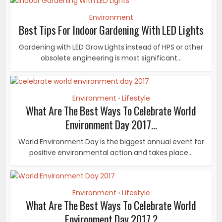
Environment
Best Tips For Indoor Gardening With LED Lights
Gardening with LED Grow Lights instead of HPS or other
obsolete engineering is most significant...
Environment
Lifestyle
•
What Are The Best Ways To Celebrate World
Environment Day 2017...
World Environment Day is the biggest annual event for
positive environmental action and takes place...
Environment
Lifestyle
•
What Are The Best Ways To Celebrate World
Environment Day 2017 ?