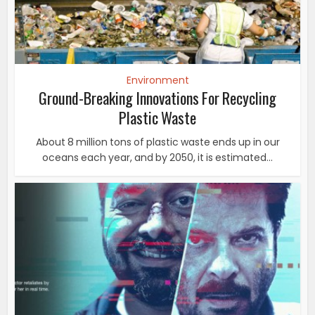
Environment
Ground-Breaking Innovations For Recycling
Plastic Waste
About 8 million tons of plastic waste ends up in our
oceans each year, and by 2050, it is estimated...