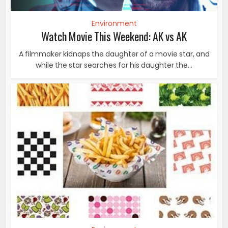
Environment
Watch Movie This Weekend: AK vs AK
A filmmaker kidnaps the daughter of a movie star, and
while the star searches for his daughter the...