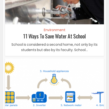
Environment
11 Ways To Save Water At School
School is considered a second home, not only by its
students but also by its faculty. School...