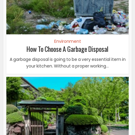
Environment
How To Choose A Garbage Disposal
A garbage disposal is going to be a very essential item in
your kitchen. Without a proper working...