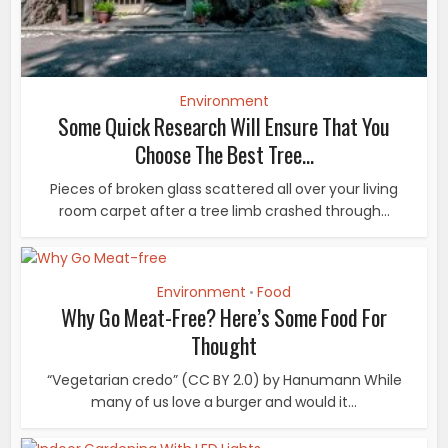
Environment
Some Quick Research Will Ensure That You
Choose The Best Tree...
Pieces of broken glass scattered all over your living
room carpet after a tree limb crashed through...
Environment
Food
•
Why Go Meat-Free? Here’s Some Food For
Thought
“Vegetarian credo” (CC BY 2.0) by Hanumann While
many of us love a burger and would it...