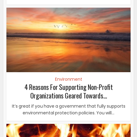
Environment
4 Reasons For Supporting Non-Profit
Organizations Geared Towards...
It’s great if you have a government that fully supports
environmental protection policies. You will...