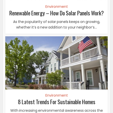
Environment
Renewable Energy – How Do Solar Panels Work?
As the popularity of solar panels keeps on growing,
whether it’s a new addition to your neighbor’s...
Environment
8 Latest Trends For Sustainable Homes
With increasing environmental awareness across the