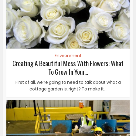
Environment
Creating A Beautiful Mess With Flowers: What
To Grow In Your...
First of all, we’re going to need to talk about what a
cottage garden is, right? To make it...