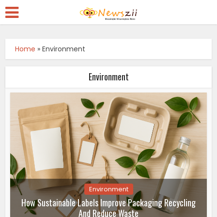
Home
»
Environment
Environment
Environment
How Sustainable Labels Improve Packaging Recycling
And Reduce Waste