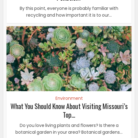
By this point, everyone is probably familiar with
recycling and how important it is to our...
Environment
What You Should Know About Visiting Missouri’s
Top...
Do you love living plants and flowers? Is there a
botanical garden in your area? Botanical gardens...