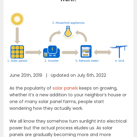
June 20th, 2019 | Updated on July 6th, 2022
As the popularity of
solar panels
keeps on growing,
whether it’s a new addition to your neighbor’s house or
one of many solar panel farms, people start
wondering how they actually work.
We all know they somehow turn sunlight into electrical
power but the actual process eludes us. As solar
panels are gradually becoming more and more