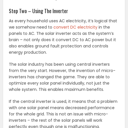
Step Two – Using The Inverter
As every household uses AC electricity, it’s logical that
we somehow need to
convert DC electricity
in the
panels to AC. The solar inverter acts as the system’s
brain – not only does it convert DC to AC power but it
also enables ground fault protection and controls
energy production.
The solar industry has been using central inverters
from the very start. However, the invention of micro-
inverters has changed the game. They are able to
optimize every solar panel individually, not just the
whole system. This enables maximum benefits.
If the central inverter is used, it means that a problem
with one solar panel means decreased performance
for the whole grid. This is not an issue with micro-
inverters – the rest of the solar panels will work
perfectly even though one is malfunctioning.