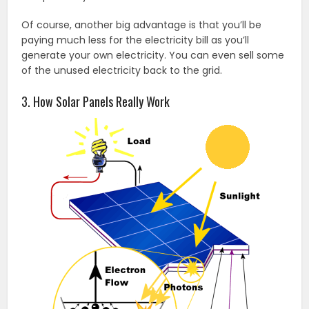
Of course, another big advantage is that you’ll be
paying much less for the electricity bill as you’ll
generate your own electricity. You can even sell some
of the unused electricity back to the grid.
3. How Solar Panels Really Work