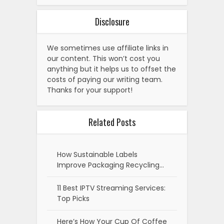
Disclosure
We sometimes use affiliate links in
our content. This won’t cost you
anything but it helps us to offset the
costs of paying our writing team.
Thanks for your support!
Related Posts
How Sustainable Labels
Improve Packaging Recycling…
11 Best IPTV Streaming Services:
Top Picks
Here’s How Your Cup Of Coffee