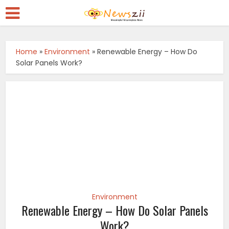
Home
»
Environment
»
Renewable Energy – How Do
Solar Panels Work?
Environment
Renewable Energy – How Do Solar Panels
Work?