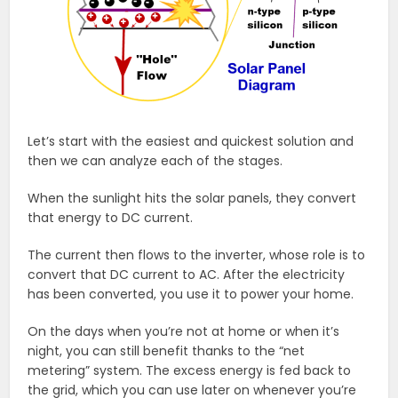
Let’s start with the easiest and quickest solution and
then we can analyze each of the stages.
When the sunlight hits the solar panels, they convert
that energy to DC current.
The current then flows to the inverter, whose role is to
convert that DC current to AC. After the electricity
has been converted, you use it to power your home.
On the days when you’re not at home or when it’s
night, you can still benefit thanks to the “net
metering” system. The excess energy is fed back to
the grid, which you can use later on whenever you’re