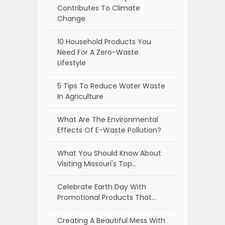
Contributes To Climate
Change
10 Household Products You
Need For A Zero-Waste
Lifestyle
5 Tips To Reduce Water Waste
In Agriculture
What Are The Environmental
Effects Of E-Waste Pollution?
What You Should Know About
Visiting Missouri's Top…
Celebrate Earth Day With
Promotional Products That…
Creating A Beautiful Mess With