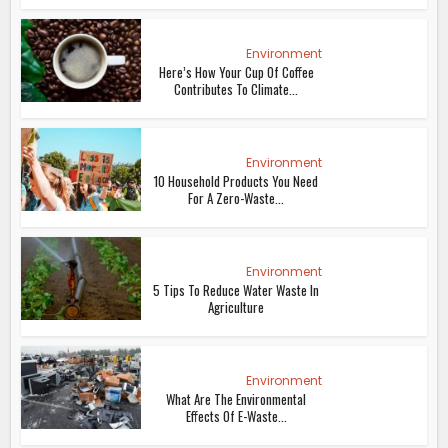
Environment
Here’s How Your Cup Of Coffee
Contributes To Climate...
Environment
10 Household Products You Need
For A Zero-Waste...
Environment
5 Tips To Reduce Water Waste In
Agriculture
Environment
What Are The Environmental
Effects Of E-Waste...