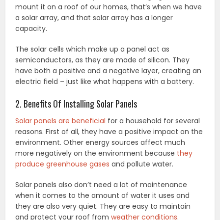
mount it on a roof of our homes, that’s when we have
a solar array, and that solar array has a longer
capacity.
The solar cells which make up a panel act as
semiconductors, as they are made of silicon. They
have both a positive and a negative layer, creating an
electric field – just like what happens with a battery.
2. Benefits Of Installing Solar Panels
Solar panels are beneficial
for a household for several
reasons. First of all, they have a positive impact on the
environment. Other energy sources affect much
more negatively on the environment because
they
produce greenhouse gases
and pollute water.
Solar panels also don’t need a lot of maintenance
when it comes to the amount of water it uses and
they are also very quiet. They are easy to maintain
and protect your roof from
weather conditions
.