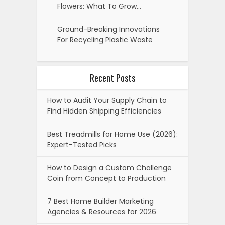
Flowers: What To Grow…
Ground-Breaking Innovations
For Recycling Plastic Waste
Recent Posts
How to Audit Your Supply Chain to
Find Hidden Shipping Efficiencies
Best Treadmills for Home Use (2026):
Expert-Tested Picks
How to Design a Custom Challenge
Coin from Concept to Production
7 Best Home Builder Marketing
Agencies & Resources for 2026