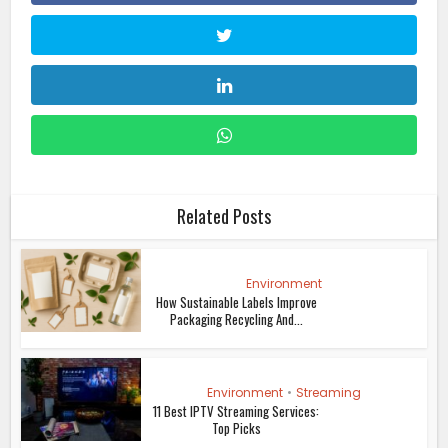
Related Posts
Environment
How Sustainable Labels Improve
Packaging Recycling And...
Environment
•
Streaming
11 Best IPTV Streaming Services:
Top Picks