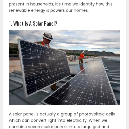
present in households, it’s time we identify how this
renewable energy is powers our homes.
1. What Is A Solar Panel?
A solar panel is actually a group of photovoltaic cells
which can convert light into electricity. When we
combine several solar panels into a large grid and