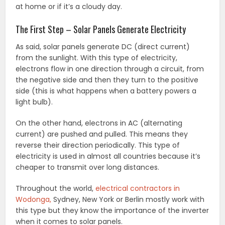
at home or if it’s a cloudy day.
The First Step – Solar Panels Generate Electricity
As said, solar panels generate DC (direct current)
from the sunlight. With this type of electricity,
electrons flow in one direction through a circuit, from
the negative side and then they turn to the positive
side (this is what happens when a battery powers a
light bulb).
On the other hand, electrons in AC (alternating
current) are pushed and pulled. This means they
reverse their direction periodically. This type of
electricity is used in almost all countries because it’s
cheaper to transmit over long distances.
Throughout the world,
electrical contractors in
Wodonga,
Sydney, New York or Berlin mostly work with
this type but they know the importance of the inverter
when it comes to solar panels.