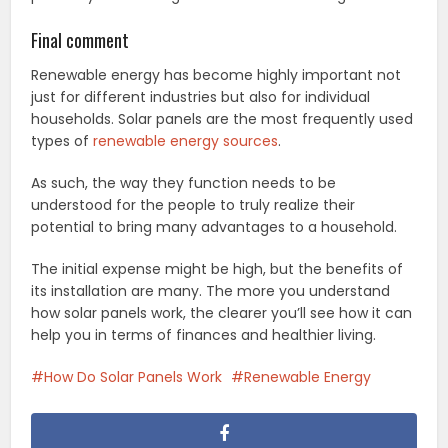
Final comment
Renewable energy has become highly important not
just for different industries but also for individual
households. Solar panels are the most frequently used
types of
renewable energy sources
.
As such, the way they function needs to be
understood for the people to truly realize their
potential to bring many advantages to a household.
The initial expense might be high, but the benefits of
its installation are many. The more you understand
how solar panels work, the clearer you’ll see how it can
help you in terms of finances and healthier living.
How Do Solar Panels Work
Renewable Energy