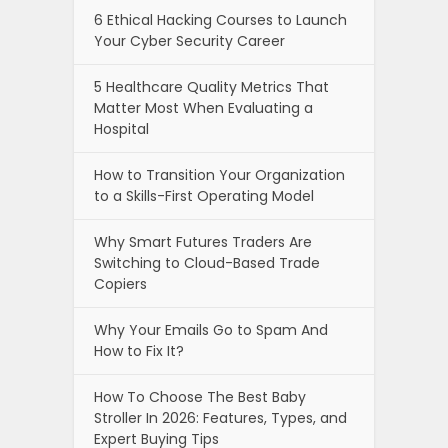
6 Ethical Hacking Courses to Launch
Your Cyber Security Career
5 Healthcare Quality Metrics That
Matter Most When Evaluating a
Hospital
How to Transition Your Organization
to a Skills-First Operating Model
Why Smart Futures Traders Are
Switching to Cloud-Based Trade
Copiers
Why Your Emails Go to Spam And
How to Fix It?
How To Choose The Best Baby
Stroller In 2026: Features, Types, and
Expert Buying Tips