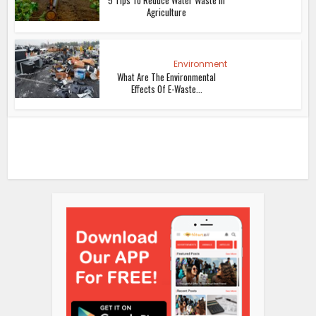
5 Tips To Reduce Water Waste In
Agriculture
Environment
What Are The Environmental
Effects Of E-Waste...