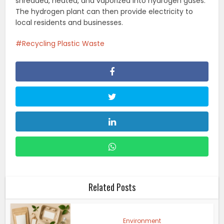
shredded, heated, and vaporized into hydrogen gases.
The hydrogen plant can then provide electricity to
local residents and businesses.
Recycling Plastic Waste
Related Posts
Environment