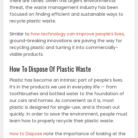
there are fishes. Given this urgent environmental
threat, the waste management industry has been
focused on finding efficient and sustainable ways to
recycle plastic waste.
Similar to
how technology can improve people’s lives
,
ground-breaking innovations are paving the way for
recycling plastic and turning it into commercially-
viable products.
How To Dispose Of Plastic Waste
Plastic has become an intrinsic part of people’s lives.
It’s in the products we use in everyday life — from
toothbrushes and bottled water to the foundation of
our cars and homes. As convenient as it is, most
plastic is designed for single-use, and is thrown out
quickly. In order to save the environment, people must
learn how to properly recycle their plastic waste.
How to Dispose
note the importance of looking at the