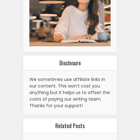
Disclosure
We sometimes use affiliate links in
our content. This won’t cost you
anything but it helps us to offset the
costs of paying our writing team.
Thanks for your support!
Related Posts