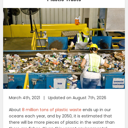
March 4th, 2021 | Updated on August 7th, 2026
About
8 million tons of plastic waste
ends up in our
oceans each year, and by 2050, it is estimated that
there will be more pieces of plastic in the water than