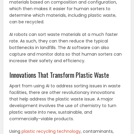
materials based on composition and configuration,
which then makes it easier for human sorters to
determine which materials, including plastic waste,
can be recycled.
AI robots can sort waste materials at a much faster
rate. As such, they can then reduce the typical
bottlenecks in landfills. The AI software can also
capture and monitor data so that human sorters can
increase their safety and efficiency.
Innovations That Transform Plastic Waste
Apart from using AI to address sorting issues in waste
facilities, there are other revolutionary innovations
that help address the plastic waste issue. A major
development involves the use of chemistry to turn
plastic waste into new, sustainable, and
commercially-viable products.
Using
plastic recycling technology
, contaminants,