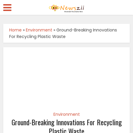
Home
»
Environment
»
Ground-Breaking Innovations
For Recycling Plastic Waste
Environment
Ground-Breaking Innovations For Recycling
Plastic Waste