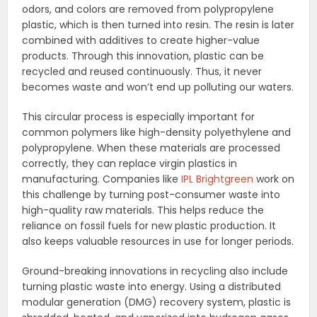
odors, and colors are removed from polypropylene
plastic, which is then turned into resin. The resin is later
combined with additives to create higher-value
products. Through this innovation, plastic can be
recycled and reused continuously. Thus, it never
becomes waste and won’t end up polluting our waters.
This circular process is especially important for
common polymers like high-density polyethylene and
polypropylene. When these materials are processed
correctly, they can replace virgin plastics in
manufacturing. Companies like
IPL Brightgreen
work on
this challenge by turning post-consumer waste into
high-quality raw materials. This helps reduce the
reliance on fossil fuels for new plastic production. It
also keeps valuable resources in use for longer periods.
Ground-breaking innovations in recycling also include
turning plastic waste into energy. Using a distributed
modular generation (DMG) recovery system, plastic is