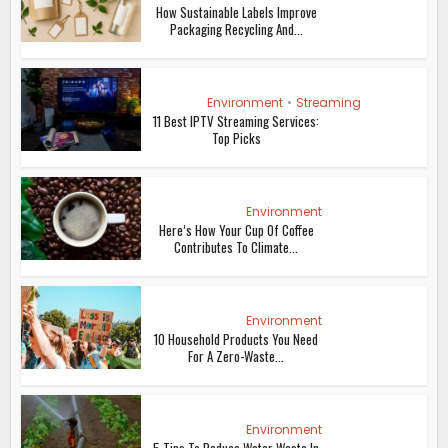
How Sustainable Labels Improve
Packaging Recycling And...
Environment
•
Streaming
11 Best IPTV Streaming Services:
Top Picks
Environment
Here’s How Your Cup Of Coffee
Contributes To Climate...
Environment
10 Household Products You Need
For A Zero-Waste...
Environment