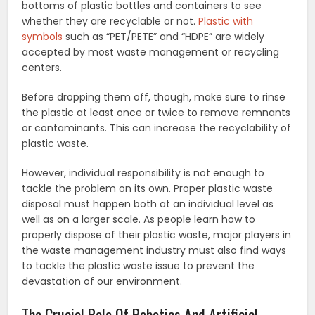
bottoms of plastic bottles and containers to see
whether they are recyclable or not.
Plastic with
symbols
such as “PET/PETE” and “HDPE” are widely
accepted by most waste management or recycling
centers.
Before dropping them off, though, make sure to rinse
the plastic at least once or twice to remove remnants
or contaminants. This can increase the recyclability of
plastic waste.
However, individual responsibility is not enough to
tackle the problem on its own. Proper plastic waste
disposal must happen both at an individual level as
well as on a larger scale. As people learn how to
properly dispose of their plastic waste, major players in
the waste management industry must also find ways
to tackle the plastic waste issue to prevent the
devastation of our environment.
The Crucial Role Of Robotics And Artificial