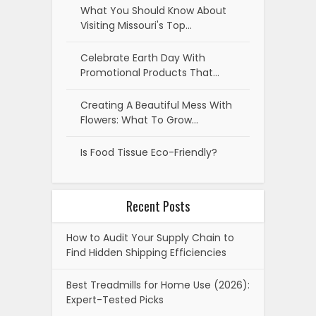
What You Should Know About
Visiting Missouri's Top…
Celebrate Earth Day With
Promotional Products That…
Creating A Beautiful Mess With
Flowers: What To Grow…
Is Food Tissue Eco-Friendly?
Recent Posts
How to Audit Your Supply Chain to
Find Hidden Shipping Efficiencies
Best Treadmills for Home Use (2026):
Expert-Tested Picks