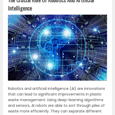
Intelligence
Robotics and artificial intelligence (AI) are innovations
that can lead to significant improvements in plastic
waste management. Using deep-learning algorithms
and sensors, AI robots are able to sort through piles of
waste more efficiently. They can separate different