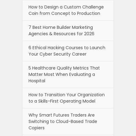
How to Design a Custom Challenge
Coin from Concept to Production
7 Best Home Builder Marketing
Agencies & Resources for 2026
6 Ethical Hacking Courses to Launch
Your Cyber Security Career
5 Healthcare Quality Metrics That
Matter Most When Evaluating a
Hospital
How to Transition Your Organization
to a Skills-First Operating Model
Why Smart Futures Traders Are
Switching to Cloud-Based Trade
Copiers