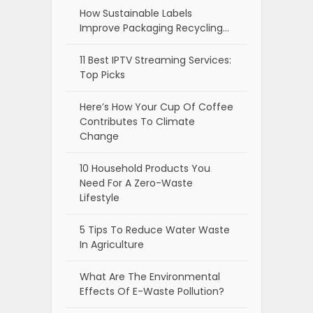
How Sustainable Labels
Improve Packaging Recycling…
11 Best IPTV Streaming Services:
Top Picks
Here’s How Your Cup Of Coffee
Contributes To Climate
Change
10 Household Products You
Need For A Zero-Waste
Lifestyle
5 Tips To Reduce Water Waste
In Agriculture
What Are The Environmental
Effects Of E-Waste Pollution?