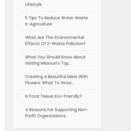
Lifestyle
5 Tips To Reduce Water Waste
In Agriculture
What Are The Environmental
Effects Of E-Waste Pollution?
What You Should Know About
Visiting Missouri's Top…
Creating A Beautiful Mess With
Flowers: What To Grow…
Is Food Tissue Eco-Friendly?
4 Reasons For Supporting Non-
Profit Organizations…