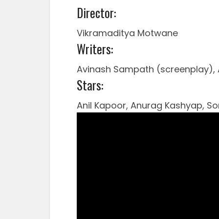
Director:
Vikramaditya Motwane
Writers:
Avinash Sampath (screenplay), 
Stars:
Anil Kapoor, Anurag Kashyap, 