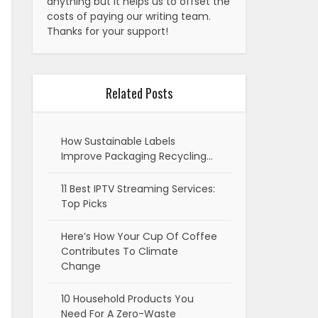
anything but it helps us to offset the
costs of paying our writing team.
Thanks for your support!
Related Posts
How Sustainable Labels
Improve Packaging Recycling…
11 Best IPTV Streaming Services:
Top Picks
Here’s How Your Cup Of Coffee
Contributes To Climate
Change
10 Household Products You
Need For A Zero-Waste