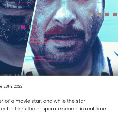
 28th, 2022
 of a movie star, and while the star
rector films the desperate search in real time