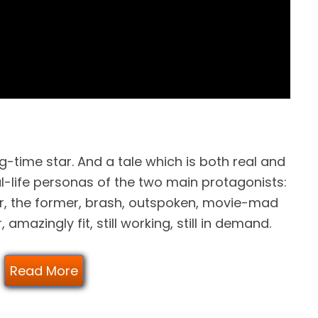
ng-time star. And a tale which is both real and
l-life personas of the two main protagonists:
r, the former, brash, outspoken, movie-mad
 amazingly fit, still working, still in demand.
Read More