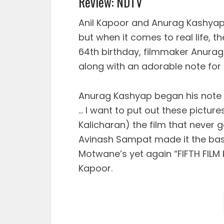
Review: NDTV
Anil Kapoor and Anurag Kashyap m
but when it comes to real life, t
64th birthday, filmmaker Anura
along with an adorable note for 
Anurag Kashyap began his note b
… I want to put out these picture
Kalicharan) the film that neve
Avinash Sampat made it the basi
Motwane’s yet again “FIFTH FILM b
Kapoor.