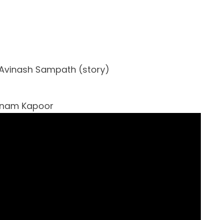
Avinash Sampath (story)
Sonam Kapoor