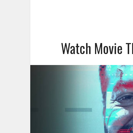
Watch Movie T