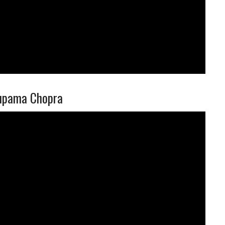
nupama Chopra