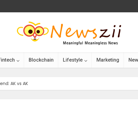
Fintech
Blockchain
Lifestyle
Marketing
New
nd: AK vs AK