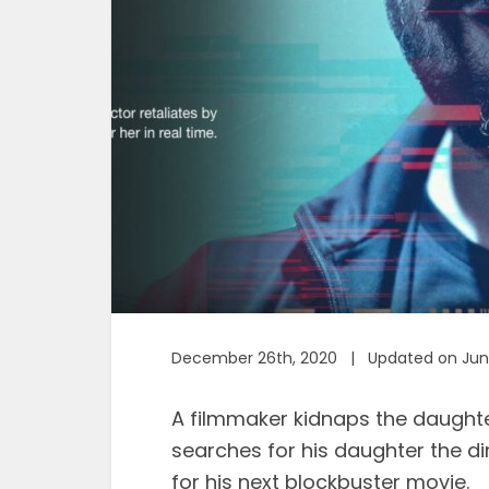
December 26th, 2020 | Updated on June
A filmmaker kidnaps the daughter
searches for his daughter the di
for his next blockbuster movie.