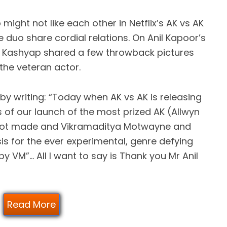
ight not like each other in Netflix’s AK vs AK
he duo share cordial relations. On Anil Kapoor’s
g Kashyap shared a few throwback pictures
the veteran actor.
y writing: “Today when AK vs AK is releasing
s of our launch of the most prized AK (Allwyn
r got made and Vikramaditya Motwayne and
s for the ever experimental, genre defying
y VM”… All I want to say is Thank you Mr Anil
Read More