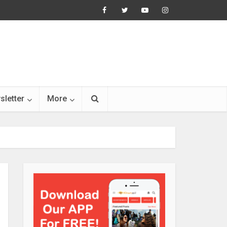
sletter
More