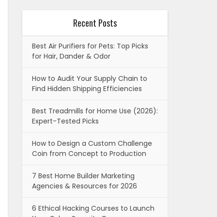
Recent Posts
Best Air Purifiers for Pets: Top Picks
for Hair, Dander & Odor
How to Audit Your Supply Chain to
Find Hidden Shipping Efficiencies
Best Treadmills for Home Use (2026):
Expert-Tested Picks
How to Design a Custom Challenge
Coin from Concept to Production
7 Best Home Builder Marketing
Agencies & Resources for 2026
6 Ethical Hacking Courses to Launch