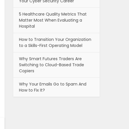
Your Cyber Security Career
5 Healthcare Quality Metrics That
Matter Most When Evaluating a
Hospital
How to Transition Your Organization
to a Skills-First Operating Model
Why Smart Futures Traders Are
Switching to Cloud-Based Trade
Copiers
Why Your Emails Go to Spam And
How to Fix It?