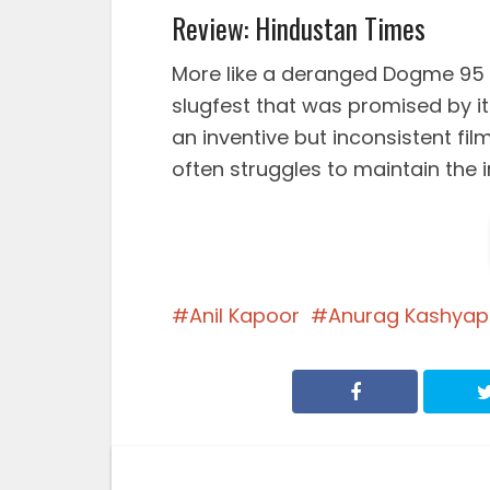
Review: Hindustan Times
More like a deranged Dogme 95 
slugfest that was promised by i
an inventive but inconsistent f
often struggles to maintain the int
Anil Kapoor
Anurag Kashyap