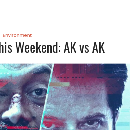
Environment
his Weekend: AK vs AK