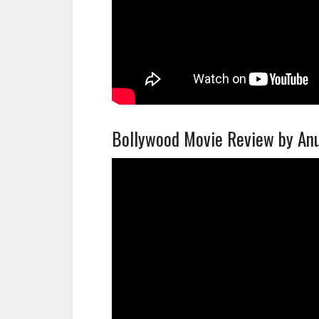
Bollywood Movie Review by A