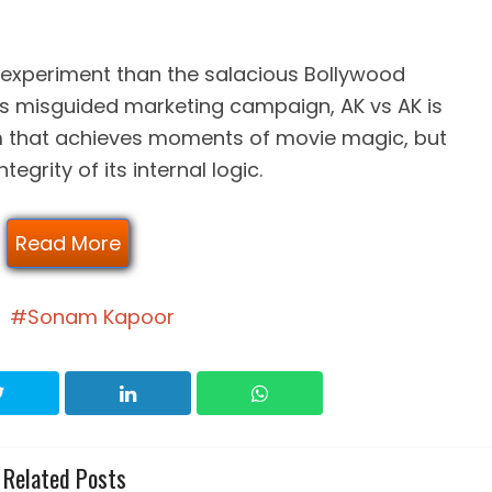
experiment than the salacious Bollywood
ts misguided marketing campaign, AK vs AK is
ilm that achieves moments of movie magic, but
egrity of its internal logic.
Read More
Sonam Kapoor
Related Posts