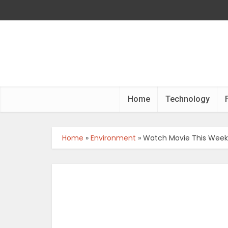
Home
Technology
Home
»
Environment
»
Watch Movie This Weeke