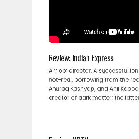
Review: Indian Express
A ‘flop’ director. A successful lo
not-real, borrowing from the rea
Anurag Kashyap, and Anil Kapoo
creator of dark matter; the latter,