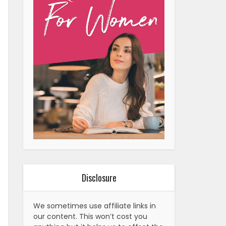
Disclosure
We sometimes use affiliate links in
our content. This won’t cost you