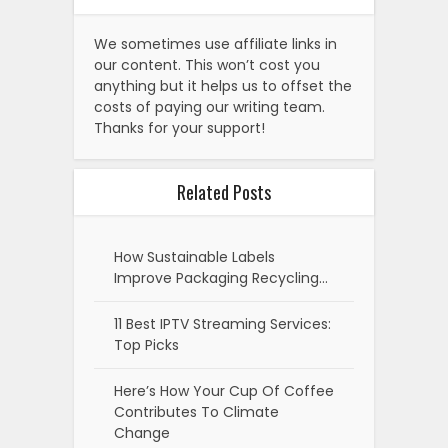
We sometimes use affiliate links in
our content. This won’t cost you
anything but it helps us to offset the
costs of paying our writing team.
Thanks for your support!
Related Posts
How Sustainable Labels
Improve Packaging Recycling…
11 Best IPTV Streaming Services:
Top Picks
Here’s How Your Cup Of Coffee
Contributes To Climate
Change