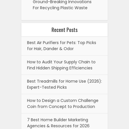
Ground-Breaking Innovations
For Recycling Plastic Waste
Recent Posts
Best Air Purifiers for Pets: Top Picks
for Hair, Dander & Odor
How to Audit Your Supply Chain to
Find Hidden Shipping Efficiencies
Best Treadmills for Home Use (2026):
Expert-Tested Picks
How to Design a Custom Challenge
Coin from Concept to Production
7 Best Home Builder Marketing
Agencies & Resources for 2026