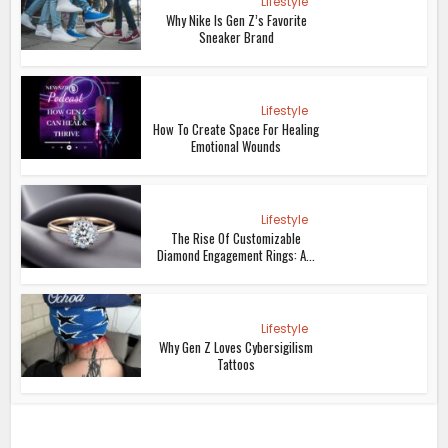
Lifestyle
Why Nike Is Gen Z’s Favorite
Sneaker Brand
Lifestyle
How To Create Space For Healing
Emotional Wounds
Lifestyle
The Rise Of Customizable
Diamond Engagement Rings: A...
Lifestyle
Why Gen Z Loves Cybersigilism
Tattoos