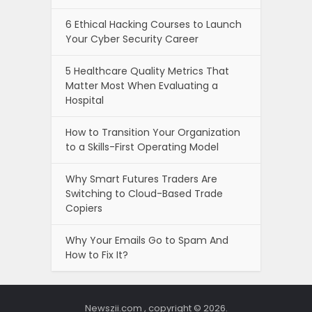
6 Ethical Hacking Courses to Launch
Your Cyber Security Career
5 Healthcare Quality Metrics That
Matter Most When Evaluating a
Hospital
How to Transition Your Organization
to a Skills-First Operating Model
Why Smart Futures Traders Are
Switching to Cloud-Based Trade
Copiers
Why Your Emails Go to Spam And
How to Fix It?
Newszii.com , copyright © 2026.