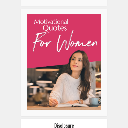
Disclosure