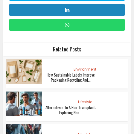
Related Posts
Environment
How Sustainable Labels Improve
Packaging Recycling And...
Lifestyle
Alternatives To A Hair Transplant:
Exploring Non...