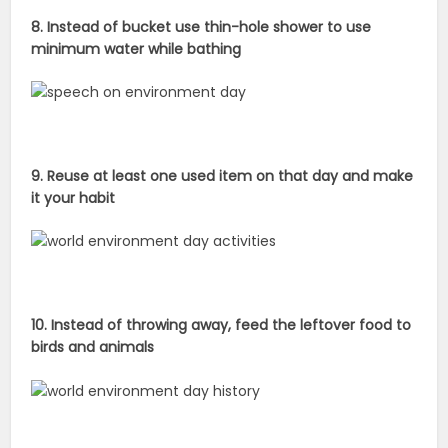
8. Instead of bucket use thin-hole shower to use
minimum water while bathing
9. Reuse at least one used item on that day and make
it your habit
10. Instead of throwing away, feed the leftover food to
birds and animals