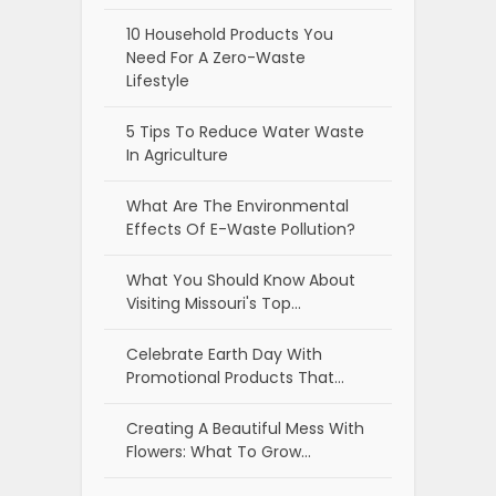
10 Household Products You
Need For A Zero-Waste
Lifestyle
5 Tips To Reduce Water Waste
In Agriculture
What Are The Environmental
Effects Of E-Waste Pollution?
What You Should Know About
Visiting Missouri's Top…
Celebrate Earth Day With
Promotional Products That…
Creating A Beautiful Mess With
Flowers: What To Grow…