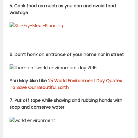
5. Cook food as much as you can and avoid food
wastage
6. Don’t honk on entrance of your home nor in street
You May Also Like
25 World Environment Day Quotes
To Save Our Beautiful Earth
7. Put off tape while shaving and rubbing hands with
soap and conserve water