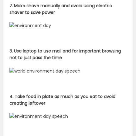
2. Make shave manually and avoid using electric
shaver to save power
3. Use laptop to use mail and for important browsing
not to just pass the time
4. Take food in plate as much as you eat to avoid
creating leftover