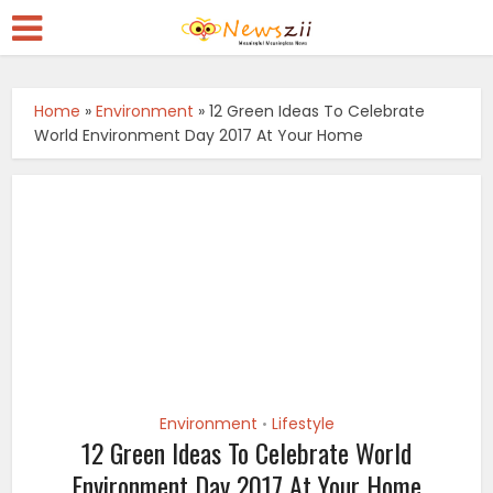
Home
»
Environment
»
12 Green Ideas To Celebrate
World Environment Day 2017 At Your Home
Environment
Lifestyle
•
12 Green Ideas To Celebrate World
Environment Day 2017 At Your Home