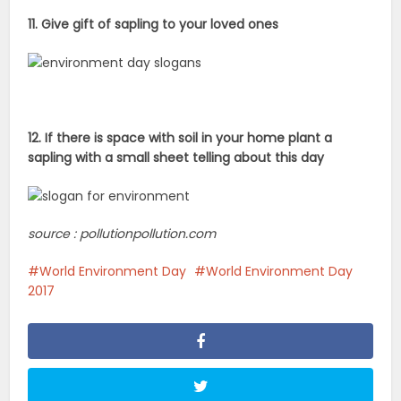
11. Give gift of sapling to your loved ones
12. If there is space with soil in your home plant a
sapling with a small sheet telling about this day
source : pollutionpollution.com
World Environment Day
World Environment Day
2017