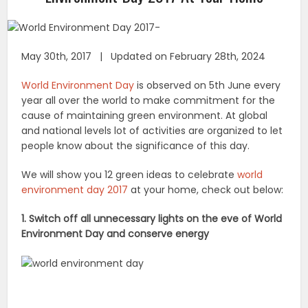
May 30th, 2017 | Updated on February 28th, 2024
World Environment Day
is observed on 5th June every
year all over the world to make commitment for the
cause of maintaining green environment. At global
and national levels lot of activities are organized to let
people know about the significance of this day.
We will show you 12 green ideas to celebrate
world
environment day 2017
at your home, check out below:
1. Switch off all unnecessary lights on the eve of World
Environment Day and conserve energy