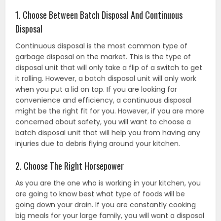
1. Choose Between Batch Disposal And Continuous
Disposal
Continuous disposal is the most common type of
garbage disposal on the market. This is the type of
disposal unit that will only take a flip of a switch to get
it rolling. However, a batch disposal unit will only work
when you put a lid on top. If you are looking for
convenience and efficiency, a continuous disposal
might be the right fit for you. However, if you are more
concerned about safety, you will want to choose a
batch disposal unit that will help you from having any
injuries due to debris flying around your kitchen.
2. Choose The Right Horsepower
As you are the one who is working in your kitchen, you
are going to know best what type of foods will be
going down your drain. If you are constantly cooking
big meals for your large family, you will want a disposal