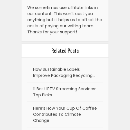
We sometimes use affiliate links in
our content. This won’t cost you
anything but it helps us to offset the
costs of paying our writing team.
Thanks for your support!
Related Posts
How Sustainable Labels
Improve Packaging Recycling…
11 Best IPTV Streaming Services:
Top Picks
Here’s How Your Cup Of Coffee
Contributes To Climate
Change