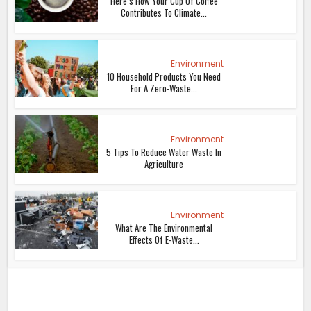
Here’s How Your Cup Of Coffee
Contributes To Climate...
Environment
10 Household Products You Need
For A Zero-Waste...
Environment
5 Tips To Reduce Water Waste In
Agriculture
Environment
What Are The Environmental
Effects Of E-Waste...