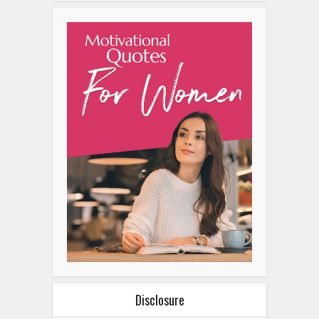
Disclosure