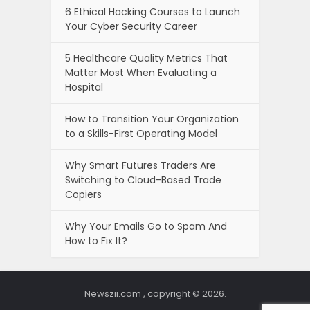
6 Ethical Hacking Courses to Launch
Your Cyber Security Career
5 Healthcare Quality Metrics That
Matter Most When Evaluating a
Hospital
How to Transition Your Organization
to a Skills-First Operating Model
Why Smart Futures Traders Are
Switching to Cloud-Based Trade
Copiers
Why Your Emails Go to Spam And
How to Fix It?
Newszii.com , copyright © 2026.