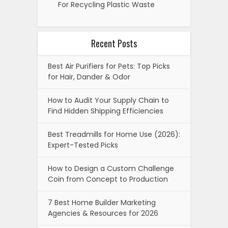
For Recycling Plastic Waste
Recent Posts
Best Air Purifiers for Pets: Top Picks
for Hair, Dander & Odor
How to Audit Your Supply Chain to
Find Hidden Shipping Efficiencies
Best Treadmills for Home Use (2026):
Expert-Tested Picks
How to Design a Custom Challenge
Coin from Concept to Production
7 Best Home Builder Marketing
Agencies & Resources for 2026