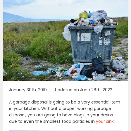
January 30th, 2019 | Updated on June 28th, 2022
A garbage disposal is going to be a very essential item
in your kitchen. Without a proper working garbage
disposal, you are going to have clogs in your drains
due to even the smallest food particles in
your sink
.