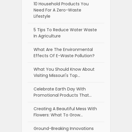
10 Household Products You
Need For A Zero-Waste
Lifestyle
5 Tips To Reduce Water Waste
In Agriculture
What Are The Environmental
Effects Of E-Waste Pollution?
What You Should Know About
Visiting Missouri's Top…
Celebrate Earth Day With
Promotional Products That…
Creating A Beautiful Mess With
Flowers: What To Grow…
Ground-Breaking Innovations