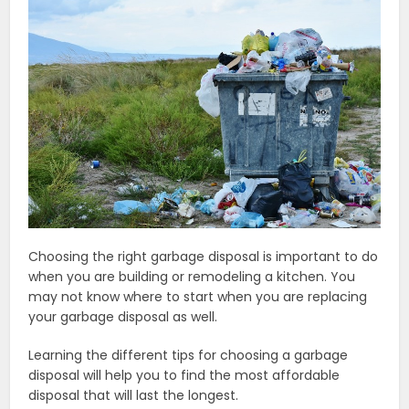
Choosing the right garbage disposal is important to do
when you are building or remodeling a kitchen. You
may not know where to start when you are replacing
your garbage disposal as well.
Learning the different tips for choosing a garbage
disposal will help you to find the most affordable
disposal that will last the longest.