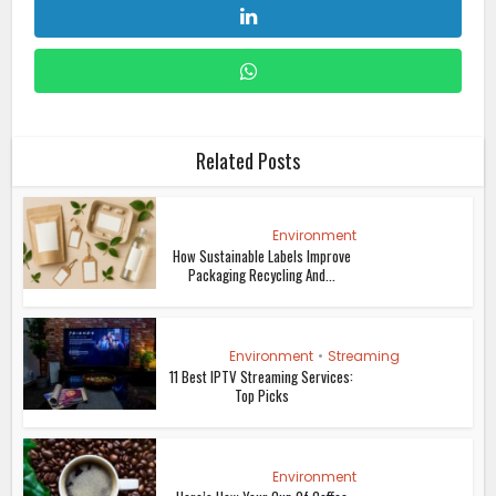
Related Posts
Environment
How Sustainable Labels Improve
Packaging Recycling And...
Environment
•
Streaming
11 Best IPTV Streaming Services:
Top Picks
Environment