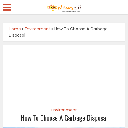
Home
»
Environment
»
How To Choose A Garbage
Disposal
Environment
How To Choose A Garbage Disposal