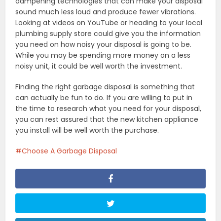
dampening technologies that can make your disposal
sound much less loud and produce fewer vibrations.
Looking at videos on YouTube or heading to your local
plumbing supply store could give you the information
you need on how noisy your disposal is going to be.
While you may be spending more money on a less
noisy unit, it could be well worth the investment.
Finding the right garbage disposal is something that
can actually be fun to do. If you are willing to put in
the time to research what you need for your disposal,
you can rest assured that the new kitchen appliance
you install will be well worth the purchase.
Choose A Garbage Disposal