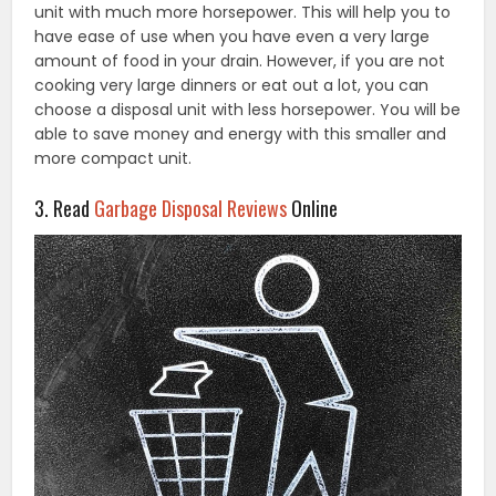
unit with much more horsepower. This will help you to
have ease of use when you have even a very large
amount of food in your drain. However, if you are not
cooking very large dinners or eat out a lot, you can
choose a disposal unit with less horsepower. You will be
able to save money and energy with this smaller and
more compact unit.
3. Read
Garbage Disposal Reviews
Online