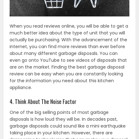
When you read reviews online, you will be able to get a
much better idea about the type of unit that you will
actually be purchasing. With the advancement of the
internet, you can find more reviews than ever before
about many different garbage disposals. You can
even go onto YouTube to see videos of disposals that
are on the market. Finding the best garbage disposal
review can be easy when you are constantly looking
for the information you need about this kitchen
appliance.
4. Think About The Noise Factor
One of the big selling points of most garbage
disposals is how loud they will be. In decades past,
garbage disposals could sound like a mini earthquake
taking place in your kitchen. However, there are