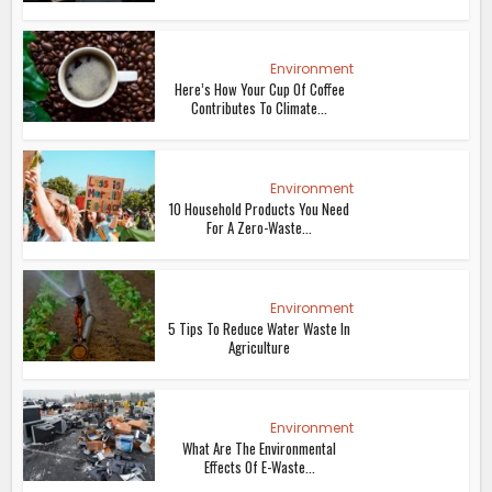
Environment
Here’s How Your Cup Of Coffee
Contributes To Climate...
Environment
10 Household Products You Need
For A Zero-Waste...
Environment
5 Tips To Reduce Water Waste In
Agriculture
Environment
What Are The Environmental
Effects Of E-Waste...