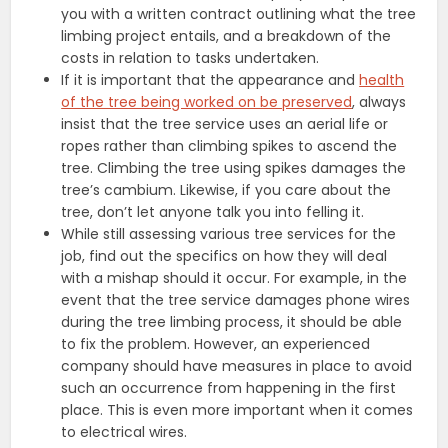
you with a written contract outlining what the tree
limbing project entails, and a breakdown of the
costs in relation to tasks undertaken.
If it is important that the appearance and
health
of the tree being worked on be preserved
, always
insist that the tree service uses an aerial life or
ropes rather than climbing spikes to ascend the
tree. Climbing the tree using spikes damages the
tree’s cambium. Likewise, if you care about the
tree, don’t let anyone talk you into felling it.
While still assessing various tree services for the
job, find out the specifics on how they will deal
with a mishap should it occur. For example, in the
event that the tree service damages phone wires
during the tree limbing process, it should be able
to fix the problem. However, an experienced
company should have measures in place to avoid
such an occurrence from happening in the first
place. This is even more important when it comes
to electrical wires.