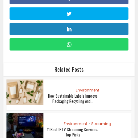
Related Posts
Environment
How Sustainable Labels Improve
Packaging Recycling And...
Environment
•
Streaming
11 Best IPTV Streaming Services:
Top Picks