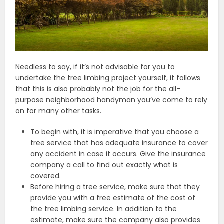
Needless to say, if it’s not advisable for you to
undertake the tree limbing project yourself, it follows
that this is also probably not the job for the all-
purpose neighborhood handyman you’ve come to rely
on for many other tasks.
To begin with, it is imperative that you choose a
tree service that has adequate insurance to cover
any accident in case it occurs. Give the insurance
company a call to find out exactly what is
covered.
Before hiring a tree service, make sure that they
provide you with a free estimate of the cost of
the tree limbing service. In addition to the
estimate, make sure the company also provides