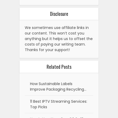
Disclosure
We sometimes use affiliate links in
our content. This won’t cost you
anything but it helps us to offset the
costs of paying our writing team.
Thanks for your support!
Related Posts
How Sustainable Labels
Improve Packaging Recycling…
11 Best IPTV Streaming Services:
Top Picks