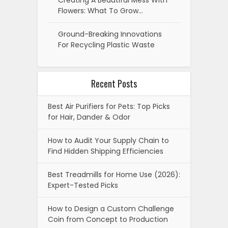
Creating A Beautiful Mess With
Flowers: What To Grow…
Ground-Breaking Innovations
For Recycling Plastic Waste
Recent Posts
Best Air Purifiers for Pets: Top Picks
for Hair, Dander & Odor
How to Audit Your Supply Chain to
Find Hidden Shipping Efficiencies
Best Treadmills for Home Use (2026):
Expert-Tested Picks
How to Design a Custom Challenge
Coin from Concept to Production