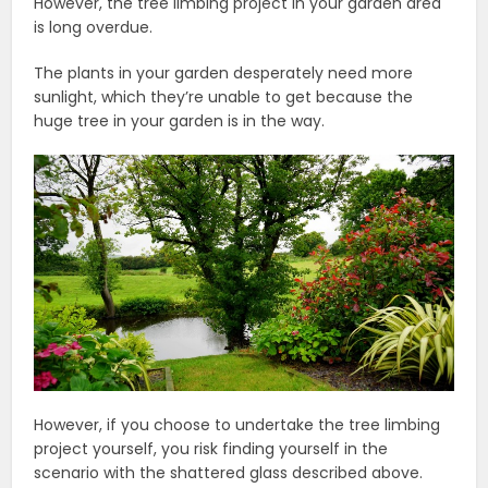
However, the tree limbing project in your garden area
is long overdue.
The plants in your garden desperately need more
sunlight, which they’re unable to get because the
huge tree in your garden is in the way.
However, if you choose to undertake the tree limbing
project yourself, you risk finding yourself in the
scenario with the shattered glass described above.