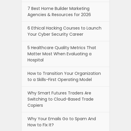
7 Best Home Builder Marketing
Agencies & Resources for 2026
6 Ethical Hacking Courses to Launch
Your Cyber Security Career
5 Healthcare Quality Metrics That
Matter Most When Evaluating a
Hospital
How to Transition Your Organization
to a Skills-First Operating Model
Why Smart Futures Traders Are
Switching to Cloud-Based Trade
Copiers
Why Your Emails Go to Spam And
How to Fix It?