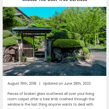
August 19th, 2018 | Updated on June 28th, 2022
Pieces of broken glass scattered all over your living
room carpet after a tree limb crashed through the
window is the last thing anyone wants to deal with.