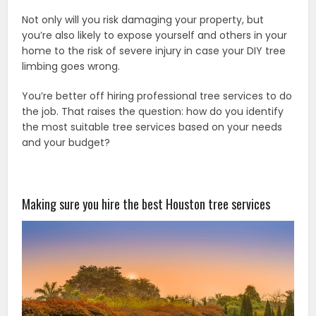
Not only will you risk damaging your property, but
you’re also likely to expose yourself and others in your
home to the risk of severe injury in case your DIY tree
limbing goes wrong.
You’re better off hiring professional tree services to do
the job. That raises the question: how do you identify
the most suitable tree services based on your needs
and your budget?
Making sure you hire the best
Houston tree services