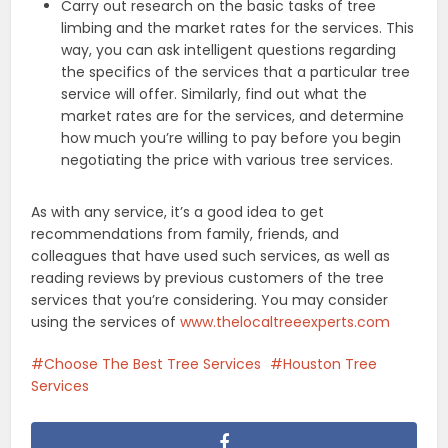
Carry out research on the basic tasks of tree
limbing and the market rates for the services. This
way, you can ask intelligent questions regarding
the specifics of the services that a particular tree
service will offer. Similarly, find out what the
market rates are for the services, and determine
how much you’re willing to pay before you begin
negotiating the price with various tree services.
As with any service, it’s a good idea to get
recommendations from family, friends, and
colleagues that have used such services, as well as
reading reviews by previous customers of the tree
services that you’re considering. You may consider
using the services of
www.thelocaltreeexperts.com
Choose The Best Tree Services
Houston Tree
Services