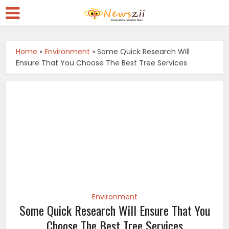
Home
»
Environment
»
Some Quick Research Will
Ensure That You Choose The Best Tree Services
Environment
Some Quick Research Will Ensure That You
Choose The Best Tree Services