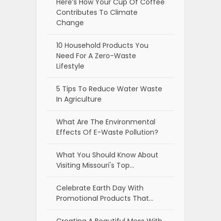
Here’s How Your Cup Of Coffee
Contributes To Climate
Change
10 Household Products You
Need For A Zero-Waste
Lifestyle
5 Tips To Reduce Water Waste
In Agriculture
What Are The Environmental
Effects Of E-Waste Pollution?
What You Should Know About
Visiting Missouri's Top…
Celebrate Earth Day With
Promotional Products That…