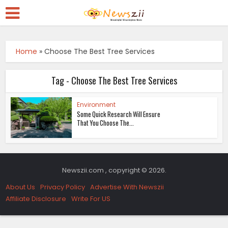
Home
»
Choose The Best Tree Services
Tag - Choose The Best Tree Services
Environment
Some Quick Research Will Ensure
That You Choose The...
Newszii.com , copyright © 2026.
About Us
Privacy Policy
Advertise With Newszii
Affiliate Disclosure
Write For US