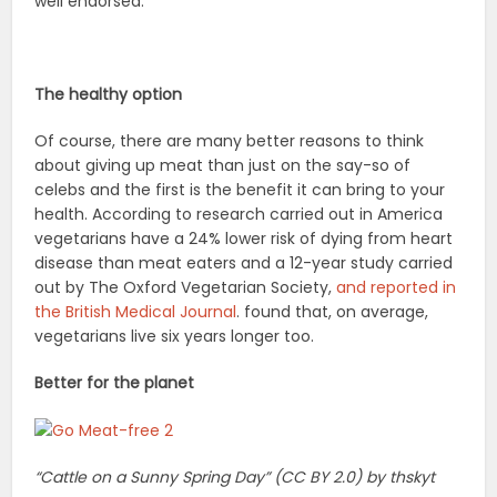
well endorsed.
The healthy option
Of course, there are many better reasons to think
about giving up meat than just on the say-so of
celebs and the first is the benefit it can bring to your
health. According to research carried out in America
vegetarians have a 24% lower risk of dying from heart
disease than meat eaters and a 12-year study carried
out by The Oxford Vegetarian Society,
and reported in
the British Medical Journal
. found that, on average,
vegetarians live six years longer too.
Better for the planet
“Cattle on a Sunny Spring Day” (CC BY 2.0) by thskyt