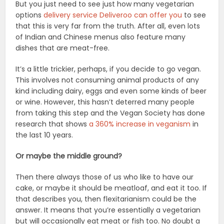
But you just need to see just how many vegetarian
options
delivery service Deliveroo can offer you
to see
that this is very far from the truth. After all, even lots
of Indian and Chinese menus also feature many
dishes that are meat-free.
It’s a little trickier, perhaps, if you decide to go vegan.
This involves not consuming animal products of any
kind including dairy, eggs and even some kinds of beer
or wine. However, this hasn’t deterred many people
from taking this step and the Vegan Society has done
research that shows
a 360% increase in veganism
in
the last 10 years.
Or maybe the middle ground?
Then there always those of us who like to have our
cake, or maybe it should be meatloaf, and eat it too. If
that describes you, then flexitarianism could be the
answer. It means that you’re essentially a vegetarian
but will occasionally eat meat or fish too. No doubt a