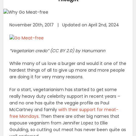
November 20th, 2017 | Updated on April 2nd, 2024
“Vegetarian credo” (CC BY 2.0) by Hanumann
While many of us love a burger and would it one of the
hardest things of all to give up more and more people
are doing it for very many reasons.
For a start, vegetarianism has started to get some
really heavy duty celebrity support in recent years –
and no one has quite the veggie profile as Paul
McCartney and family
with their support for meat-
free Mondays
. Then there are other big names that
espouse veganism from Jennifer Lopez to Ellie
Goulding, so cutting out meat has never been quite as