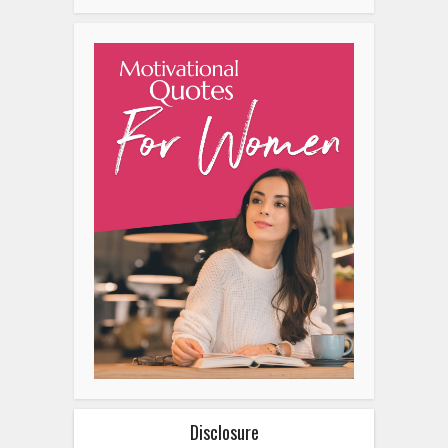
Disclosure