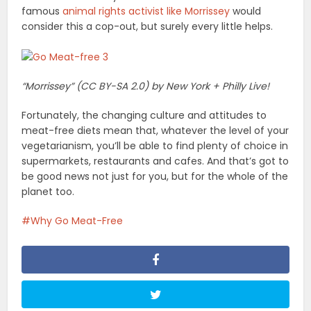
famous
animal rights activist like Morrissey
would
consider this a cop-out, but surely every little helps.
“Morrissey” (CC BY-SA 2.0) by New York + Philly Live!
Fortunately, the changing culture and attitudes to
meat-free diets mean that, whatever the level of your
vegetarianism, you’ll be able to find plenty of choice in
supermarkets, restaurants and cafes. And that’s got to
be good news not just for you, but for the whole of the
planet too.
Why Go Meat-Free