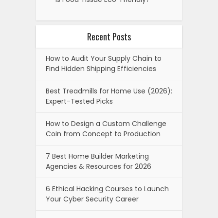
Recent Posts
How to Audit Your Supply Chain to
Find Hidden Shipping Efficiencies
Best Treadmills for Home Use (2026):
Expert-Tested Picks
How to Design a Custom Challenge
Coin from Concept to Production
7 Best Home Builder Marketing
Agencies & Resources for 2026
6 Ethical Hacking Courses to Launch
Your Cyber Security Career