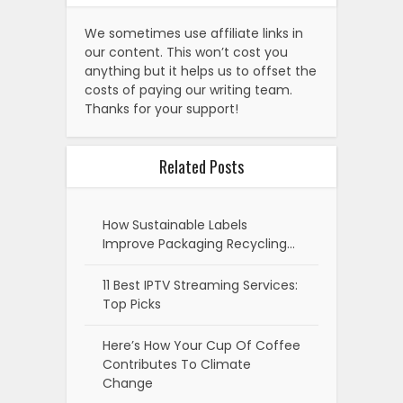
We sometimes use affiliate links in
our content. This won’t cost you
anything but it helps us to offset the
costs of paying our writing team.
Thanks for your support!
Related Posts
How Sustainable Labels
Improve Packaging Recycling…
11 Best IPTV Streaming Services:
Top Picks
Here’s How Your Cup Of Coffee
Contributes To Climate
Change