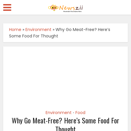
Home
»
Environment
»
Why Go Meat-Free? Here’s
Some Food For Thought
Environment
Food
•
Why Go Meat-Free? Here’s Some Food For
Thought