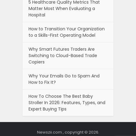
5 Healthcare Quality Metrics That
Matter Most When Evaluating a
Hospital
How to Transition Your Organization
to a Skills-First Operating Model
Why Smart Futures Traders Are
Switching to Cloud-Based Trade
Copiers
Why Your Emails Go to Spam And
How to Fix It?
How To Choose The Best Baby
Stroller In 2026: Features, Types, and
Expert Buying Tips
Newszii.com , copyright © 2026.