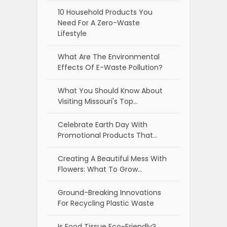
10 Household Products You
Need For A Zero-Waste
Lifestyle
What Are The Environmental
Effects Of E-Waste Pollution?
What You Should Know About
Visiting Missouri's Top…
Celebrate Earth Day With
Promotional Products That…
Creating A Beautiful Mess With
Flowers: What To Grow…
Ground-Breaking Innovations
For Recycling Plastic Waste
Is Food Tissue Eco-Friendly?