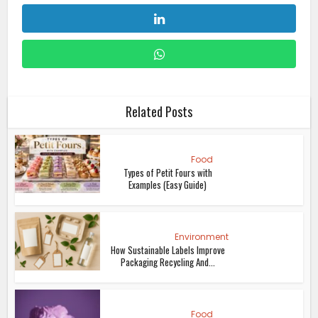
Related Posts
Food
Types of Petit Fours with
Examples (Easy Guide)
Environment
How Sustainable Labels Improve
Packaging Recycling And...
Food