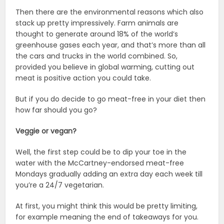
Then there are the environmental reasons which also
stack up pretty impressively. Farm animals are
thought to generate around 18% of the world’s
greenhouse gases each year, and that’s more than all
the cars and trucks in the world combined. So,
provided you believe in global warming, cutting out
meat is positive action you could take.
But if you do decide to go meat-free in your diet then
how far should you go?
Veggie or vegan?
Well, the first step could be to dip your toe in the
water with the McCartney-endorsed meat-free
Mondays gradually adding an extra day each week till
you’re a 24/7 vegetarian.
At first, you might think this would be pretty limiting,
for example meaning the end of takeaways for you.