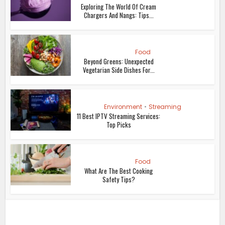
Exploring The World Of Cream
Chargers And Nangs: Tips...
Food
Beyond Greens: Unexpected
Vegetarian Side Dishes For...
Environment
•
Streaming
11 Best IPTV Streaming Services:
Top Picks
Food
What Are The Best Cooking
Safety Tips?