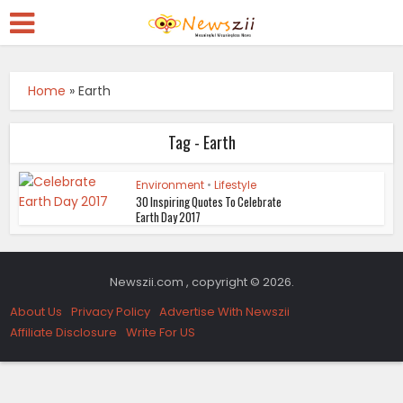
Home
»
Earth
Tag - Earth
Environment
•
Lifestyle
30 Inspiring Quotes To Celebrate
Earth Day 2017
Newszii.com , copyright © 2026.
About Us
Privacy Policy
Advertise With Newszii
Affiliate Disclosure
Write For US