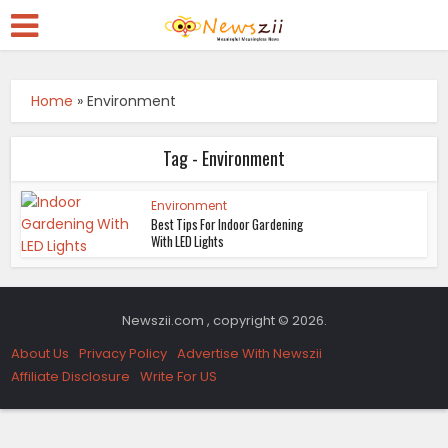
Home
»
Environment
Tag - Environment
Environment
Best Tips For Indoor Gardening
With LED Lights
Newszii.com , copyright © 2026.
About Us
Privacy Policy
Advertise With Newszii
Affiliate Disclosure
Write For US