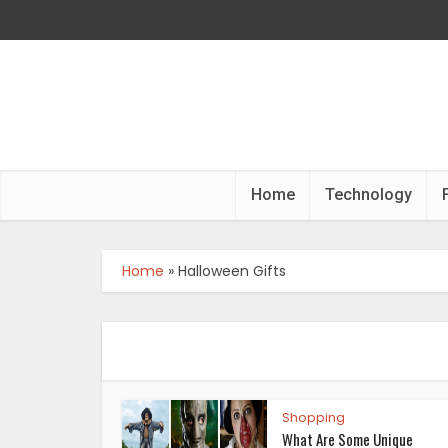
Home
Technology
Home
»
Halloween Gifts
Shopping
What Are Some Unique