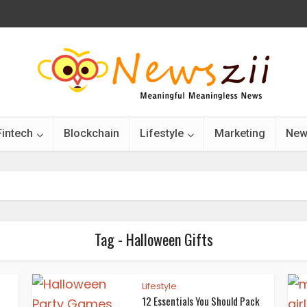
Fintech
Blockchain
Lifestyle
Marketing
New
Tag - Halloween Gifts
Lifestyle
12 Essentials You Should Pack