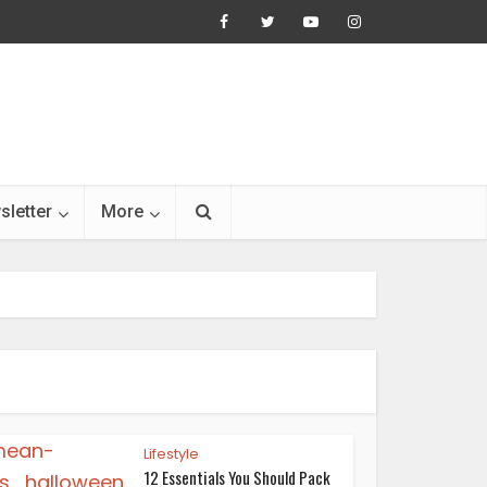
sletter
More
Lifestyle
12 Essentials You Should Pack