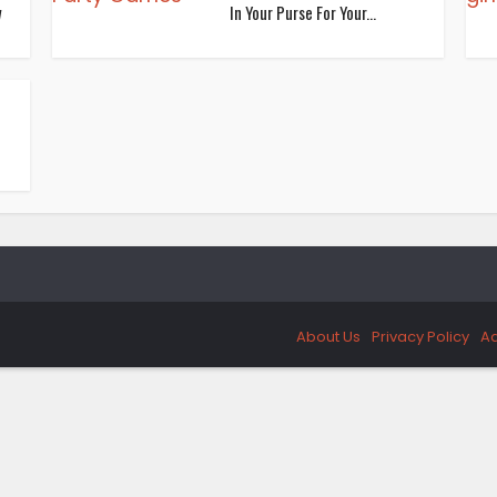
w
In Your Purse For Your...
About Us
Privacy Policy
Ad