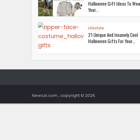
Halloween Gift Ideas To Wo
Your...
Lifestyle
21 Unique And Insanely Cool
Halloween Gifts For Your...
Newszii.com , copyright © 2026.