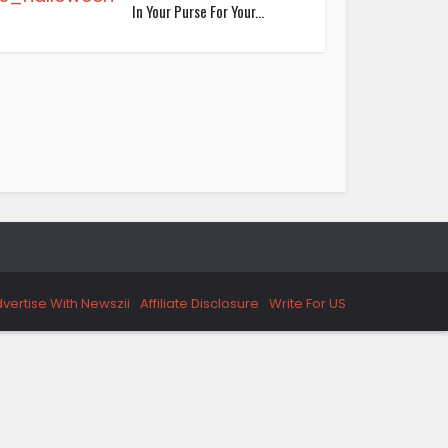
In Your Purse For Your...
vertise With Newszii
Affiliate Disclosure
Write For US