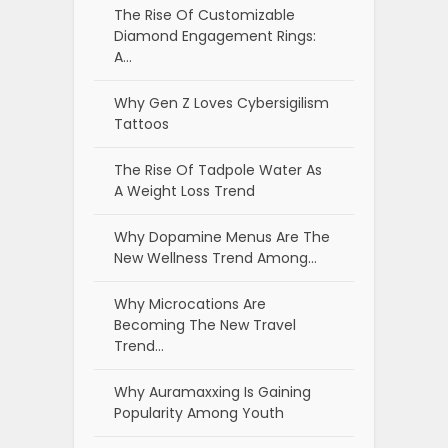
The Rise Of Customizable
Diamond Engagement Rings:
A…
Why Gen Z Loves Cybersigilism
Tattoos
The Rise Of Tadpole Water As
A Weight Loss Trend
Why Dopamine Menus Are The
New Wellness Trend Among…
Why Microcations Are
Becoming The New Travel
Trend…
Why Auramaxxing Is Gaining
Popularity Among Youth