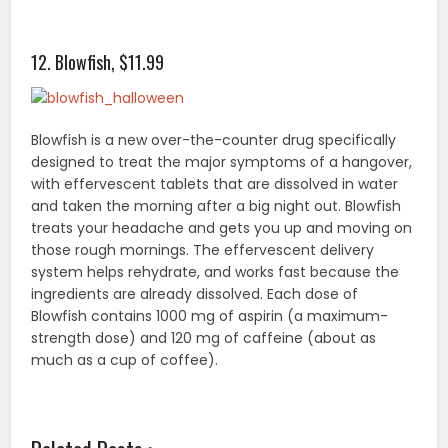
12. Blowfish, $11.99
Blowfish is a new over-the-counter drug specifically
designed to treat the major symptoms of a hangover,
with effervescent tablets that are dissolved in water
and taken the morning after a big night out. Blowfish
treats your headache and gets you up and moving on
those rough mornings. The effervescent delivery
system helps rehydrate, and works fast because the
ingredients are already dissolved. Each dose of
Blowfish contains 1000 mg of aspirin (a maximum-
strength dose) and 120 mg of caffeine (about as
much as a cup of coffee).