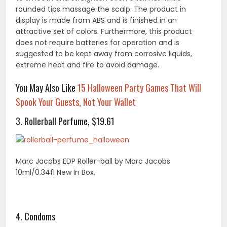
rounded tips massage the scalp. The product in
display is made from ABS and is finished in an
attractive set of colors. Furthermore, this product
does not require batteries for operation and is
suggested to be kept away from corrosive liquids,
extreme heat and fire to avoid damage.
You May Also Like
15 Halloween Party Games That Will
Spook Your Guests, Not Your Wallet
3. Rollerball Perfume, $19.61
Marc Jacobs EDP Roller-ball by Marc Jacobs
10ml/0.34fl New In Box.
4. Condoms