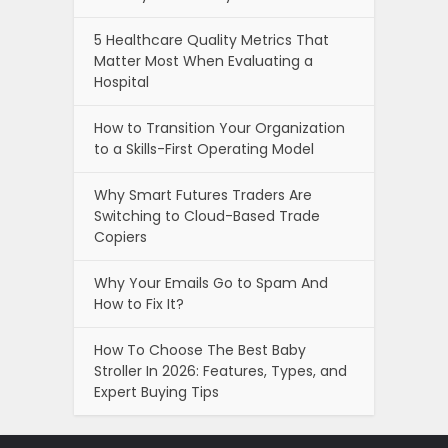
5 Healthcare Quality Metrics That
Matter Most When Evaluating a
Hospital
How to Transition Your Organization
to a Skills-First Operating Model
Why Smart Futures Traders Are
Switching to Cloud-Based Trade
Copiers
Why Your Emails Go to Spam And
How to Fix It?
How To Choose The Best Baby
Stroller In 2026: Features, Types, and
Expert Buying Tips