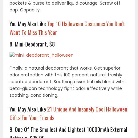
pockets & purse to deliver liquid courage. Screw off
cap. Capacity:
You May Also Like
Top 10 Halloween Costumes You Don’t
Want To Miss This Year
8. Mini-Deodorant, $8
Finally, a natural deodorant that works. Get superior
odor protection with this 100 percent natural, freshly
scented deodorant. Soothing essential oils blend with
beta-glucan technology fight odor effectively while
soothing, conditioning.
You May Also Like
21 Unique And Insanely Cool Halloween
Gifts For Your Friends
9. One Of The Smallest And Lightest 10000mAh External