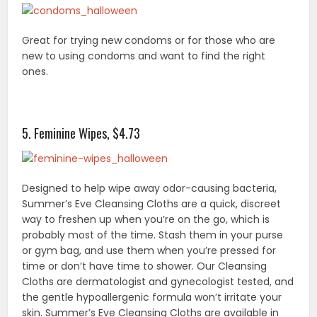
Great for trying new condoms or for those who are
new to using condoms and want to find the right
ones.
5. Feminine Wipes, $4.73
Designed to help wipe away odor-causing bacteria,
Summer’s Eve Cleansing Cloths are a quick, discreet
way to freshen up when you’re on the go, which is
probably most of the time. Stash them in your purse
or gym bag, and use them when you’re pressed for
time or don’t have time to shower. Our Cleansing
Cloths are dermatologist and gynecologist tested, and
the gentle hypoallergenic formula won’t irritate your
skin. Summer’s Eve Cleansing Cloths are available in