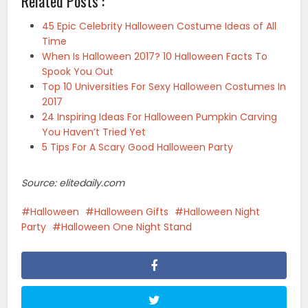
Related Posts :
45 Epic Celebrity Halloween Costume Ideas of All
Time
When Is Halloween 2017? 10 Halloween Facts To
Spook You Out
Top 10 Universities For Sexy Halloween Costumes In
2017
24 Inspiring Ideas For Halloween Pumpkin Carving
You Haven’t Tried Yet
5 Tips For A Scary Good Halloween Party
Source: elitedaily.com
Halloween
Halloween Gifts
Halloween Night
Party
Halloween One Night Stand