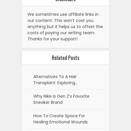
We sometimes use affiliate links in
our content. This won’t cost you
anything but it helps us to offset the
costs of paying our writing team.
Thanks for your support!
Related Posts
Alternatives To A Hair
Transplant: Exploring…
Why Nike Is Gen Z’s Favorite
Sneaker Brand
How To Create Space For
Healing Emotional Wounds