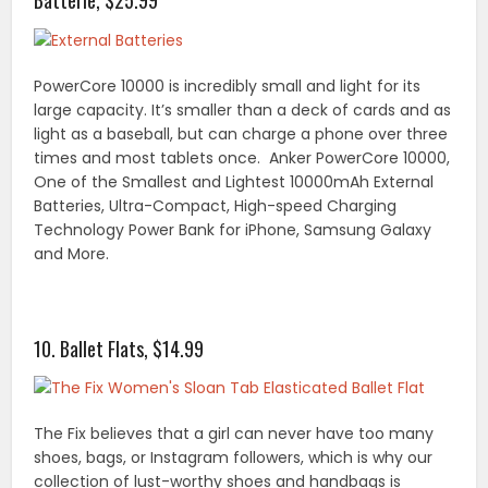
Batterie, $25.99
PowerCore 10000 is incredibly small and light for its
large capacity. It’s smaller than a deck of cards and as
light as a baseball, but can charge a phone over three
times and most tablets once. Anker PowerCore 10000,
One of the Smallest and Lightest 10000mAh External
Batteries, Ultra-Compact, High-speed Charging
Technology Power Bank for iPhone, Samsung Galaxy
and More.
10. Ballet Flats, $14.99
The Fix believes that a girl can never have too many
shoes, bags, or Instagram followers, which is why our
collection of lust-worthy shoes and handbags is