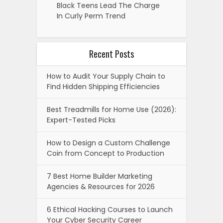
Black Teens Lead The Charge
In Curly Perm Trend
Recent Posts
How to Audit Your Supply Chain to
Find Hidden Shipping Efficiencies
Best Treadmills for Home Use (2026):
Expert-Tested Picks
How to Design a Custom Challenge
Coin from Concept to Production
7 Best Home Builder Marketing
Agencies & Resources for 2026
6 Ethical Hacking Courses to Launch
Your Cyber Security Career