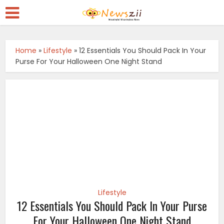
Home
»
Lifestyle
»
12 Essentials You Should Pack In Your
Purse For Your Halloween One Night Stand
Lifestyle
12 Essentials You Should Pack In Your Purse
For Your Halloween One Night Stand