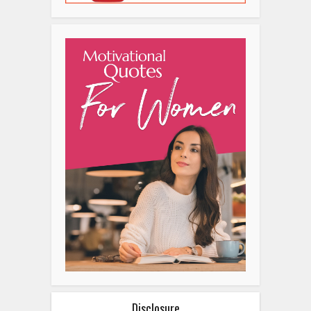
Disclosure