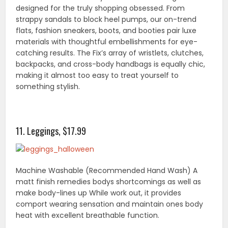
designed for the truly shopping obsessed. From
strappy sandals to block heel pumps, our on-trend
flats, fashion sneakers, boots, and booties pair luxe
materials with thoughtful embellishments for eye-
catching results. The Fix’s array of wristlets, clutches,
backpacks, and cross-body handbags is equally chic,
making it almost too easy to treat yourself to
something stylish.
11. Leggings, $17.99
Machine Washable (Recommended Hand Wash) A
matt finish remedies bodys shortcomings as well as
make body-lines up While work out, it provides
comport wearing sensation and maintain ones body
heat with excellent breathable function.