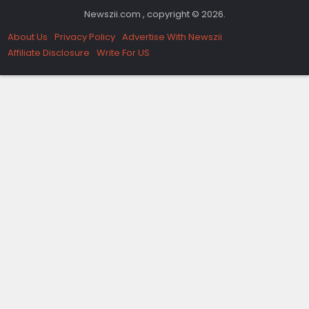
Newszii.com , copyright © 2026.
About Us
Privacy Policy
Advertise With Newszii
Affiliate Disclosure
Write For US