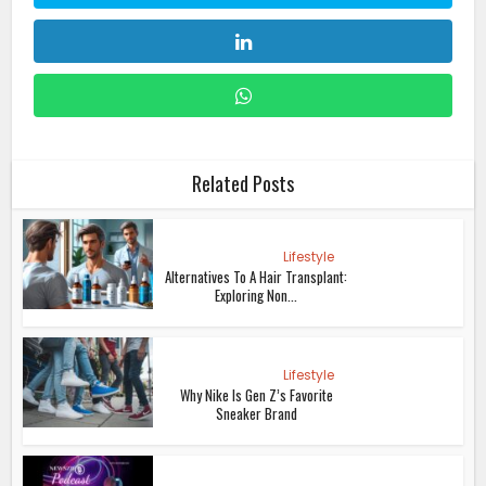
Related Posts
Lifestyle
Alternatives To A Hair Transplant:
Exploring Non...
Lifestyle
Why Nike Is Gen Z’s Favorite
Sneaker Brand