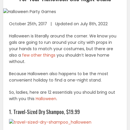
October 25th, 2017 | Updated on July 8th, 2022
Halloween is literally around the corner. We know you
gals are going to run around your city with props in
your hands to match your costumes, but there are
also a
few other things
you shouldn’t leave home
without.
Because Halloween also happens to be the most
convenient holiday to find a one-night stand.
So, ladies, here are 12 essentials you should bring out
with you this
Halloween
.
1. Travel-Sized Dry Shampoo, $19.99