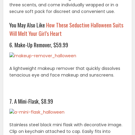
three scents, and come individually wrapped or in a
secure soft pack for discreet and convenient use.
You May Also Like
How These Seductive Halloween Suits
Will Melt Your Girl’s Heart
6. Make-Up Remover, $59.99
A lightweight makeup remover that quickly dissolves
tenacious eye and face makeup and sunscreens.
7. A Mini-Flask, $8.99
Stainless steel black mini flask with decorative image.
Clip on keychain attached to cap. Easily fits into