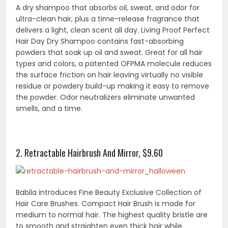
A dry shampoo that absorbs oil, sweat, and odor for
ultra-clean hair, plus a time-release fragrance that
delivers a light, clean scent all day. Living Proof Perfect
Hair Day Dry Shampoo contains fast-absorbing
powders that soak up oil and sweat. Great for all hair
types and colors, a patented OFPMA molecule reduces
the surface friction on hair leaving virtually no visible
residue or powdery build-up making it easy to remove
the powder. Odor neutralizers eliminate unwanted
smells, and a time.
2. Retractable Hairbrush And Mirror, $9.60
Babila introduces Fine Beauty Exclusive Collection of
Hair Care Brushes. Compact Hair Brush is made for
medium to normal hair. The highest quality bristle are
to smooth and straighten even thick hair while