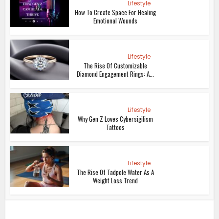
Lifestyle
How To Create Space For Healing
Emotional Wounds
Lifestyle
The Rise Of Customizable
Diamond Engagement Rings: A...
Lifestyle
Why Gen Z Loves Cybersigilism
Tattoos
Lifestyle
The Rise Of Tadpole Water As A
Weight Loss Trend