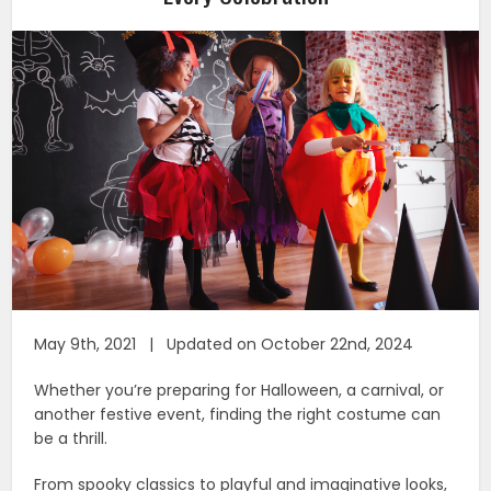
May 9th, 2021 | Updated on October 22nd, 2024
Whether you’re preparing for Halloween, a carnival, or
another festive event, finding the right costume can
be a thrill.
From spooky classics to playful and imaginative looks,