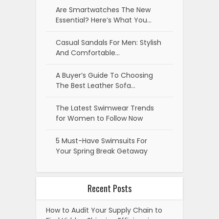
Are Smartwatches The New
Essential? Here’s What You…
Casual Sandals For Men: Stylish
And Comfortable…
A Buyer’s Guide To Choosing
The Best Leather Sofa…
The Latest Swimwear Trends
for Women to Follow Now
5 Must-Have Swimsuits For
Your Spring Break Getaway
Recent Posts
How to Audit Your Supply Chain to