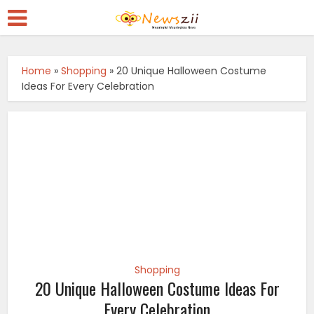
Home
»
Shopping
»
20 Unique Halloween Costume
Ideas For Every Celebration
Shopping
20 Unique Halloween Costume Ideas For
Every Celebration