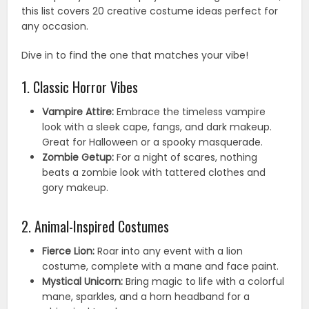
this list covers 20 creative costume ideas perfect for
any occasion.
Dive in to find the one that matches your vibe!
1. Classic Horror Vibes
Vampire Attire:
Embrace the timeless vampire
look with a sleek cape, fangs, and dark makeup.
Great for Halloween or a spooky masquerade.
Zombie Getup:
For a night of scares, nothing
beats a zombie look with tattered clothes and
gory makeup.
2. Animal-Inspired Costumes
Fierce Lion:
Roar into any event with a lion
costume, complete with a mane and face paint.
Mystical Unicorn:
Bring magic to life with a colorful
mane, sparkles, and a horn headband for a