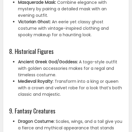
Masquerade Mask:
Combine elegance with
mystery by pairing a detailed mask with an
evening outfit.
Victorian Ghost:
An eerie yet classy ghost
costume with vintage-inspired clothing and
spooky makeup for a haunting look.
8. Historical Figures
Ancient Greek God/Goddess:
A toga-style outfit
with golden accessories makes for a regal and
timeless costume.
Medieval Royalty:
Transform into a king or queen
with a crown and velvet robe for a look that’s both
classic and majestic.
9. Fantasy Creatures
Dragon Costume:
Scales, wings, and a tail give you
a fierce and mythical appearance that stands