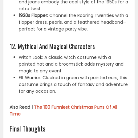
and jeans embody the cool style of the 1950s for a
retro twist.
1920s Flapper:
Channel the Roaring Twenties with a
flapper dress, pearls, and a feathered headband—
perfect for a vintage party vibe.
12. Mythical And Magical Characters
Witch Look: A classic witch costume with a
pointed hat and a broomstick adds mystery and
magic to any event.
Elf Warrior: Cloaked in green with pointed ears, this
costume brings a touch of fantasy and adventure
for any occasion.
Also Read |
The 100 Funniest Christmas Puns Of All
Time
Final Thoughts