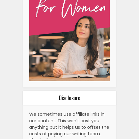
Disclosure
We sometimes use affiliate links in
our content. This won’t cost you
anything but it helps us to offset the
costs of paying our writing team.