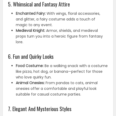
5. Whimsical and Fantasy Attire
Enchanted Fairy:
With wings, floral accessories,
and glitter, a fairy costume adds a touch of
magic to any event.
Medieval Knight:
Armor, shields, and medieval
props turn you into a heroic figure from fantasy
lore.
6. Fun and Quirky Looks
Food Costume:
Be a walking snack with a costume
like pizza, hot dog, or banana—perfect for those
who love quirky fun.
Animal Onesies:
From pandas to cats, animal
onesies offer a comfortable and playful look
suitable for casual costume parties.
7. Elegant And Mysterious Styles