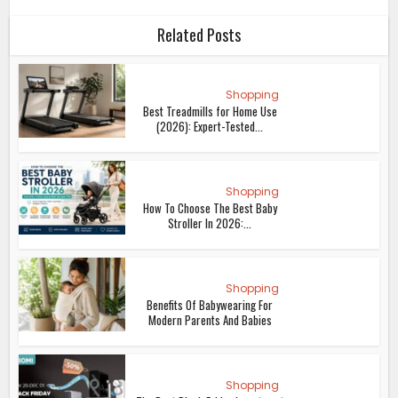
Related Posts
Shopping
Best Treadmills for Home Use
(2026): Expert-Tested...
Shopping
How To Choose The Best Baby
Stroller In 2026:...
Shopping
Benefits Of Babywearing For
Modern Parents And Babies
Shopping