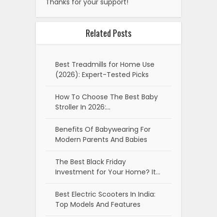
Thanks for your support!
Related Posts
Best Treadmills for Home Use
(2026): Expert-Tested Picks
How To Choose The Best Baby
Stroller In 2026:…
Benefits Of Babywearing For
Modern Parents And Babies
The Best Black Friday
Investment for Your Home? It…
Best Electric Scooters In India:
Top Models And Features