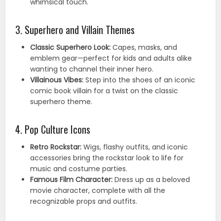
whimsical touch.
3. Superhero and Villain Themes
Classic Superhero Look:
Capes, masks, and
emblem gear—perfect for kids and adults alike
wanting to channel their inner hero.
Villainous Vibes:
Step into the shoes of an iconic
comic book villain for a twist on the classic
superhero theme.
4. Pop Culture Icons
Retro Rockstar:
Wigs, flashy outfits, and iconic
accessories bring the rockstar look to life for
music and costume parties.
Famous Film Character:
Dress up as a beloved
movie character, complete with all the
recognizable props and outfits.