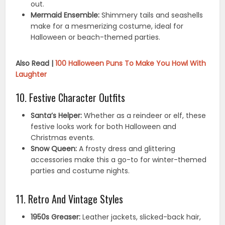
out.
Mermaid Ensemble:
Shimmery tails and seashells
make for a mesmerizing costume, ideal for
Halloween or beach-themed parties.
Also Read |
100 Halloween Puns To Make You Howl With
Laughter
10. Festive Character Outfits
Santa’s Helper:
Whether as a reindeer or elf, these
festive looks work for both Halloween and
Christmas events.
Snow Queen:
A frosty dress and glittering
accessories make this a go-to for winter-themed
parties and costume nights.
11. Retro And Vintage Styles
1950s Greaser:
Leather jackets, slicked-back hair,