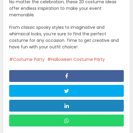
No matter the celebration, these 20 costume ideas
offer endless inspiration to make your event
memorable.
From classic spooky styles to imaginative and
whimsical looks, you’re sure to find the perfect
costume for any occasion. Time to get creative and
have fun with your outfit choice!
Costume Party
Halloween Costume Party