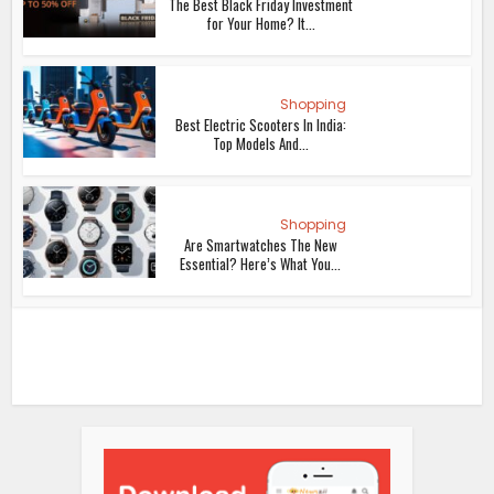
The Best Black Friday Investment
for Your Home? It...
Shopping
Best Electric Scooters In India:
Top Models And...
Shopping
Are Smartwatches The New
Essential? Here’s What You...