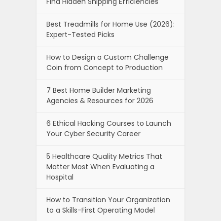
Find Hidden Shipping Efficiencies
Best Treadmills for Home Use (2026):
Expert-Tested Picks
How to Design a Custom Challenge
Coin from Concept to Production
7 Best Home Builder Marketing
Agencies & Resources for 2026
6 Ethical Hacking Courses to Launch
Your Cyber Security Career
5 Healthcare Quality Metrics That
Matter Most When Evaluating a
Hospital
How to Transition Your Organization
to a Skills-First Operating Model