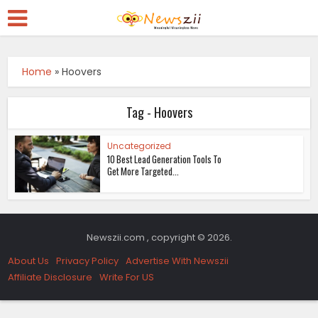
Home
»
Hoovers
Tag - Hoovers
Uncategorized
10 Best Lead Generation Tools To
Get More Targeted...
Newszii.com , copyright © 2026.
About Us
Privacy Policy
Advertise With Newszii
Affiliate Disclosure
Write For US