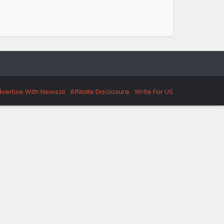
vertise With Newszii
Affiliate Disclosure
Write For US