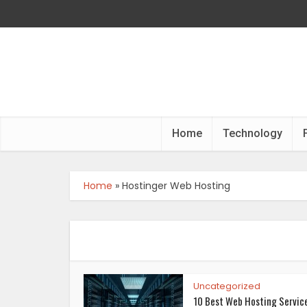
Home
Technology
Home
»
Hostinger Web Hosting
Uncategorized
10 Best Web Hosting Servic