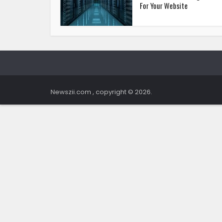
For Your Website
Newszii.com , copyright © 2026.