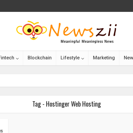
Fintech
Blockchain
Lifestyle
Marketing
New
Tag - Hostinger Web Hosting
es