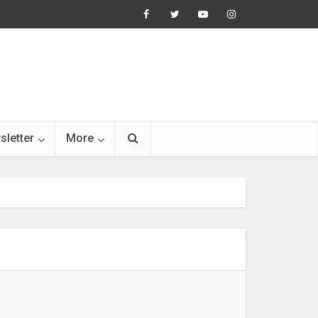
sletter
More