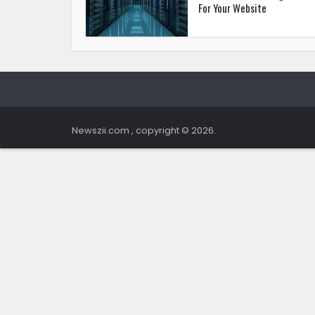
For Your Website
Newszii.com , copyright © 2026.