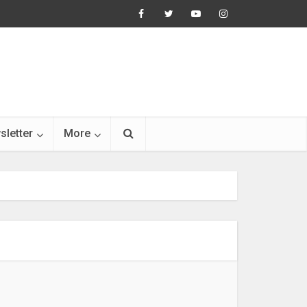
sletter
More