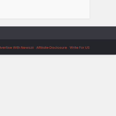
vertise With Newszii
Affiliate Disclosure
Write For US