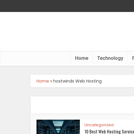
Home
Technology
Home
»
hostwinds Web Hosting
Uncategorized
10 Best Web Hosting Servic