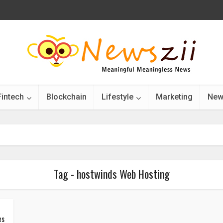
Fintech
Blockchain
Lifestyle
Marketing
New
Tag - hostwinds Web Hosting
es