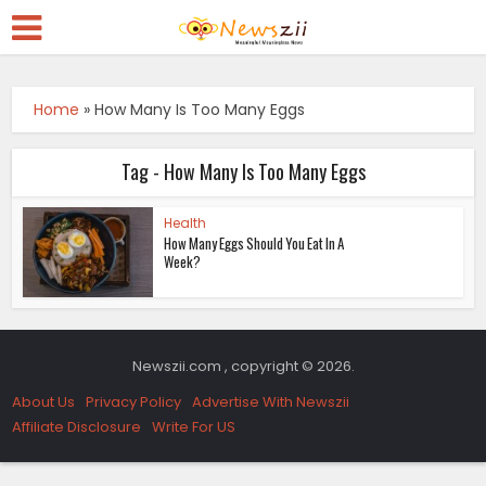
Home
»
How Many Is Too Many Eggs
Tag - How Many Is Too Many Eggs
Health
How Many Eggs Should You Eat In A
Week?
Newszii.com , copyright © 2026.
About Us
Privacy Policy
Advertise With Newszii
Affiliate Disclosure
Write For US