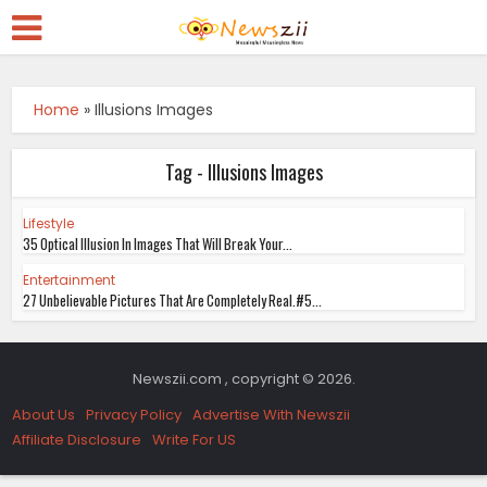
Home
»
Illusions Images
Tag - Illusions Images
Lifestyle
35 Optical Illusion In Images That Will Break Your...
Entertainment
27 Unbelievable Pictures That Are Completely Real.#5...
Newszii.com , copyright © 2026.
About Us
Privacy Policy
Advertise With Newszii
Affiliate Disclosure
Write For US