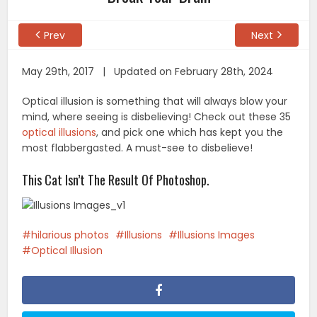
Prev
Next
May 29th, 2017 | Updated on February 28th, 2024
Optical illusion is something that will always blow your
mind, where seeing is disbelieving! Check out these 35
optical illusions
, and pick one which has kept you the
most flabbergasted. A must-see to disbelieve!
This Cat Isn’t The Result Of Photoshop.
hilarious photos
Illusions
Illusions Images
Optical Illusion