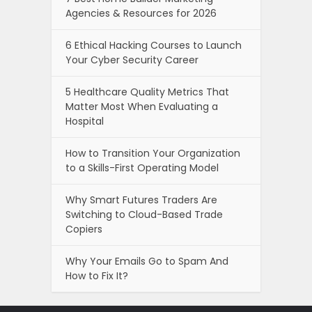
Agencies & Resources for 2026
6 Ethical Hacking Courses to Launch
Your Cyber Security Career
5 Healthcare Quality Metrics That
Matter Most When Evaluating a
Hospital
How to Transition Your Organization
to a Skills-First Operating Model
Why Smart Futures Traders Are
Switching to Cloud-Based Trade
Copiers
Why Your Emails Go to Spam And
How to Fix It?