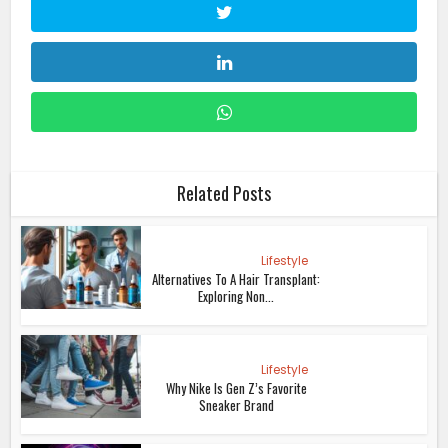
Related Posts
Lifestyle
Alternatives To A Hair Transplant:
Exploring Non...
Lifestyle
Why Nike Is Gen Z’s Favorite
Sneaker Brand