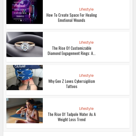
Lifestyle
How To Create Space For Healing
Emotional Wounds
Lifestyle
The Rise Of Customizable
Diamond Engagement Rings: A...
Lifestyle
Why Gen Z Loves Cybersigilism
Tattoos
Lifestyle
The Rise Of Tadpole Water As A
Weight Loss Trend