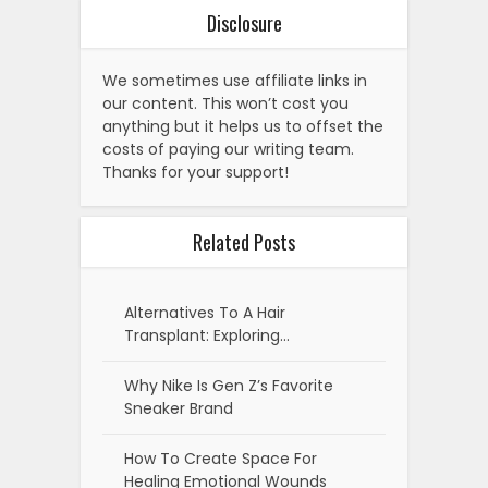
Disclosure
We sometimes use affiliate links in
our content. This won’t cost you
anything but it helps us to offset the
costs of paying our writing team.
Thanks for your support!
Related Posts
Alternatives To A Hair
Transplant: Exploring…
Why Nike Is Gen Z’s Favorite
Sneaker Brand
How To Create Space For
Healing Emotional Wounds