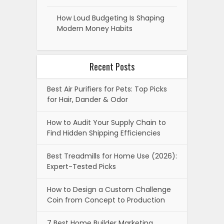
How Loud Budgeting Is Shaping
Modern Money Habits
Recent Posts
Best Air Purifiers for Pets: Top Picks
for Hair, Dander & Odor
How to Audit Your Supply Chain to
Find Hidden Shipping Efficiencies
Best Treadmills for Home Use (2026):
Expert-Tested Picks
How to Design a Custom Challenge
Coin from Concept to Production
7 Best Home Builder Marketing