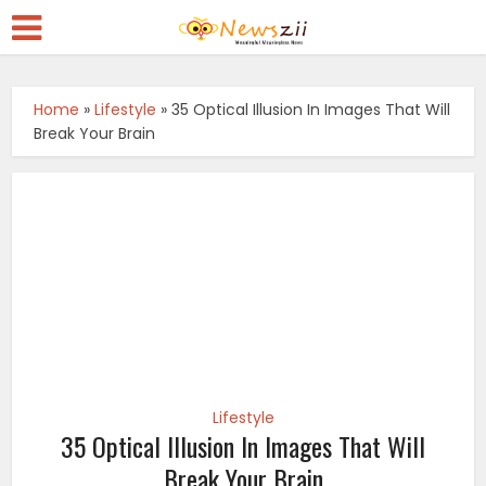
Home
»
Lifestyle
»
35 Optical Illusion In Images That Will
Break Your Brain
Lifestyle
35 Optical Illusion In Images That Will
Break Your Brain