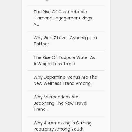
The Rise Of Customizable
Diamond Engagement Rings:
A…
Why Gen Z Loves Cybersigilism
Tattoos
The Rise Of Tadpole Water As
A Weight Loss Trend
Why Dopamine Menus Are The
New Wellness Trend Among…
Why Microcations Are
Becoming The New Travel
Trend…
Why Auramaxxing Is Gaining
Popularity Among Youth