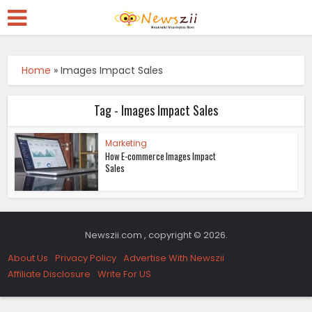
Home
»
Images Impact Sales
Tag - Images Impact Sales
Marketing
How E-commerce Images Impact
Sales
Newszii.com , copyright © 2026.
About Us
Privacy Policy
Advertise With Newszii
Affiliate Disclosure
Write For US