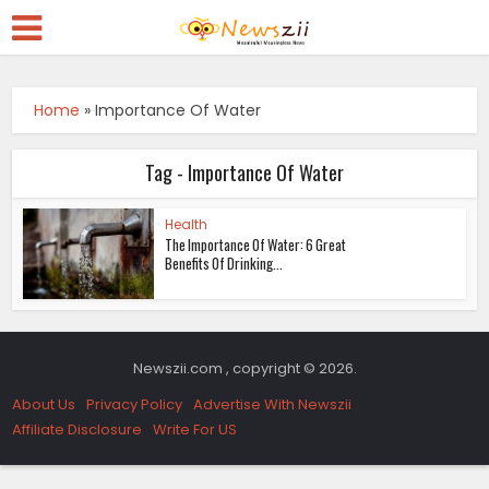
Home
»
Importance Of Water
Tag - Importance Of Water
Health
The Importance Of Water: 6 Great
Benefits Of Drinking...
Newszii.com , copyright © 2026.
About Us
Privacy Policy
Advertise With Newszii
Affiliate Disclosure
Write For US