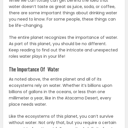
While we can totally can get behind the idea that
water doesn’t taste as great as juice, soda, or coffee,
there are some important things about drinking water
you need to know. For some people, these things can
be life-changing.
The entire planet recognizes the importance of water.
As part of this planet, you should be no different.
Keep reading to find out the intricate and unexpected
roles water plays in your life!
The Importance Of Water
As noted above, the entire planet and all of its
ecosystems rely on water. Whether it’s billions upon
billions of gallons in the oceans, or less than one
millimeter a year, like in the Atacama Desert, every
place needs water.
Like the ecosystems of this planet, you can’t survive
without water. Not only that, but you require a certain