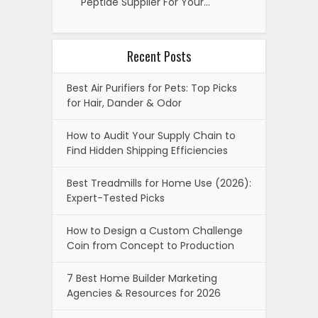
Peptide Supplier For Your…
Recent Posts
Best Air Purifiers for Pets: Top Picks
for Hair, Dander & Odor
How to Audit Your Supply Chain to
Find Hidden Shipping Efficiencies
Best Treadmills for Home Use (2026):
Expert-Tested Picks
How to Design a Custom Challenge
Coin from Concept to Production
7 Best Home Builder Marketing
Agencies & Resources for 2026