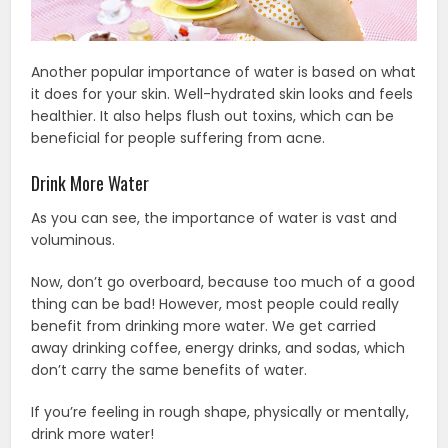
Another popular importance of water is based on what
it does for your skin. Well-hydrated skin looks and feels
healthier. It also helps flush out toxins, which can be
beneficial for people suffering from acne.
Drink More Water
As you can see, the importance of water is vast and
voluminous.
Now, don’t go overboard, because too much of a good
thing can be bad! However, most people could really
benefit from drinking more water. We get carried
away drinking coffee, energy drinks, and sodas, which
don’t carry the same benefits of water.
If you’re feeling in rough shape, physically or mentally,
drink more water!