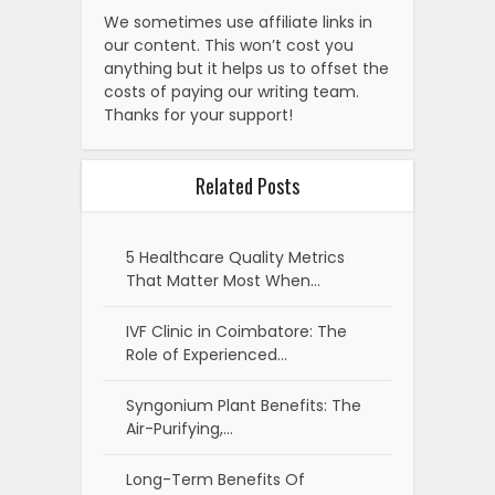
We sometimes use affiliate links in
our content. This won’t cost you
anything but it helps us to offset the
costs of paying our writing team.
Thanks for your support!
Related Posts
5 Healthcare Quality Metrics
That Matter Most When…
IVF Clinic in Coimbatore: The
Role of Experienced…
Syngonium Plant Benefits: The
Air-Purifying,…
Long-Term Benefits Of