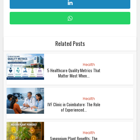
Related Posts
Health
5 Healthcare Quality Metrics That
Matter Most When...
Health
IVF Clinic in Coimbatore: The Role
of Experienced...
Health
Syngonium Plant Benefits: The