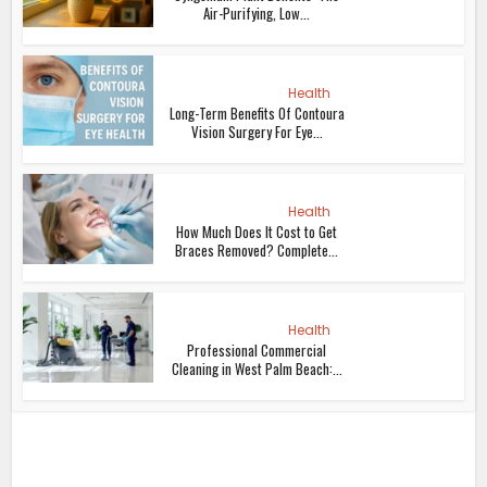
Air-Purifying, Low...
Health
Long-Term Benefits Of Contoura
Vision Surgery For Eye...
Health
How Much Does It Cost to Get
Braces Removed? Complete...
Health
Professional Commercial
Cleaning in West Palm Beach:...