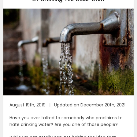
August 19th, 2019 | Updated on December 20th, 2021
Have you ever talked to somebody who proclaims to
hate drinking water? Are you one of those people?