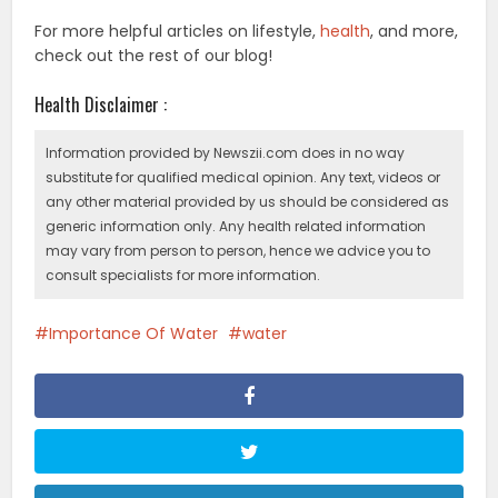
For more helpful articles on lifestyle,
health
, and more,
check out the rest of our blog!
Health Disclaimer :
Information provided by Newszii.com does in no way
substitute for qualified medical opinion. Any text, videos or
any other material provided by us should be considered as
generic information only. Any health related information
may vary from person to person, hence we advice you to
consult specialists for more information.
Importance Of Water
water