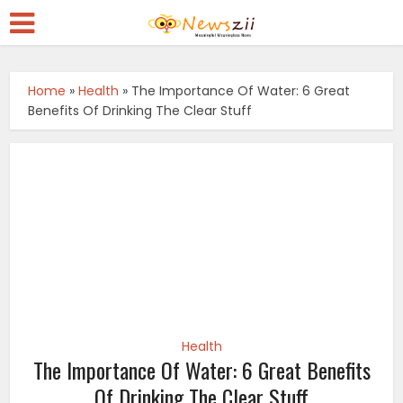
Home
»
Health
»
The Importance Of Water: 6 Great
Benefits Of Drinking The Clear Stuff
Health
The Importance Of Water: 6 Great Benefits
Of Drinking The Clear Stuff