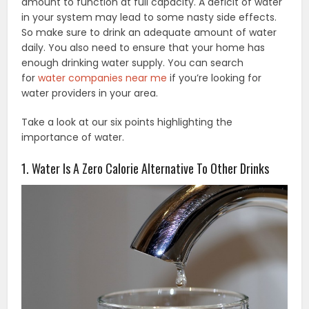
amount to function at full capacity. A deficit of water
in your system may lead to some nasty side effects.
So make sure to drink an adequate amount of water
daily. You also need to ensure that your home has
enough drinking water supply. You can search
for
water companies near me
if you’re looking for
water providers in your area.
Take a look at our six points highlighting the
importance of water.
1. Water Is A Zero Calorie Alternative To Other Drinks