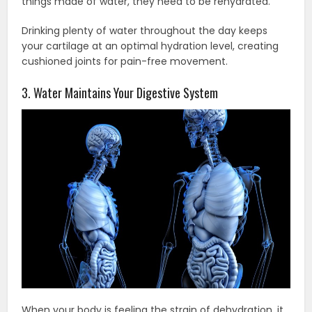
things made of water, they need to be rehydrated.
Drinking plenty of water throughout the day keeps
your cartilage at an optimal hydration level, creating
cushioned joints for pain-free movement.
3. Water Maintains Your Digestive System
When your body is feeling the strain of dehydration, it