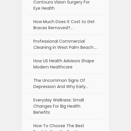
Contoura Vision Surgery For
Eye Health
How Much Does It Cost to Get
Braces Removed?…
Professional Commercial
Cleaning in West Palm Beach:…
How US Health Advisors Shape
Modern Healthcare
The Uncommon Signs Of
Depression And Why Early…
Everyday Wellness: Small
Changes For Big Health
Benefits
How To Choose The Best