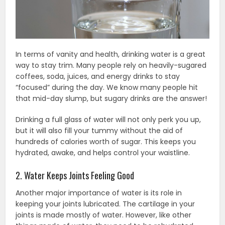
In terms of vanity and health, drinking water is a great
way to stay trim. Many people rely on heavily-sugared
coffees, soda, juices, and energy drinks to stay
“focused” during the day. We know many people hit
that mid-day slump, but sugary drinks are the answer!
Drinking a full glass of water will not only perk you up,
but it will also fill your tummy without the aid of
hundreds of calories worth of sugar. This keeps you
hydrated, awake, and helps control your waistline.
2. Water Keeps Joints Feeling Good
Another major importance of water is its role in
keeping your joints lubricated. The cartilage in your
joints is made mostly of water. However, like other