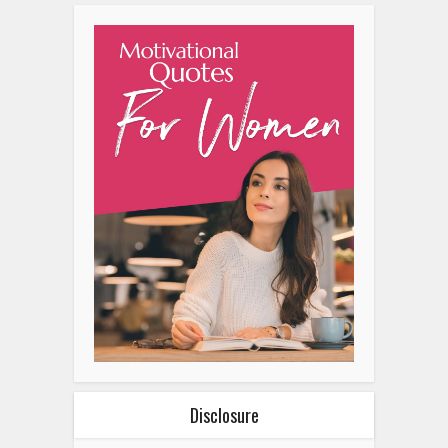
Disclosure