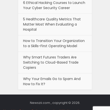
6 Ethical Hacking Courses to Launch
Your Cyber Security Career
5 Healthcare Quality Metrics That
Matter Most When Evaluating a
Hospital
How to Transition Your Organization
to a Skills-First Operating Model
Why Smart Futures Traders Are
Switching to Cloud-Based Trade
Copiers
Why Your Emails Go to Spam And
How to Fix It?
Newszii.com , copyright © 2026.