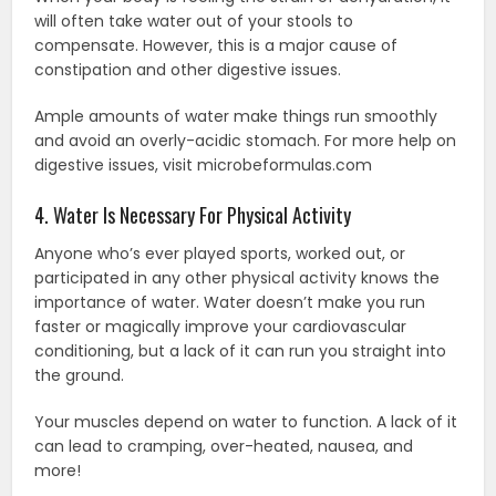
will often take water out of your stools to
compensate. However, this is a major cause of
constipation and other digestive issues.
Ample amounts of water make things run smoothly
and avoid an overly-acidic stomach. For more help on
digestive issues, visit microbeformulas.com
4. Water Is Necessary For Physical Activity
Anyone who’s ever played sports, worked out, or
participated in any other physical activity knows the
importance of water. Water doesn’t make you run
faster or magically improve your cardiovascular
conditioning, but a lack of it can run you straight into
the ground.
Your muscles depend on water to function. A lack of it
can lead to cramping, over-heated, nausea, and
more!