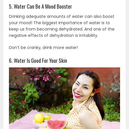
5. Water Can Be A Mood Booster
Drinking adequate amounts of water can also boost
your mood! The biggest importance of water is to
keep us from becoming dehydrated. And one of the
negative effects of dehydration is irritability.
Don’t be cranky, drink more water!
6. Water Is Good For Your Skin