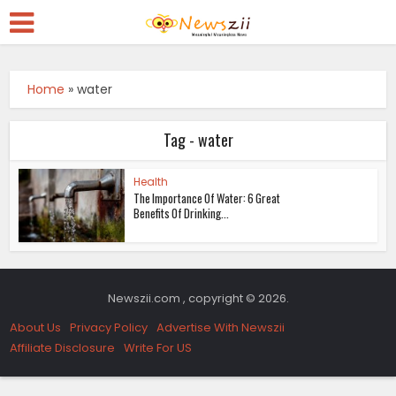
Home
»
water
Tag - water
Health
The Importance Of Water: 6 Great
Benefits Of Drinking...
Newszii.com , copyright © 2026.
About Us
Privacy Policy
Advertise With Newszii
Affiliate Disclosure
Write For US