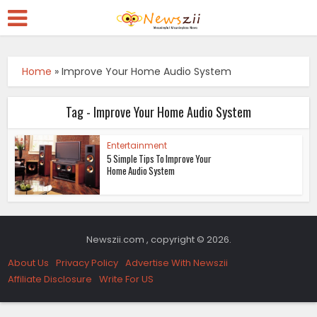
Home
»
Improve Your Home Audio System
Tag - Improve Your Home Audio System
Entertainment
5 Simple Tips To Improve Your
Home Audio System
Newszii.com , copyright © 2026.
About Us
Privacy Policy
Advertise With Newszii
Affiliate Disclosure
Write For US