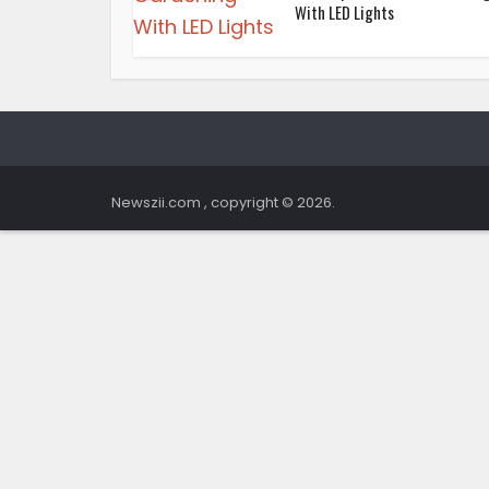
With LED Lights
Newszii.com , copyright © 2026.