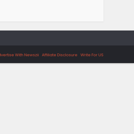
vertise With Newszii
Affiliate Disclosure
Write For US