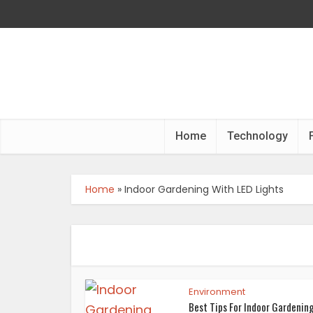
Home
Technology
Home
»
Indoor Gardening With LED Lights
Environment
Best Tips For Indoor Gardenin