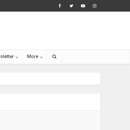
sletter
More