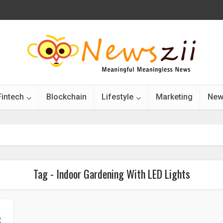
Fintech
Blockchain
Lifestyle
Marketing
New
Tag - Indoor Gardening With LED Lights
g