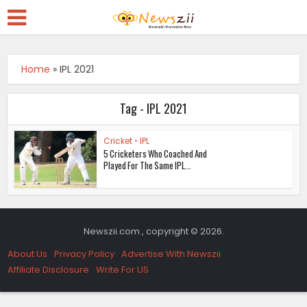
Home
»
IPL 2021
Tag - IPL 2021
Cricket
•
IPL
5 Cricketers Who Coached And
Played For The Same IPL...
Newszii.com , copyright © 2026.
About Us
Privacy Policy
Advertise With Newszii
Affiliate Disclosure
Write For US