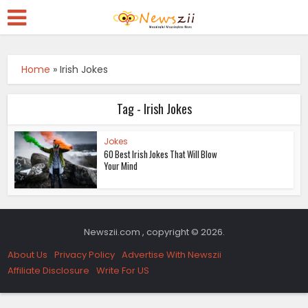
Home
»
Irish Jokes
Tag - Irish Jokes
Jokes
60 Best Irish Jokes That Will Blow
Your Mind
Newszii.com , copyright © 2026.
About Us
Privacy Policy
Advertise With Newszii
Affiliate Disclosure
Write For US