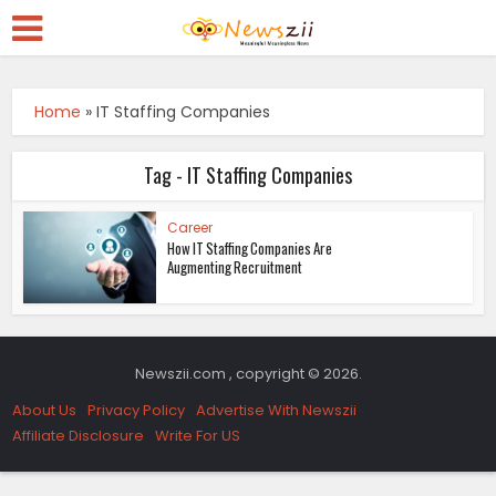
Home
»
IT Staffing Companies
Tag - IT Staffing Companies
Career
How IT Staffing Companies Are
Augmenting Recruitment
Newszii.com , copyright © 2026.
About Us
Privacy Policy
Advertise With Newszii
Affiliate Disclosure
Write For US