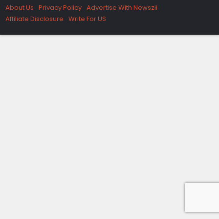
About Us
Privacy Policy
Advertise With Newszii
Affiliate Disclosure
Write For US