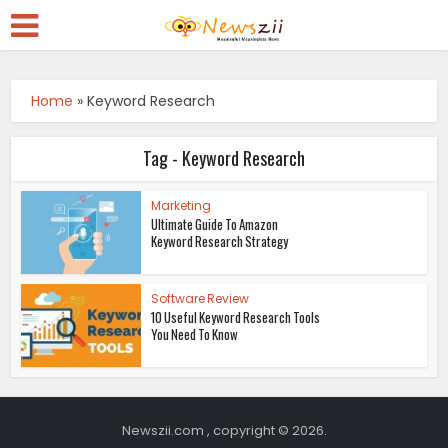
Home
»
Keyword Research
Tag - Keyword Research
Marketing
Ultimate Guide To Amazon
Keyword Research Strategy
Software Review
10 Useful Keyword Research Tools
You Need To Know
Newszii.com , copyright © 2026.