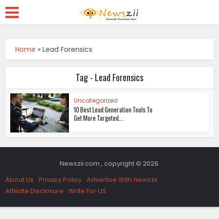
Home
»
Lead Forensics
Tag - Lead Forensics
Uncategorized
10 Best Lead Generation Tools To
Get More Targeted...
Newszii.com , copyright © 2026.
About Us
Privacy Policy
Advertise With Newszii
Affiliate Disclosure
Write For US