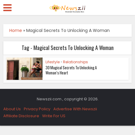
Home
»
Magical Secrets To Unlocking A Woman
Tag - Magical Secrets To Unlocking A Woman
Lifestyle
•
Relationships
30 Magical Secrets To Unlocking A
Woman’s Heart
Newszii.com , copyright © 2026.
About Us
Privacy Policy
Advertise With Newszii
Affiliate Disclosure
Write For US