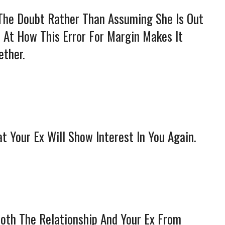
 The Doubt Rather Than Assuming She Is Out
d At How This Error For Margin Makes It
ether.
t Your Ex Will Show Interest In You Again.
Both The Relationship And Your Ex From