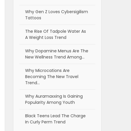
Why Gen Z Loves Cybersigilism
Tattoos
The Rise Of Tadpole Water As
A Weight Loss Trend
Why Dopamine Menus Are The
New Wellness Trend Among…
Why Microcations Are
Becoming The New Travel
Trend…
Why Auramaxxing Is Gaining
Popularity Among Youth
Black Teens Lead The Charge
In Curly Perm Trend