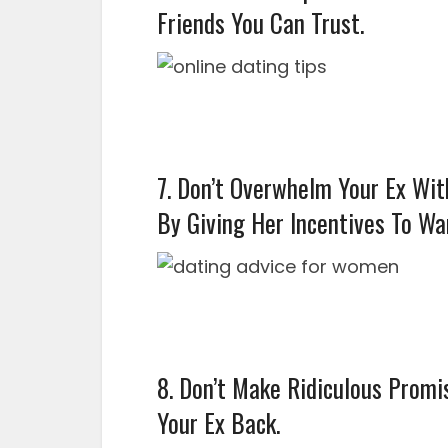
Friends You Can Trust.
7. Don’t Overwhelm Your Ex Wit
By Giving Her Incentives To Wa
8. Don’t Make Ridiculous Promi
Your Ex Back.