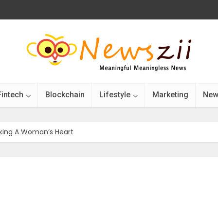
Fintech
Blockchain
Lifestyle
Marketing
New
cking A Woman’s Heart