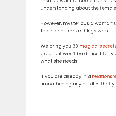
men do want to come close to so
understanding about the female
However, mysterious a woman’s b
the ice and make things work.
We bring you 30
magical secret
around it won’t be difficult for
what she needs.
If you are already in a
relationsh
smoothening any hurdles that yo