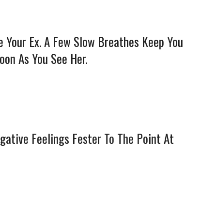
e Your Ex. A Few Slow Breathes Keep You
oon As You See Her.
egative Feelings Fester To The Point At