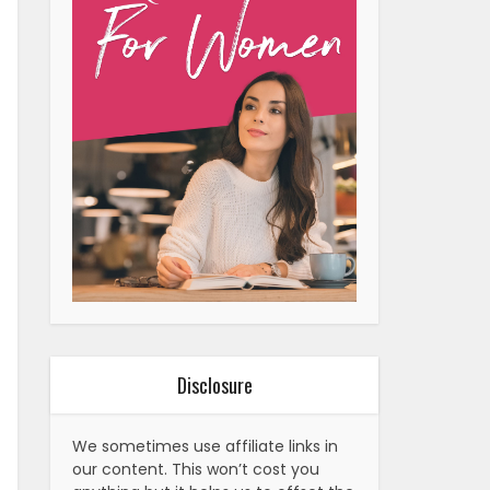
Disclosure
We sometimes use affiliate links in
our content. This won’t cost you