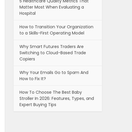
5 Healthcare Quality Metrics That
Matter Most When Evaluating a
Hospital
How to Transition Your Organization
to a Skills-First Operating Model
Why Smart Futures Traders Are
Switching to Cloud-Based Trade
Copiers
Why Your Emails Go to Spam And
How to Fix It?
How To Choose The Best Baby
Stroller In 2026: Features, Types, and
Expert Buying Tips