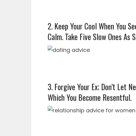
2. Keep Your Cool When You Se
Calm. Take Five Slow Ones As S
3. Forgive Your Ex; Don’t Let N
Which You Become Resentful.