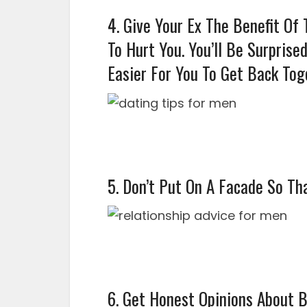
4. Give Your Ex The Benefit Of
To Hurt You. You’ll Be Surprise
Easier For You To Get Back Tog
5. Don’t Put On A Facade So Tha
6. Get Honest Opinions About 