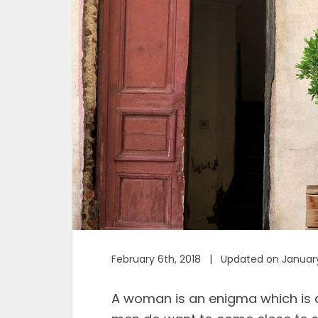
February 6th, 2018 | Updated on January
A woman is an enigma which is 