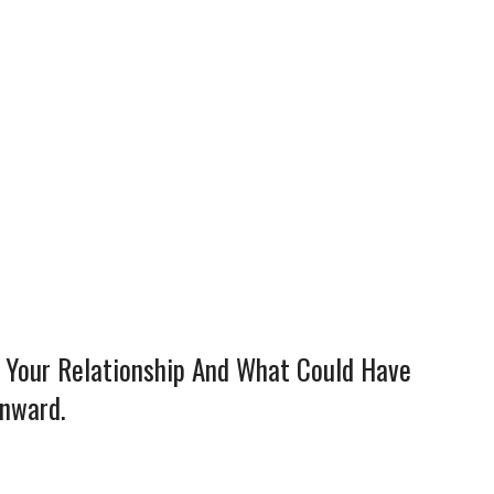
n Your Relationship And What Could Have
wnward.