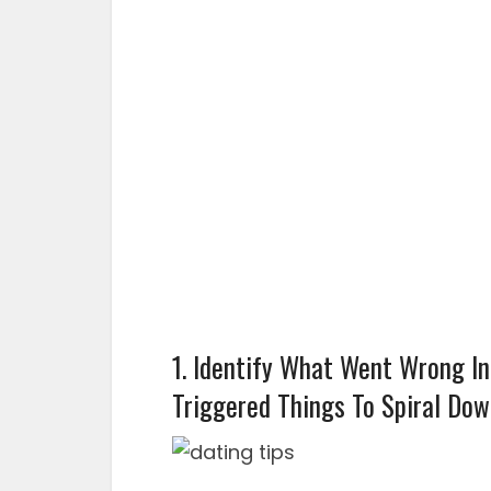
1. Identify What Went Wrong I
Triggered Things To Spiral Do