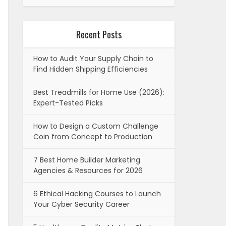
Recent Posts
How to Audit Your Supply Chain to
Find Hidden Shipping Efficiencies
Best Treadmills for Home Use (2026):
Expert-Tested Picks
How to Design a Custom Challenge
Coin from Concept to Production
7 Best Home Builder Marketing
Agencies & Resources for 2026
6 Ethical Hacking Courses to Launch
Your Cyber Security Career