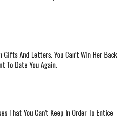
h Gifts And Letters. You Can’t Win Her Back
nt To Date You Again.
ses That You Can’t Keep In Order To Entice