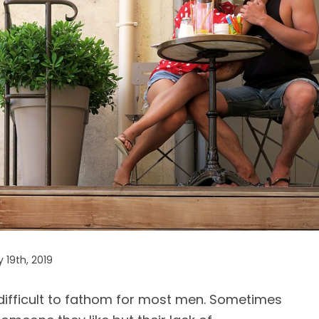
 19th, 2019
difficult to fathom for most men. Sometimes