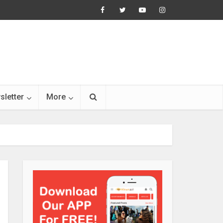
sletter
More