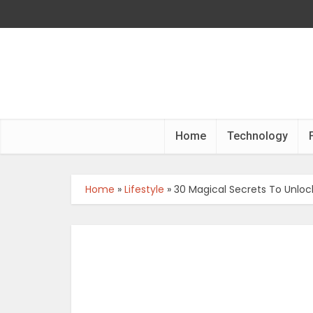
Home
Technology
Home
»
Lifestyle
»
30 Magical Secrets To Unlo