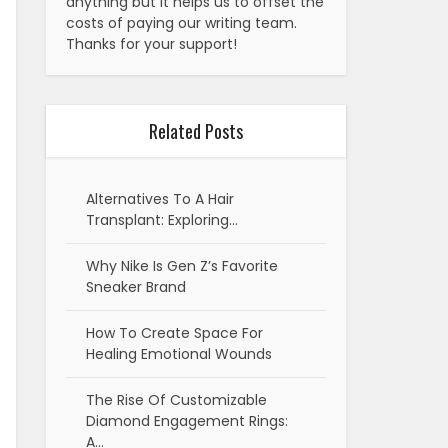
anything but it helps us to offset the
costs of paying our writing team.
Thanks for your support!
Related Posts
Alternatives To A Hair
Transplant: Exploring…
Why Nike Is Gen Z’s Favorite
Sneaker Brand
How To Create Space For
Healing Emotional Wounds
The Rise Of Customizable
Diamond Engagement Rings:
A…