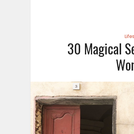
Life
30 Magical Se
Wom