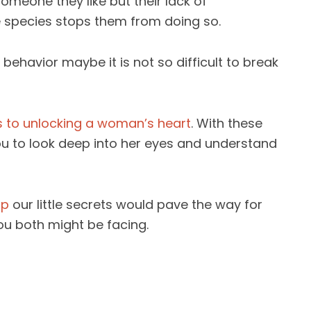
meone they like but their lack of
 species stops them from doing so.
ehavior maybe it is not so difficult to break
s to unlocking a woman’s heart
. With these
 you to look deep into her eyes and understand
ip
our little secrets would pave the way for
u both might be facing.