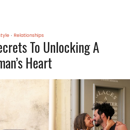
style
Relationships
•
crets To Unlocking A
an’s Heart