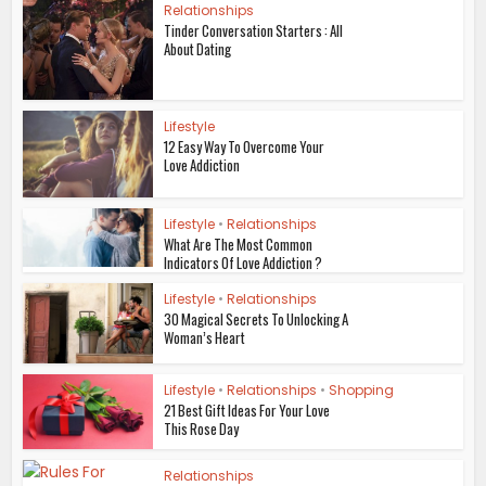
Relationships
Tinder Conversation Starters : All
About Dating
Lifestyle
12 Easy Way To Overcome Your
Love Addiction
Lifestyle
•
Relationships
What Are The Most Common
Indicators Of Love Addiction ?
Lifestyle
•
Relationships
30 Magical Secrets To Unlocking A
Woman’s Heart
Lifestyle
•
Relationships
•
Shopping
21 Best Gift Ideas For Your Love
This Rose Day
Relationships