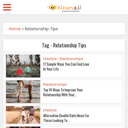
Home
»
Relationship Tips
Tag - Relationship Tips
Lifestyle
•
Relationships
17 Simple Ways You Can Find Love
In Your Life
Relationships
Top 14 Ways To Improve Your
Relationship With Your...
Lifestyle
Alternative Double Date Ideas For
Those Looking To...