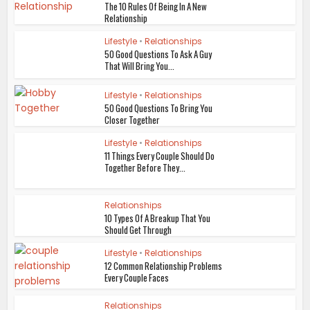
The 10 Rules Of Being In A New
Relationship
Lifestyle
•
Relationships
50 Good Questions To Ask A Guy
That Will Bring You...
Lifestyle
•
Relationships
50 Good Questions To Bring You
Closer Together
Lifestyle
•
Relationships
11 Things Every Couple Should Do
Together Before They...
Relationships
10 Types Of A Breakup That You
Should Get Through
Lifestyle
•
Relationships
12 Common Relationship Problems
Every Couple Faces
Relationships