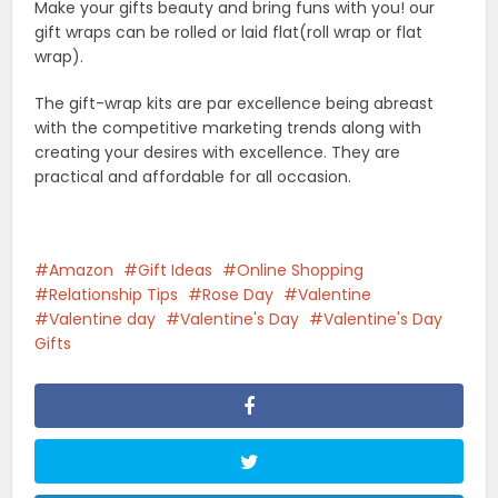
Related Posts
Shopping
Best Air Purifiers for Pets: Top
Picks for Hair...
Shopping
Best Treadmills for Home Use
(2026): Expert-Tested...
Shopping
How To Choose The Best Baby
Stroller In 2026:...
Shopping
Benefits Of Babywearing For
Modern Parents And Babies