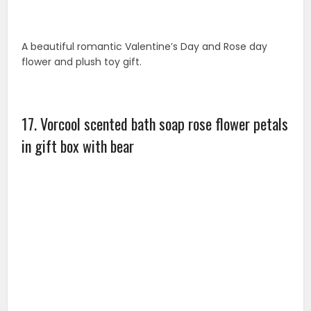
This item is a box of 12pcs rose flower bath soaps with
a plush bear decoration. It is an amazing gift for
friends and loved ones that are looking for something
unique. Best gift for Valentine’s Day, Rose day ,
birthday, wedding etc.
18. Forever rose