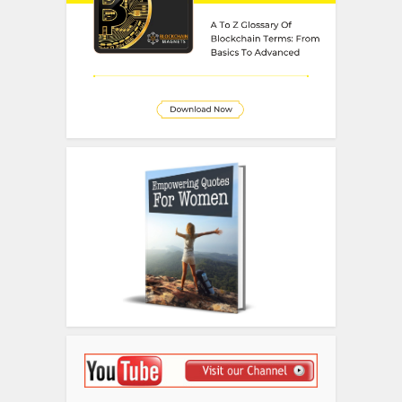
Disclosure
We sometimes use affiliate links in
our content. This won’t cost you
anything but it helps us to offset the
costs of paying our writing team.
Thanks for your support!