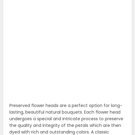
lasting, beautiful natural bouquets. Each flower head
undergoes a special and intricate process to preserve
the quality and integrity of the petals which are then
dyed with rich and outstanding colors. A classic
symbol of grace and elegance! Whether they’re for
your best friend, fiancee or ever-dependable cubicle
mate, a flower bouquet will create a bright spot in a
special someone’s day!
16. 9″ plush cat stuffed animal toy and 18″
scented velvet rose
A beautiful romantic Valentine’s Day and Rose day
flower and plush toy gift.