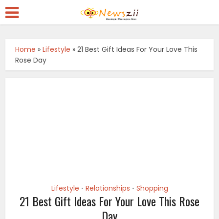
Home
»
Lifestyle
»
21 Best Gift Ideas For Your Love This
Rose Day
Lifestyle
Relationships
Shopping
•
•
21 Best Gift Ideas For Your Love This Rose
Day