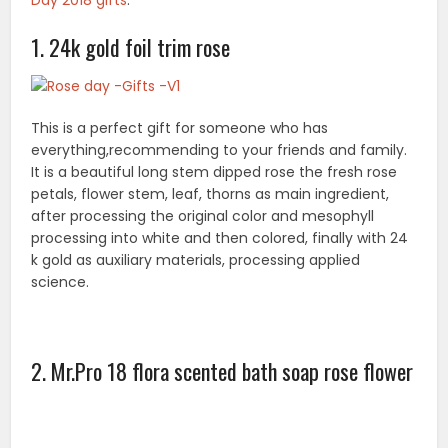
Day
2018 gifts
.
1. 24k gold foil trim rose
This is a perfect gift for someone who has
everything,recommending to your friends and family.
It is a beautiful long stem dipped rose the fresh rose
petals, flower stem, leaf, thorns as main ingredient,
after processing the original color and mesophyll
processing into white and then colored, finally with 24
k gold as auxiliary materials, processing applied
science.
2. Mr.Pro 18 flora scented bath soap rose flower