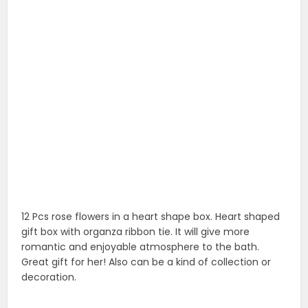
romantic and enjoyable atmosphere to the bath.
Great gift for her! Also can be a kind of collection or
decoration.
12. Pink rose wrapping paper