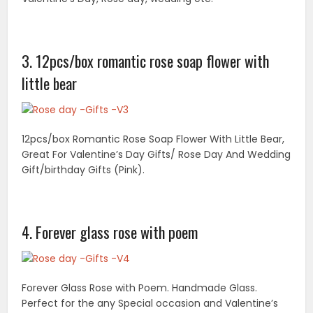
Forever Glass Rose with Poem. Handmade Glass.
Perfect for the any Special occasion and Valentine’s
Day. Approximately 5 inches in high.
5. Love of rose spa gift basket