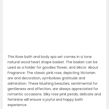
gentleness and affection, are always appreciated for
romantic occasions. Silky rose pink petals, delicate and
feminine will ensure a joyful and happy bath
experience.
14. Luxury bath fizzies