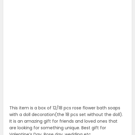
This item is a box of 12/18 pcs rose flower bath soaps
with a doll decoration(the 18 pcs set without the doll).
It is an amazing gift for friends and loved ones that
are looking for something unique. Best gift for
Valentine’s Day, Rose day, wedding etc.
3. 12pcs/box romantic rose soap flower with
little bear
12pcs/box Romantic Rose Soap Flower With Little Bear,
Great For Valentine’s Day Gifts/ Rose Day And Wedding
Gift/birthday Gifts (Pink).
4. Forever glass rose with poem