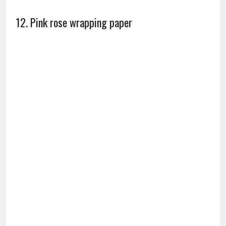
Make your gifts beauty and bring funs with you! our
gift wraps can be rolled or laid flat(roll wrap or
flatwrap), The gift-wrap kits are par excellence being
abreast with the competitive marketing trends along
with creating your desires with excellence. They are
practical and affordable for all occasion.
13. Pink rose bath and body gift basket