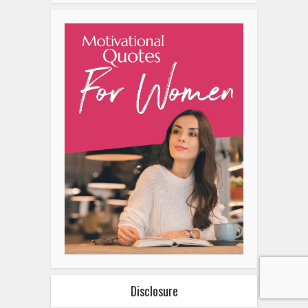
Related Posts
Alternatives To A Hair
Transplant: Exploring…
Why Nike Is Gen Z’s Favorite
Sneaker Brand
How To Create Space For
Healing Emotional Wounds
The Rise Of Customizable
Diamond Engagement Rings:
A…
Why Gen Z Loves Cybersigilism
Tattoos