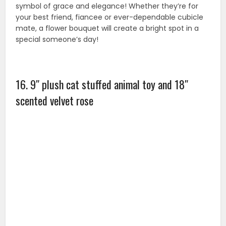
17. Vorcool scented bath soap rose flower petals
in gift box with bear