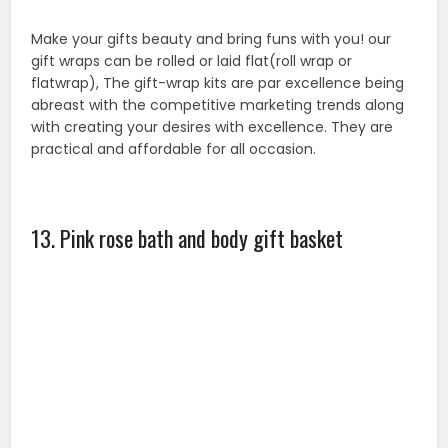
This Rose bath and body spa set comes in a tone
natural wood heart shape basket. The basket can be
used as a holder for goodies flower, and décor. About
Fragrance: The classic pink rose, depicting Victorian
are and decoration, symbolizes gratitude and
admiration. These blushing beauties; sentimental for