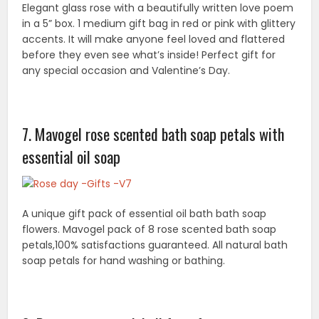
soap petals for hand washing or bathing.
8. Pure rose essential oil from france
Perfect valentines day week gift for her: why give 1 or
even 1 dozen roses for valentines day or rose day?
Give your wife, girlfriend, or spouse the gift of 100’s of
roses in 1 bottle!
9. Hand-carved soap flower