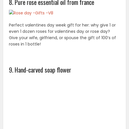
Our products are designed to be aesthetically
pleasing, while also giving off a fresh, subtle fragrance.
Give your wife or girlfriend a surprise for Valentine’s
Day, Rose Day and birthdays!