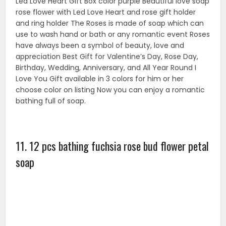
12 Pcs rose flowers in a heart shape box. Heart shaped
gift box with organza ribbon tie. It will give more