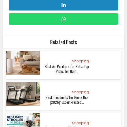
Shopping
The Best Black Friday Investment
for Your Home? It...
Lifestyle
Alternatives To A Hair Transplant:
Exploring Non...