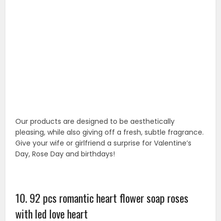
10. 92 pcs romantic heart flower soap roses
with led love heart