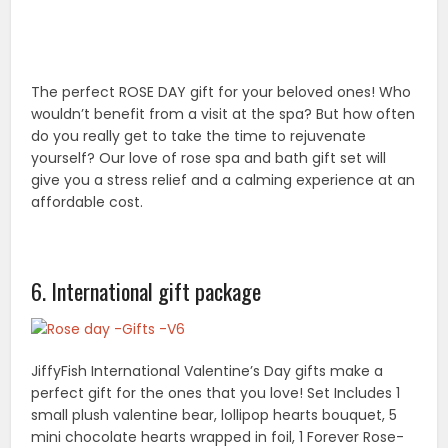
JiffyFish International Valentine’s Day gifts make a
perfect gift for the ones that you love! Set Includes 1
small plush valentine bear, lollipop hearts bouquet, 5
mini chocolate hearts wrapped in foil, 1 Forever Rose-
Elegant glass rose with a beautifully written love poem
in a 5” box. 1 medium gift bag in red or pink with glittery
accents. It will make anyone feel loved and flattered
before they even see what’s inside! Perfect gift for
any special occasion and Valentine’s Day.
7. Mavogel rose scented bath soap petals with
essential oil soap
A unique gift pack of essential oil bath bath soap
flowers. Mavogel pack of 8 rose scented bath soap
petals,100% satisfactions guaranteed. All natural bath