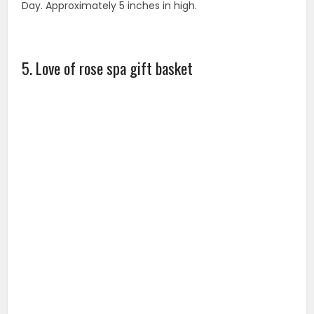
The perfect ROSE DAY gift for your beloved ones! Who
wouldn’t benefit from a visit at the spa? But how often
do you really get to take the time to rejuvenate
yourself? Our love of rose spa and bath gift set will
give you a stress relief and a calming experience at an
affordable cost.
6. International gift package