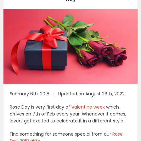
February 6th, 2018 | Updated on August 26th, 2022
Rose Day is very first day of
Valentine week
which
arrives on 7th of Feb every year. Whenever it comes,
lovers get excited to celebrate it in a different style.
Find something for someone special from our
Rose