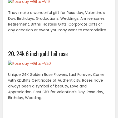
Make your gifts beauty and bring funs with you! our
gift wraps can be rolled or laid flat(roll wrap or flat
wrap).
The gift-wrap kits are par excellence being abreast
with the competitive marketing trends along with
creating your desires with excellence. They are