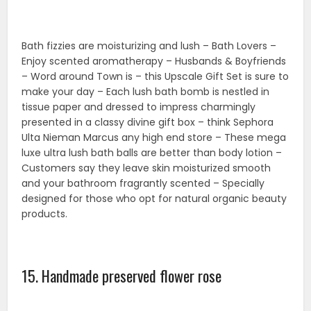
15. Handmade preserved flower rose
Preserved flower heads are a perfect option for long-