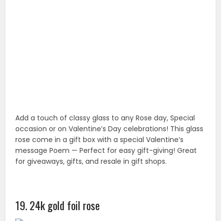
20. 24k 6 inch gold foil rose
Unique 24K Golden Rose Flowers, Last Forever; Come
with KDLINKS Certificate of Authenticity. Roses have
always been a symbol of beauty, Love and
Appreciation. Best Gift for Valentine’s Day, Rose day,
Birthday, Wedding.
21. Romantic roses for wrapping paper