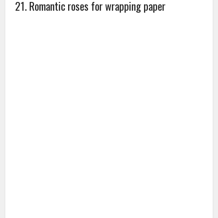
practical and affordable for all occasion.
Amazon
Gift Ideas
Online Shopping
Relationship Tips
Rose Day
Valentine
Valentine day
Valentine's Day
Valentine's Day
Gifts