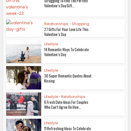
Struggling To Find The Perfect
Valentine’s Day Gift...
Relationships
•
Shopping
27 Gifts For Your Love Life This
Valentine’s Day
Lifestyle
14 Romantic Ways To Celebrate
Valentine’s Day
Lifestyle
30 Super Romantic Quotes About
Kissing
Lifestyle
•
Relationships
6 Fresh Date Ideas For Couples
Who Can’t Agree On How...
Lifestyle
11 Refreshing Ideas To Celebrate