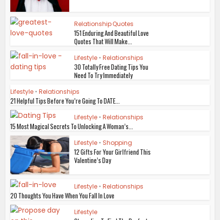
Relationship Quotes
151 Enduring And Beautiful Love
Quotes That Will Make...
Lifestyle
•
Relationships
30 Totally Free Dating Tips You
Need To Try Immediately
Lifestyle
•
Relationships
21 Helpful Tips Before You’re Going To DATE...
Lifestyle
•
Relationships
15 Most Magical Secrets To Unlocking A Woman’s...
Lifestyle
•
Shopping
12 Gifts For Your Girlfriend This
Valentine’s Day
Lifestyle
•
Relationships
20 Thoughts You Have When You Fall In Love
Lifestyle