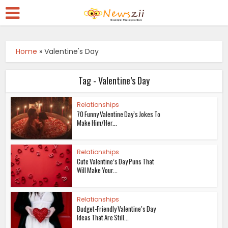
Home
»
Valentine's Day
Tag - Valentine’s Day
Relationships
70 Funny Valentine Day’s Jokes To
Make Him/Her...
Relationships
Cute Valentine’s Day Puns That
Will Make Your...
Relationships
Budget-Friendly Valentine’s Day
Ideas That Are Still...