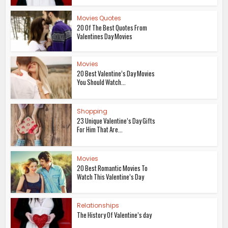
Movies Quotes
20 Of The Best Quotes From
Valentines Day Movies
Movies
20 Best Valentine’s Day Movies
You Should Watch...
Shopping
23 Unique Valentine’s Day Gifts
For Him That Are...
Movies
20 Best Romantic Movies To
Watch This Valentine’s Day
Relationships
The History Of Valentine’s day